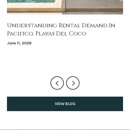
Understanding Rental Demand In
Pacifico, Playas Del Coco
June 11, 2026
VIEW BLOG