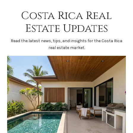
Costa Rica Real
Estate Updates
Read the latest news, tips, and insights for the Costa Rica
real estate market.