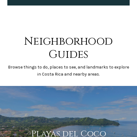
Neighborhood
Guides
Browse things to do, places to see, and landmarks to explore
in Costa Rica and nearby areas.
Playas del Coco