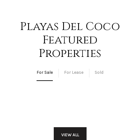
Playas Del Coco
Featured
Properties
For Sale
For Lease
Sold
VIEW ALL