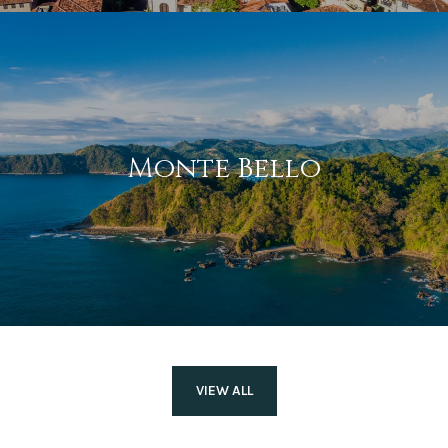
Monte Bello
VIEW ALL