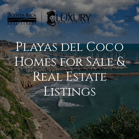
Playas del Coco
Homes for Sale &
Real Estate
Listings