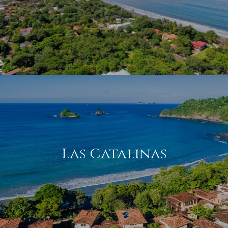
Las Catalinas