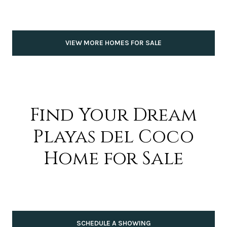
VIEW MORE HOMES FOR SALE
Find Your Dream
Playas del Coco
Home for Sale
SCHEDULE A SHOWING