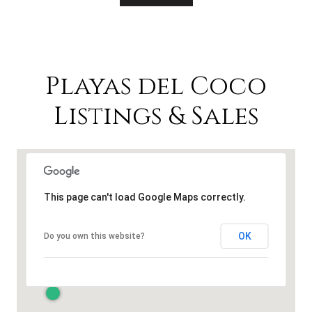
Playas del Coco
Listings & Sales
This page can't load Google Maps correctly.
OK
Do you own this website?