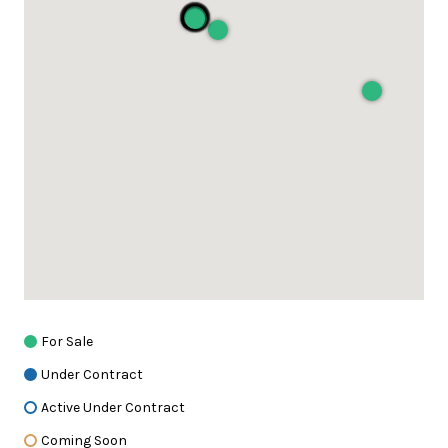
For Sale
Under Contract
Active Under Contract
Coming Soon