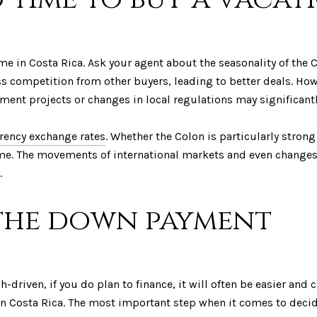
e in Costa Rica. Ask your agent about the seasonality of the C
s competition from other buyers, leading to better deals. How
nt projects or changes in local regulations may significantly
rrency exchange rates
. Whether the Colon is particularly stron
e. The movements of international markets and even changes in
.
 the down payment
-driven, if you do plan to finance, it will often be easier an
in Costa Rica. The most important step when it comes to decid