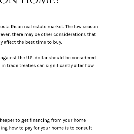
osta Rican real estate market. The low season
ever, there may be other considerations that
 affect the best time to buy.
g against the U.S. dollar should be considered
 trade treaties can significantly alter how
d cheaper to get financing from your home
ing how to pay for your home is to consult