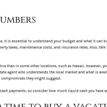
numbers
 it is essential to understand your budget and what it can bu
erty taxes, maintenance costs, and insurance rates. Also, talk 
 Rica than in some other locations, such as Hawaii. However, you
estate agent who understands the local market and what is ava
to compromises they might suggest.
cash payments, so consider how much liquid cash you have av
d time to buy a vaca