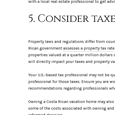
with a local real estate professional to get a
5. Consider taxe
Property laws and regulations differ from count
Rican government
assesses a property tax rate
properties valued at a quarter million dollars
will directly impact your taxes and property val
Your U.S.-based tax professional may not be qual
professional for those taxes. Ensure you are w
recommendations regarding professionals who s
Owning a Costa Rican vacation home may also p
some of the costs associated with owning and 
informed decision.