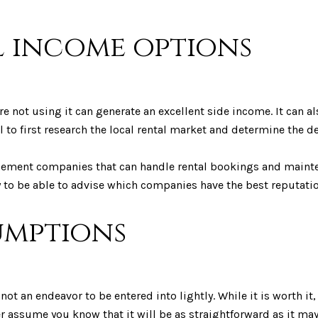
l income options
e not using it can generate an excellent side income. It can al
 to first research the local rental market and determine the d
agement companies that can handle rental bookings and maint
ly to be able to advise which companies have the best reputati
sumptions
not an endeavor to be entered into lightly. While it is worth i
er assume you know that it will be as straightforward as it ma