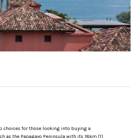
p choices for those looking into buying a
uch as the Papagayo Peninsula with its 18km (11