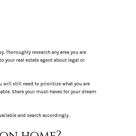
y. Thoroughly research any area you are
to your real estate agent about legal or
 will still need to prioritize what you are
ilable. Share your must-haves for your dream
ailable and search accordingly.
tion home?