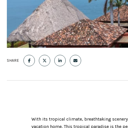
SHARE
With its tropical climate, breathtaking scener
vacation home. This tropical paradise is the p