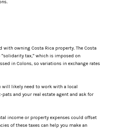
ons.
ted with owning Costa Rica property. The Costa
 "solidarity tax," which is imposed on
ssed in Colons, so variations in exchange rates
 will likely need to work with a local
-pats and your real estate agent and ask for
ntal income or property expenses could offset
cies of these taxes can help you make an