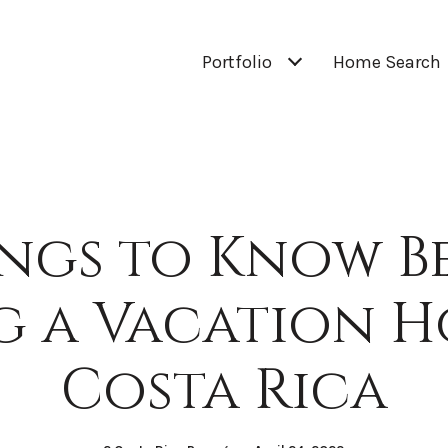
Portfolio
Home Search
ings to Know B
g a Vacation H
Costa Rica