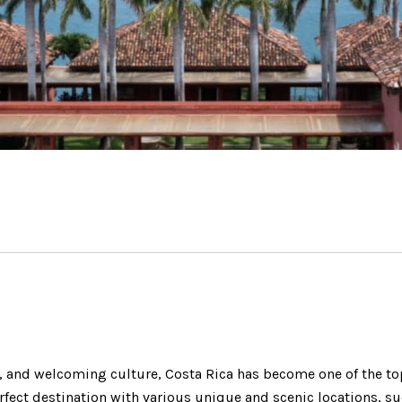
y, and welcoming culture, Costa Rica has become one of the to
erfect destination with various unique and scenic locations, s