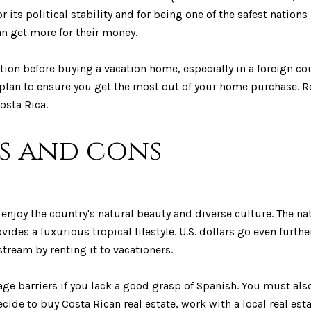
r its political stability and for being one of the safest nations
an get more for their money.
ation before buying a vacation home, especially in a foreign 
 plan to ensure you get the most out of your home purchase. R
osta Rica.
os and cons
njoy the country's natural beauty and diverse culture. The nat
vides a luxurious tropical lifestyle. U.S. dollars go even furth
tream by renting it to vacationers.
ge barriers if you lack a good grasp of Spanish. You must al
ecide to buy Costa Rican real estate, work with a local real e