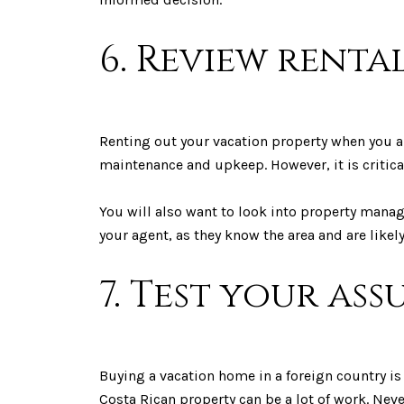
6. Review renta
Renting out your vacation property when you ar
maintenance and upkeep. However, it is critical
You will also want to look into property man
your agent, as they know the area and are like
7. Test your as
Buying a vacation home in a foreign country is 
Costa Rican property can be a lot of work. Nev