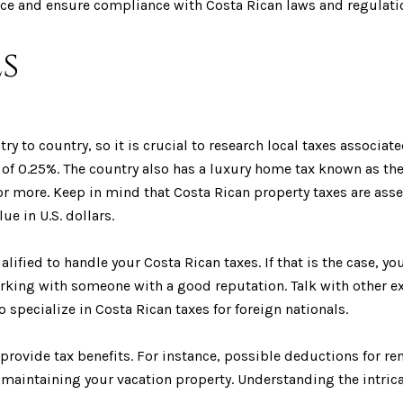
dvice and ensure compliance with Costa Rican laws and regulati
s
ry to country, so it is crucial to research local taxes associa
of 0.25%. The country also has a luxury home tax known as the
 or more. Keep in mind that Costa Rican property taxes are asse
ue in U.S. dollars.
ified to handle your Costa Rican taxes. If that is the case, you
orking with someone with a good reputation. Talk with other ex
pecialize in Costa Rican taxes for foreign nationals.
rovide tax benefits. For instance, possible deductions for re
maintaining your vacation property. Understanding the intrica