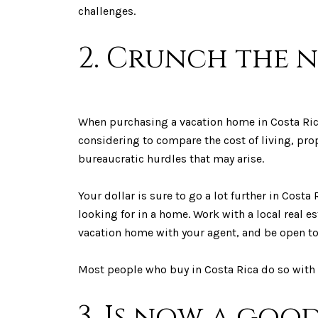
challenges.
2. Crunch the 
When purchasing a vacation home in Costa Rica,
considering to compare the cost of living, prop
bureaucratic hurdles that may arise.
Your dollar is sure to go a lot further in Costa
looking for in a home. Work with a local real 
vacation home with your agent, and be open 
Most people who buy in Costa Rica do so with 
3. Is now a goo