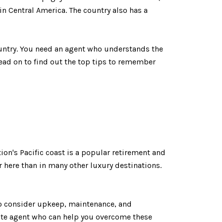
 in Central America. The country also has a
country. You need an agent who understands the
ead on to find out the top tips to remember
ion's Pacific coast is a popular retirement and
er here than in many other luxury destinations.
so consider upkeep, maintenance, and
state agent who can help you overcome these