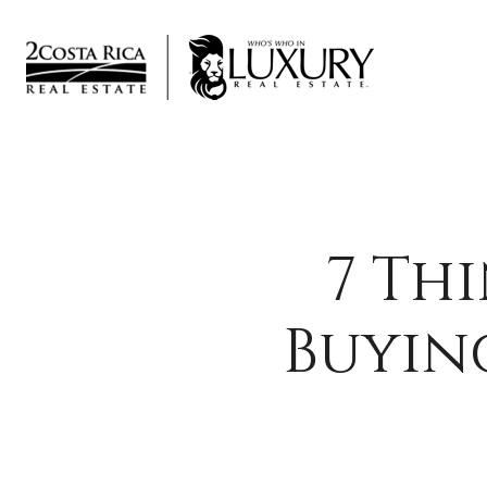
7 Th
Buyin