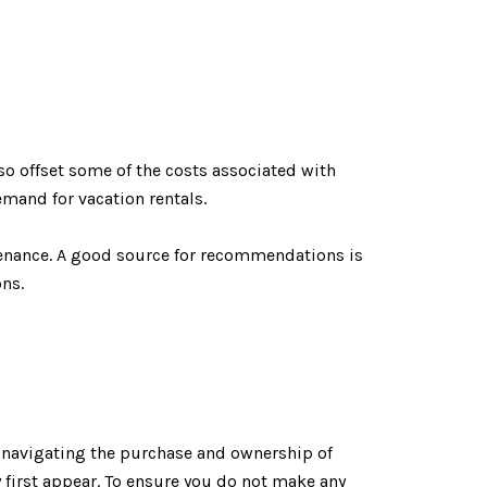
so offset some of the costs associated with
emand for vacation rentals.
enance. A good source for recommendations is
ons.
t, navigating the purchase and ownership of
y first appear. To ensure you do not make any