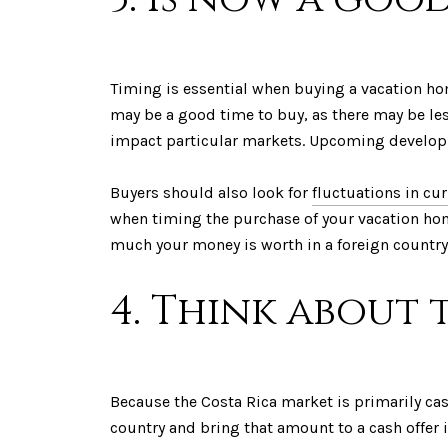
Timing is essential when buying a vacation hom
may be a good time to buy, as there may be les
impact particular markets. Upcoming developme
Buyers should also look for
fluctuations in cu
when timing the purchase of your vacation hom
much your money is worth in a foreign country
4. Think about
Because the Costa Rica market is primarily cash
country and bring that amount to a cash offer 