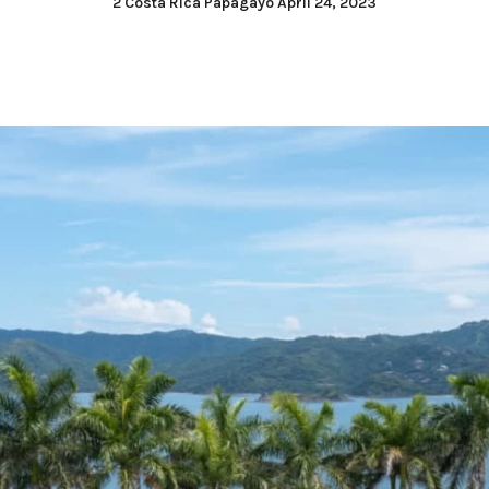
2 Costa Rica Papagayo April 24, 2023