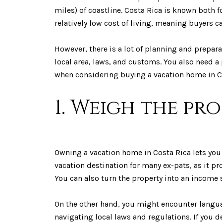
miles) of coastline. Costa Rica is known both fo
relatively low cost of living, meaning buyers c
However, there is a lot of planning and prepar
local area, laws, and customs. You also need a
when considering buying a vacation home in C
1. Weigh the pr
Owning a vacation home in Costa Rica lets you e
vacation destination for many ex-pats, as it pro
You can also turn the property into an income s
On the other hand, you might encounter langua
navigating local laws and regulations. If you d