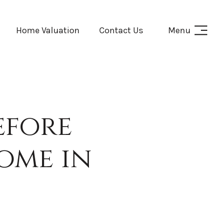
Home Valuation
Contact Us
Menu
efore
ome in