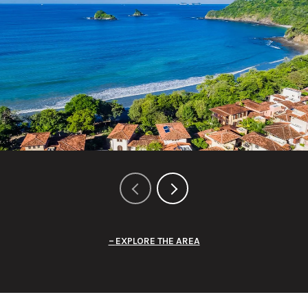
EXPLORE THE AREA