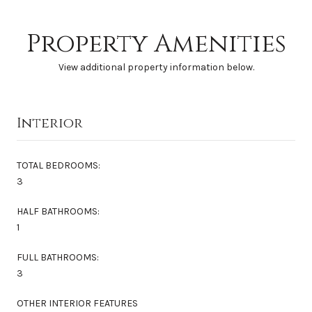
Property Amenities
View additional property information below.
Interior
TOTAL BEDROOMS:
3
HALF BATHROOMS:
1
FULL BATHROOMS:
3
OTHER INTERIOR FEATURES