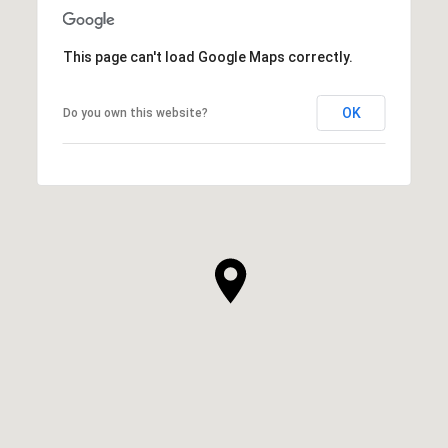
This page can't load Google Maps correctly.
OK
Do you own this website?