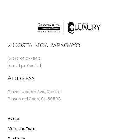
2 Costa Rica Papagayo
(506) 8410-7640
[email protected]
Address
Plaza Luperon Ave., Central
Playas del Coco, GU 50503
Home
Meet the Team
Portfolio