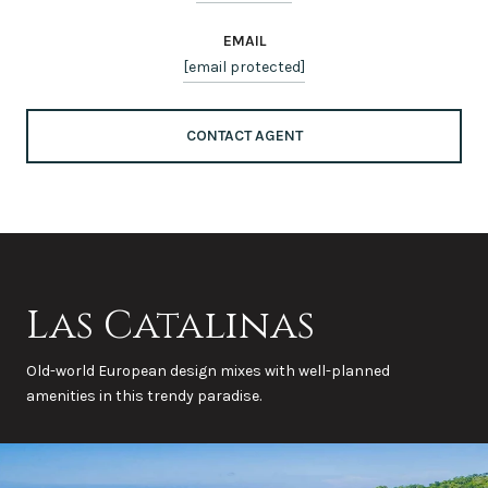
EMAIL
[email protected]
CONTACT AGENT
Las Catalinas
Old-world European design mixes with well-planned
amenities in this trendy paradise.