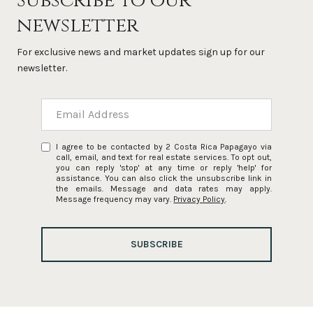
Subscribe to our
newsletter
For exclusive news and market updates sign up for our
newsletter.
I agree to be contacted by 2 Costa Rica Papagayo via
call, email, and text for real estate services. To opt out,
you can reply 'stop' at any time or reply 'help' for
assistance. You can also click the unsubscribe link in
the emails. Message and data rates may apply.
Message frequency may vary.
Privacy Policy
.
SUBSCRIBE