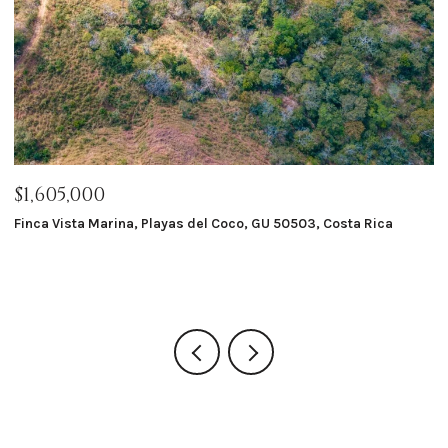
$1,605,000
$
Finca Vista Marina, Playas del Coco, GU 50503, Costa Rica
Ma
8 