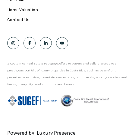
Home Valuation
Contact Us
2 Costa Rica Real Estate Papagayo, offers to buyers and sellers access to a
prestigious portfolio of luxury properties in Costa Rica, such as beachfront
properties, ocean view, mountain view estates, land parcels, working ranches and
farms, luxury city condominiums and homes.
Powered by
Luxury Presence