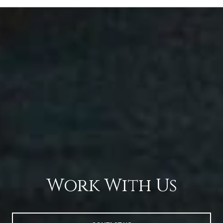
Work With Us