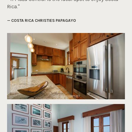
Rica."
— COSTA RICA CHRISTIES PAPAGAYO