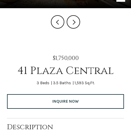
$1,750,000
41 Plaza Central
3 Beds
3.5 Baths
1,593 Sq.Ft.
INQUIRE NOW
Description