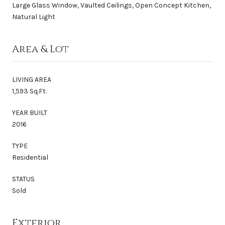
Large Glass Window, Vaulted Ceilings, Open Concept Kitchen,
Natural Light
Area & Lot
LIVING AREA
1,593 Sq.Ft.
YEAR BUILT
2016
TYPE
Residential
STATUS
Sold
Exterior