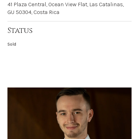
41 Plaza Central, Ocean View Flat, Las Catalinas,
GU 50304, Costa Rica
Status
Sold