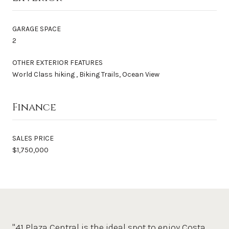
GARAGE SPACE
2
OTHER EXTERIOR FEATURES
World Class hiking , Biking Trails, Ocean View
Finance
SALES PRICE
$1,750,000
"41 Plaza Central is the ideal spot to enjoy Costa