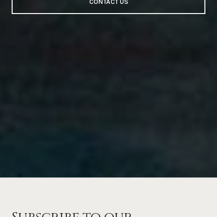
CONTACT US