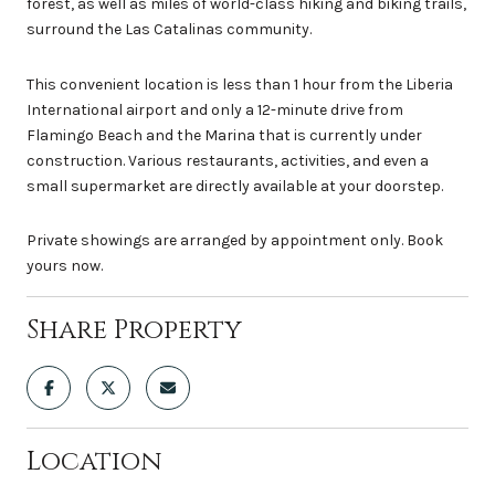
forest, as well as miles of world-class hiking and biking trails,
surround the Las Catalinas community.
This convenient location is less than 1 hour from the Liberia
International airport and only a 12-minute drive from
Flamingo Beach and the Marina that is currently under
construction. Various restaurants, activities, and even a
small supermarket are directly available at your doorstep.
Private showings are arranged by appointment only. Book
yours now.
Share Property
Location