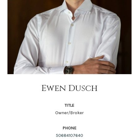
Ewen Dusch
TITLE
Owner/Broker
PHONE
50684107640