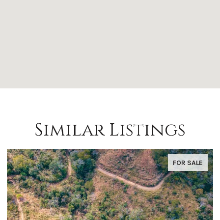
Similar Listings
FOR SALE