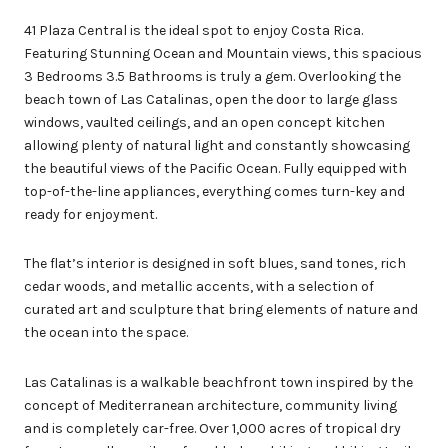
41 Plaza Central is the ideal spot to enjoy Costa Rica.
Featuring Stunning Ocean and Mountain views, this spacious
3 Bedrooms 3.5 Bathrooms is truly a gem. Overlooking the
beach town of Las Catalinas, open the door to large glass
windows, vaulted ceilings, and an open concept kitchen
allowing plenty of natural light and constantly showcasing
the beautiful views of the Pacific Ocean. Fully equipped with
top-of-the-line appliances, everything comes turn-key and
ready for enjoyment.
The flat’s interior is designed in soft blues, sand tones, rich
cedar woods, and metallic accents, with a selection of
curated art and sculpture that bring elements of nature and
the ocean into the space.
Las Catalinas is a walkable beachfront town inspired by the
concept of Mediterranean architecture, community living
and is completely car-free. Over 1,000 acres of tropical dry