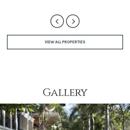
VIEW ALL PROPERTIES
Gallery