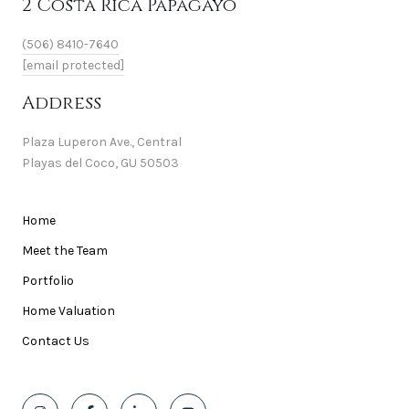
2 Costa Rica Papagayo
(506) 8410-7640
[email protected]
Address
Plaza Luperon Ave., Central
Playas del Coco, GU 50503
Home
Meet the Team
Portfolio
Home Valuation
Contact Us