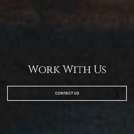
Work With Us
CONTACT US