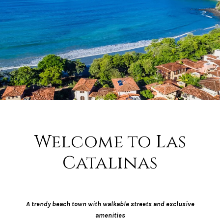
Welcome to Las
Catalinas
A trendy beach town with walkable streets and exclusive
amenities