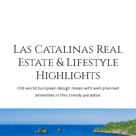
Las Catalinas Real
Estate & Lifestyle
Highlights
Old-world European design mixes with well-planned
amenities in this trendy paradise.