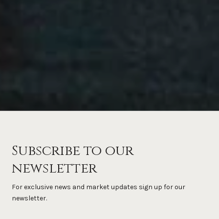
Subscribe to our
newsletter
For exclusive news and market updates sign up for our
newsletter.