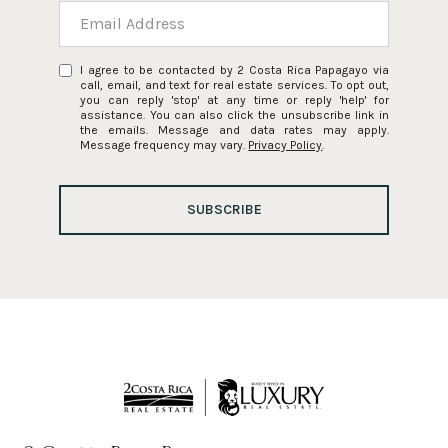
I agree to be contacted by 2 Costa Rica Papagayo via
call, email, and text for real estate services. To opt out,
you can reply 'stop' at any time or reply 'help' for
assistance. You can also click the unsubscribe link in
the emails. Message and data rates may apply.
Message frequency may vary.
Privacy Policy
.
SUBSCRIBE