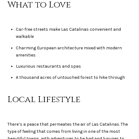
What to Love
Car-free streets make Las Catalinas convenient and
walkable
Charming European architecture mixed with modern
amenities
Luxurious restaurants and spas
A thousand acres of untouched forest to hike through
Local Lifestyle
There’s a peace that permeates the air of Las Catalinas. The
type of feeling that comes from living in one of the most
beautiful towns, with adventures to be had and luxuries to