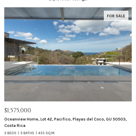
FOR SALE
$1,575,000
$
ta
Oceanview Home, Lot 42, Pacifico, Playas del Coco, GU 50503,
Ca
Costa Rica
4 
3 BEDS
3 BATHS
455 SQ.M.