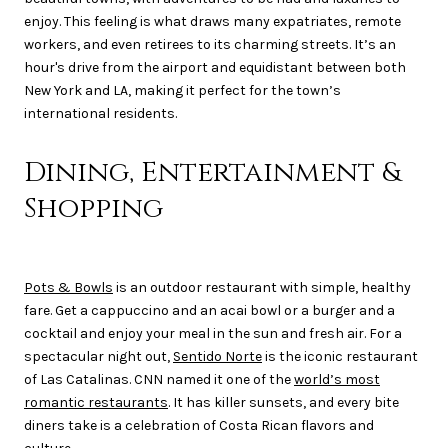
enjoy. This feeling is what draws many expatriates, remote
workers, and even retirees to its charming streets. It’s an
hour's drive from the airport and equidistant between both
New York and LA, making it perfect for the town’s
international residents.
Dining, Entertainment &
Shopping
Pots & Bowls
is an outdoor restaurant with simple, healthy
fare. Get a cappuccino and an acai bowl or a burger and a
cocktail and enjoy your meal in the sun and fresh air. For a
spectacular night out,
Sentido Norte
is the iconic restaurant
of Las Catalinas. CNN named it one of the
world’s most
romantic restaurants
. It has killer sunsets, and every bite
diners take is a celebration of Costa Rican flavors and