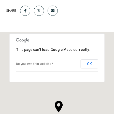
SHARE
This page can't load Google Maps correctly.
OK
Do you own this website?