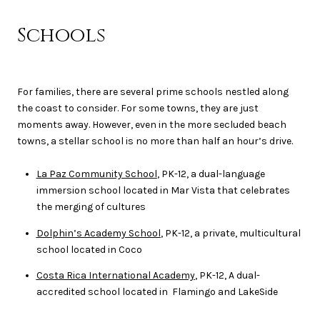
Schools
For families, there are several prime schools nestled along
the coast to consider. For some towns, they are just
moments away. However, even in the more secluded beach
towns, a stellar school is no more than half an hour’s drive.
La Paz Community School
, PK-12, a dual-language
immersion school located in Mar Vista that celebrates
the merging of cultures
Dolphin’s Academy School
, PK-12, a private, multicultural
school located in Coco
Costa Rica International Academy
, PK-12, A dual-
accredited school located in Flamingo and LakeSide