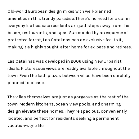
Old-world European design mixes with well-planned
amenities in this trendy paradise. There’s no need for a car in
everyday life because residents are just steps away from the
beach, restaurants, and spas. Surrounded by an expanse of
protected forest, Las Catalinas has an exclusive feel to it,
making it a highly sought-after home for ex-pats and retirees.
Las Catalinas was developed in 2006 using New Urbanist
ideals. Picturesque views are readily available throughout the
town. Even the lush plazas between villas have been carefully
planned to please.
The villas themselves are just as gorgeous as the rest of the
town. Modern kitchens, ocean-view pools, and charming
design elevate these homes. They’re spacious, conveniently
located, and perfect for residents seeking a permanent
vacation-style life.