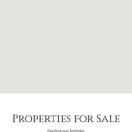
Properties for Sale
Explore our listings.