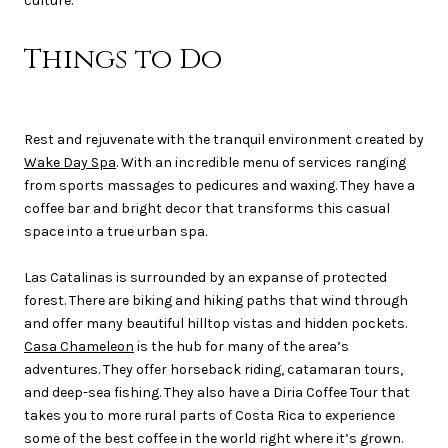
culture.
Things to Do
Rest and rejuvenate with the tranquil environment created by
Wake Day Spa
. With an incredible menu of services ranging
from sports massages to pedicures and waxing. They have a
coffee bar and bright decor that transforms this casual
space into a true urban spa.
Las Catalinas is surrounded by an expanse of protected
forest. There are biking and hiking paths that wind through
and offer many beautiful hilltop vistas and hidden pockets.
Casa Chameleon
is the hub for many of the area’s
adventures. They offer horseback riding, catamaran tours,
and deep-sea fishing. They also have a Diria Coffee Tour that
takes you to more rural parts of Costa Rica to experience
some of the best coffee in the world right where it’s grown.