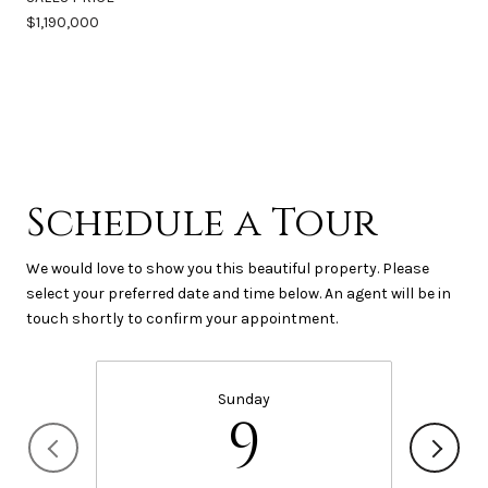
$1,190,000
Schedule a Tour
We would love to show you this beautiful property. Please
select your preferred date and time below. An agent will be in
touch shortly to confirm your appointment.
Sunday
9