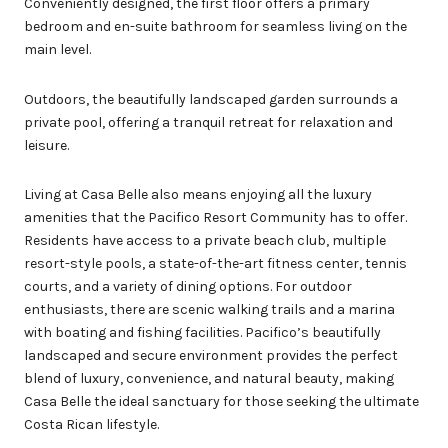
Conveniently designed, the first floor offers a primary
bedroom and en-suite bathroom for seamless living on the
main level.
Outdoors, the beautifully landscaped garden surrounds a
private pool, offering a tranquil retreat for relaxation and
leisure.
Living at Casa Belle also means enjoying all the luxury
amenities that the Pacifico Resort Community has to offer.
Residents have access to a private beach club, multiple
resort-style pools, a state-of-the-art fitness center, tennis
courts, and a variety of dining options. For outdoor
enthusiasts, there are scenic walking trails and a marina
with boating and fishing facilities. Pacifico’s beautifully
landscaped and secure environment provides the perfect
blend of luxury, convenience, and natural beauty, making
Casa Belle the ideal sanctuary for those seeking the ultimate
Costa Rican lifestyle.