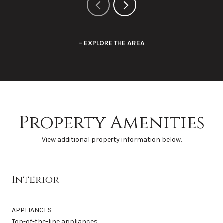
EXPLORE THE AREA
Property Amenities
View additional property information below.
Interior
APPLIANCES
Top-of-the-line appliances