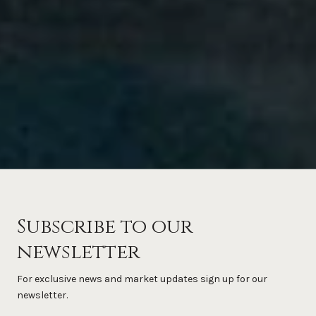
Subscribe to our
newsletter
For exclusive news and market updates sign up for our
newsletter.