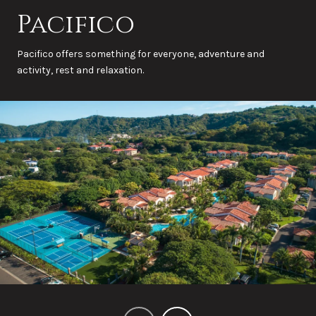
Pacifico
Pacifico offers something for everyone, adventure and
activity, rest and relaxation.