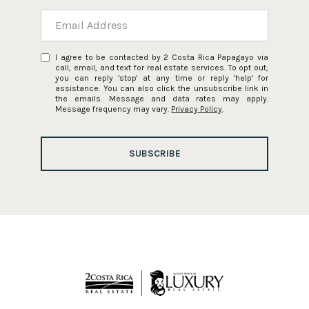
I agree to be contacted by 2 Costa Rica Papagayo via
call, email, and text for real estate services. To opt out,
you can reply 'stop' at any time or reply 'help' for
assistance. You can also click the unsubscribe link in
the emails. Message and data rates may apply.
Message frequency may vary.
Privacy Policy
.
SUBSCRIBE