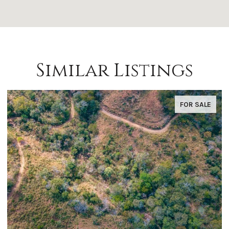
Similar Listings
FOR SALE