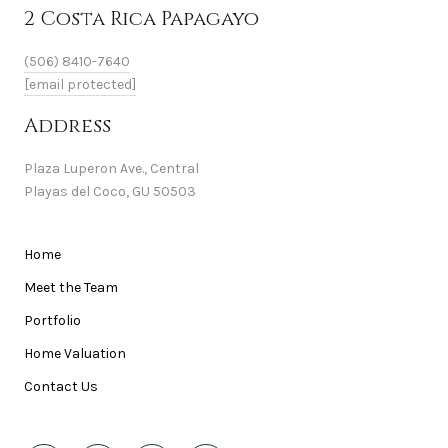
2 Costa Rica Papagayo
(506) 8410-7640
[email protected]
Address
Plaza Luperon Ave., Central
Playas del Coco, GU 50503
Home
Meet the Team
Portfolio
Home Valuation
Contact Us