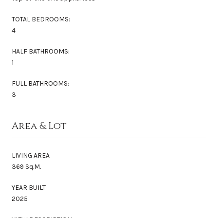
TOTAL BEDROOMS:
4
HALF BATHROOMS:
1
FULL BATHROOMS:
3
Area & Lot
LIVING AREA
369 Sq.M.
YEAR BUILT
2025