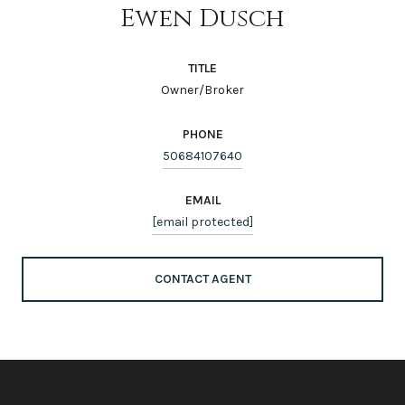
Ewen Dusch
TITLE
Owner/Broker
PHONE
50684107640
EMAIL
[email protected]
CONTACT AGENT