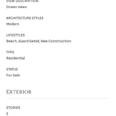
VIEW DESCRIPTION
Ocean views
ARCHITECTURE STYLES
Modern
LIFESTYLES
Beach, Guard Gated, New Construction
TYPE
Residential
STATUS
For Sale
Exterior
STORIES
2