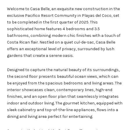
Welcome to Casa Belle, an exquisite new construction in the
exclusive Pacifico Resort Community in Playas del Coco, set
to be completed in the first quarter of 2025. This
sophisticated home features 4 bedrooms and 3.5
bathrooms, combining modern chic finishes with a touch of
Costa Rican flair. Nestled on a quiet cul-de-sac, Casa Belle
offers an exceptional level of privacy, surrounded by lush
gardens that create a serene oasis.
Designed to capture the natural beauty of its surroundings,
the second floor presents beautiful ocean views, which can
be enjoyed from the spacious bedrooms and living areas. The
interior showcases clean, contemporary lines, high-end
finishes, and an open floor plan that seamlessly integrates
indoor and outdoor living. The gourmet kitchen, equipped with
sleek cabinetry and top-of-the-line appliances, flows into a
dining and living area perfect for entertaining.