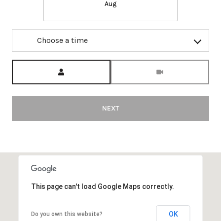
Aug
Choose a time
Meeting Type
NEXT
This page can't load Google Maps correctly.
OK
Do you own this website?