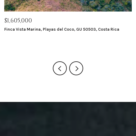
$1,605,000
$
Finca Vista Marina, Playas del Coco, GU 50503, Costa Rica
Ma
8 