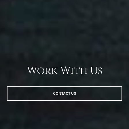
Work With Us
CONTACT US