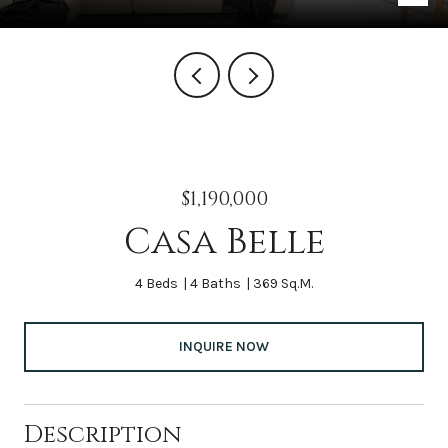
$1,190,000
Casa Belle
4 Beds
4 Baths
369 Sq.M.
INQUIRE NOW
Description