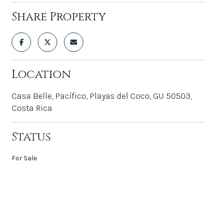
Share Property
Location
Casa Belle, Pacífico, Playas del Coco, GU 50503,
Costa Rica
Status
For Sale