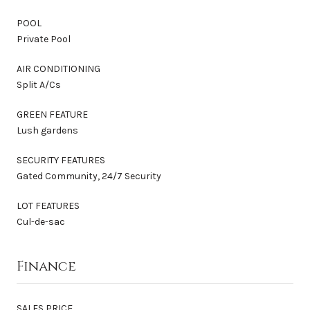
POOL
Private Pool
AIR CONDITIONING
Split A/Cs
GREEN FEATURE
Lush gardens
SECURITY FEATURES
Gated Community, 24/7 Security
LOT FEATURES
Cul-de-sac
Finance
SALES PRICE