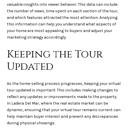
valuable insights into viewer behavior. This data can include
the number of views, time spent on each section of the tour,
and which features attracted the most attention. Analyzing
this information can help you understand what aspects of
your home are most appealing to buyers and adjust your
marketing strategy accordingly.
Keeping the Tour
Updated
As the home-selling process progresses, keeping your virtual
tour updated is important. This includes making changes to
reflect any updates or improvements made to the property.
In Ladera Del Mar, where the real estate market can be
dynamic, ensuring that your virtual tour remains current can
help maintain buyer interest and prevent any discrepancies
during physical showings.