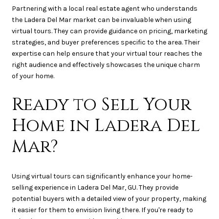
Partnering with a local real estate agent who understands
the Ladera Del Mar market can be invaluable when using
virtual tours. They can provide guidance on pricing, marketing
strategies, and buyer preferences specific to the area. Their
expertise can help ensure that your virtual tour reaches the
right audience and effectively showcases the unique charm
of your home.
Ready to Sell Your
Home in Ladera Del
Mar?
Using virtual tours can significantly enhance your home-
selling experience in Ladera Del Mar, GU. They provide
potential buyers with a detailed view of your property, making
it easier for them to envision living there. If you're ready to