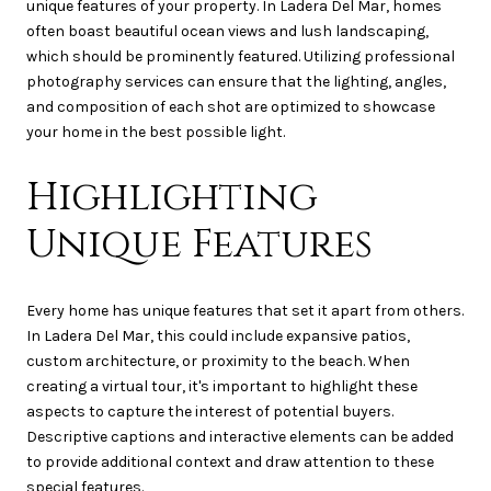
unique features of your property. In Ladera Del Mar, homes
often boast beautiful ocean views and lush landscaping,
which should be prominently featured. Utilizing professional
photography services can ensure that the lighting, angles,
and composition of each shot are optimized to showcase
your home in the best possible light.
Highlighting
Unique Features
Every home has unique features that set it apart from others.
In Ladera Del Mar, this could include expansive patios,
custom architecture, or proximity to the beach. When
creating a virtual tour, it's important to highlight these
aspects to capture the interest of potential buyers.
Descriptive captions and interactive elements can be added
to provide additional context and draw attention to these
special features.