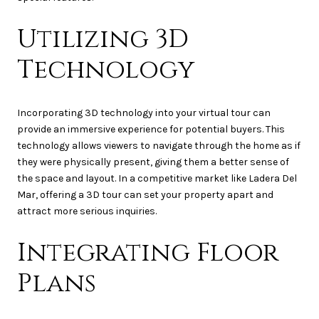
Utilizing 3D
Technology
Incorporating 3D technology into your virtual tour can
provide an immersive experience for potential buyers. This
technology allows viewers to navigate through the home as if
they were physically present, giving them a better sense of
the space and layout. In a competitive market like Ladera Del
Mar, offering a 3D tour can set your property apart and
attract more serious inquiries.
Integrating Floor
Plans