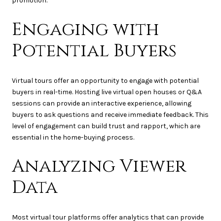
promotion.
Engaging with
Potential Buyers
Virtual tours offer an opportunity to engage with potential
buyers in real-time. Hosting live virtual open houses or Q&A
sessions can provide an interactive experience, allowing
buyers to ask questions and receive immediate feedback. This
level of engagement can build trust and rapport, which are
essential in the home-buying process.
Analyzing Viewer
Data
Most virtual tour platforms offer analytics that can provide