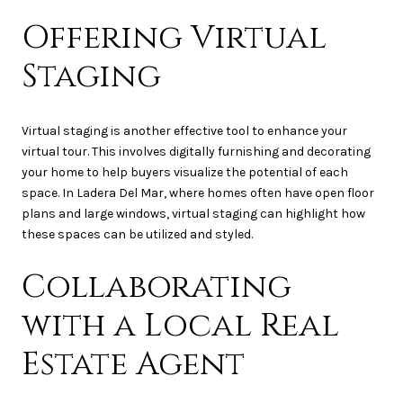
Offering Virtual
Staging
Virtual staging is another effective tool to enhance your
virtual tour. This involves digitally furnishing and decorating
your home to help buyers visualize the potential of each
space. In Ladera Del Mar, where homes often have open floor
plans and large windows, virtual staging can highlight how
these spaces can be utilized and styled.
Collaborating
with a Local Real
Estate Agent