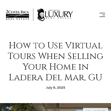
How to Use Virtual
Tours When Selling
Your Home in
Ladera Del Mar, GU
July 9, 2025