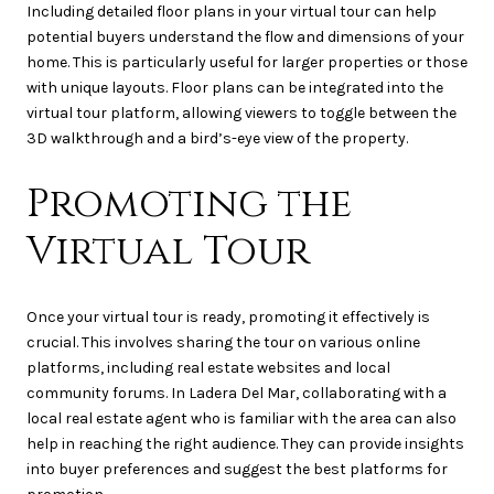
Including detailed floor plans in your virtual tour can help
potential buyers understand the flow and dimensions of your
home. This is particularly useful for larger properties or those
with unique layouts. Floor plans can be integrated into the
virtual tour platform, allowing viewers to toggle between the
3D walkthrough and a bird’s-eye view of the property.
Promoting the
Virtual Tour
Once your virtual tour is ready, promoting it effectively is
crucial. This involves sharing the tour on various online
platforms, including real estate websites and local
community forums. In Ladera Del Mar, collaborating with a
local real estate agent who is familiar with the area can also
help in reaching the right audience. They can provide insights
into buyer preferences and suggest the best platforms for