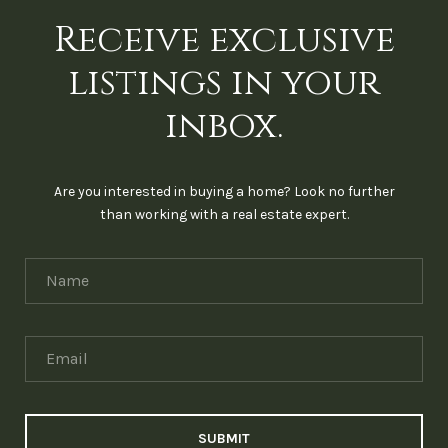
Receive exclusive
listings in your
inbox.
Are you interested in buying a home? Look no further
than working with a real estate expert.
SUBMIT