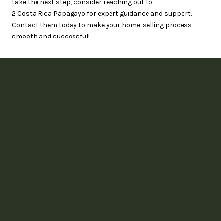
take the next step, consider reaching out to
2 Costa Rica Papagayo
for expert guidance and support.
Contact them today to make your home-selling process
smooth and successful!