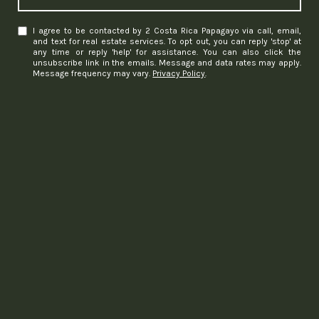
I agree to be contacted by 2 Costa Rica Papagayo via call, email,
and text for real estate services. To opt out, you can reply 'stop' at
any time or reply 'help' for assistance. You can also click the
unsubscribe link in the emails. Message and data rates may apply.
Message frequency may vary.
Privacy Policy
.