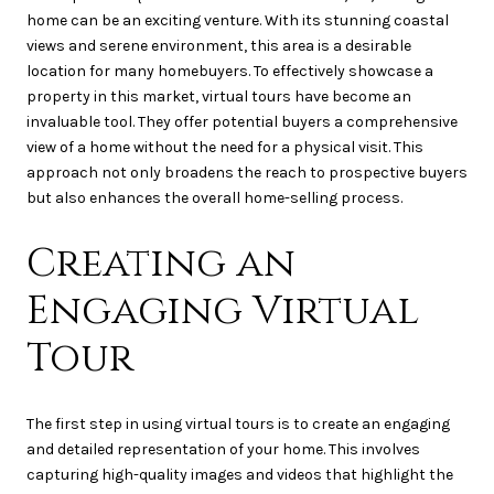
home can be an exciting venture. With its stunning coastal
views and serene environment, this area is a desirable
location for many homebuyers. To effectively showcase a
property in this market, virtual tours have become an
invaluable tool. They offer potential buyers a comprehensive
view of a home without the need for a physical visit. This
approach not only broadens the reach to prospective buyers
but also enhances the overall home-selling process.
Creating an
Engaging Virtual
Tour
The first step in using virtual tours is to create an engaging
and detailed representation of your home. This involves
capturing high-quality images and videos that highlight the