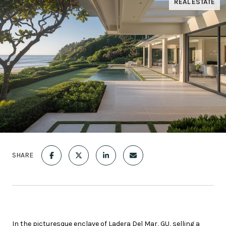
REAL ESTATE
SHARE
In the picturesque enclave of Ladera Del Mar, GU, selling a