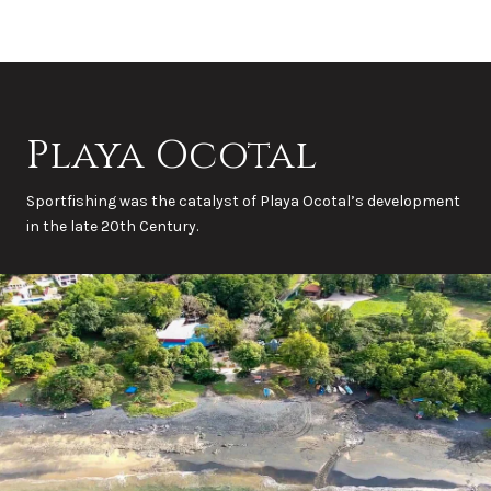
Playa Ocotal
Sportfishing was the catalyst of Playa Ocotal’s development
in the late 20th Century.