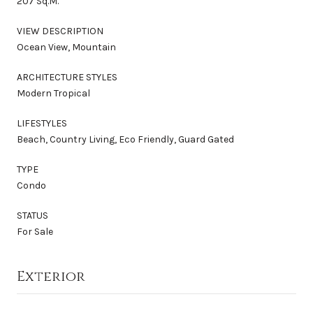
207 Sq.M.
VIEW DESCRIPTION
Ocean View, Mountain
ARCHITECTURE STYLES
Modern Tropical
LIFESTYLES
Beach, Country Living, Eco Friendly, Guard Gated
TYPE
Condo
STATUS
For Sale
Exterior