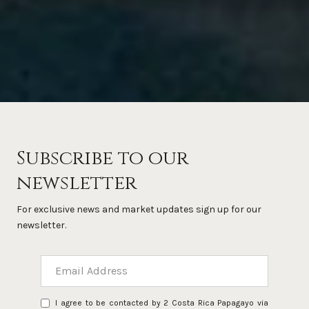
Subscribe to our
newsletter
For exclusive news and market updates sign up for our
newsletter.
I agree to be contacted by 2 Costa Rica Papagayo via