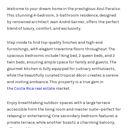
Welcome to your dream home in the prestigious Azul Paraíso.
This stunning 4-bedroom, 3-bathroom residence, designed
by renowned architect Jean André Garnier, offers the perfect
blend of luxury, comfort, and exclusivity.
Step inside to find top-quality finishes and high-end
furnishings, with elegant travertine floors throughout. The
spacious bedrooms include 1 king bed, 2 queen beds, and 2
twin beds, ensuring ample space for family and guests. The
gourmet kitchen is fully equipped for culinary enthusiasts,
while the beautifully curated tropical décor creates a serene
and inviting ambiance. This property is a true gem in
the
Costa Rica real estate
market.
Enjoy breathtaking outdoor spaces with a large terrace
accessible from the living room and master suite—perfect for
relaxing or entertaining. One secondary bedroom features a
private terrace, while another boasts a charming balcony,