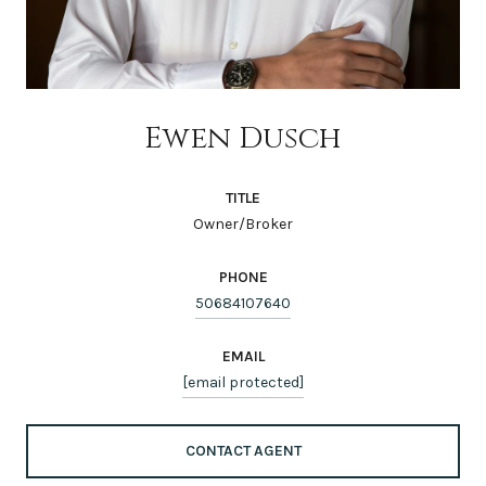
Ewen Dusch
TITLE
Owner/Broker
PHONE
50684107640
EMAIL
[email protected]
CONTACT AGENT