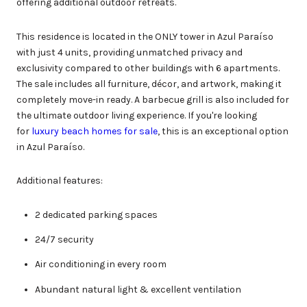
offering additional outdoor retreats.
This residence is located in the ONLY tower in Azul Paraíso
with just 4 units, providing unmatched privacy and
exclusivity compared to other buildings with 6 apartments.
The sale includes all furniture, décor, and artwork, making it
completely move-in ready. A barbecue grill is also included for
the ultimate outdoor living experience. If you're looking
for
luxury beach homes for sale
, this is an exceptional option
in Azul Paraíso.
Additional features:
2 dedicated parking spaces
24/7 security
Air conditioning in every room
Abundant natural light & excellent ventilation