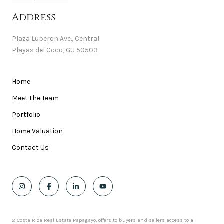
Address
Plaza Luperon Ave., Central
Playas del Coco, GU 50503
Home
Meet the Team
Portfolio
Home Valuation
Contact Us
2 Costa Rica Real Estate Papagayo, offers to buyers and sellers access to a