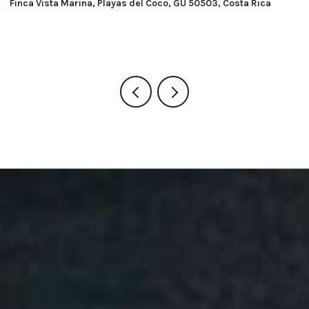
Macondo Ecolodge, Playas del Coco, GU 50503, Costa Rica
Ra
G
8 BEDS
8 