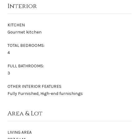
Interior
KITCHEN
Gourmet kitchen
TOTAL BEDROOMS:
4
FULL BATHROOMS:
3
OTHER INTERIOR FEATURES
Fully Furnished, High-end furnishings
Area & Lot
LIVING AREA