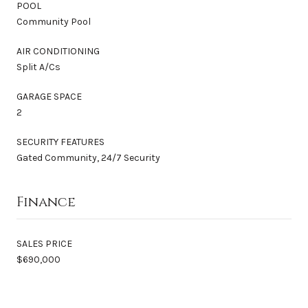
POOL
Community Pool
AIR CONDITIONING
Split A/Cs
GARAGE SPACE
2
SECURITY FEATURES
Gated Community, 24/7 Security
Finance
SALES PRICE
$690,000