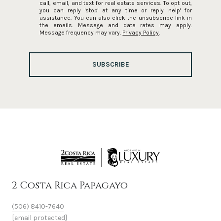
call, email, and text for real estate services. To opt out,
you can reply 'stop' at any time or reply 'help' for
assistance. You can also click the unsubscribe link in
the emails. Message and data rates may apply.
Message frequency may vary.
Privacy Policy
.
SUBSCRIBE
2 Costa Rica Papagayo
(506) 8410-7640
[email protected]