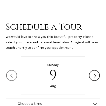
Schedule a Tour
We would love to show you this beautiful property. Please
select your preferred date and time below. An agent will be in
touch shortly to confirm your appointment.
Sunday
9
Aug
Choose a time