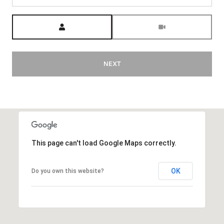
Meeting Type
NEXT
This page can't load Google Maps correctly.
OK
Do you own this website?