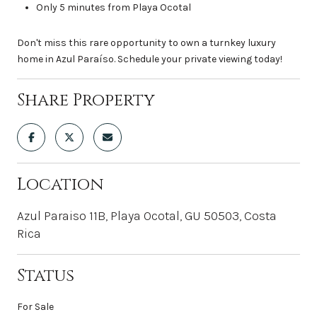
Only 5 minutes from Playa Ocotal
Don't miss this rare opportunity to own a turnkey luxury
home in Azul Paraíso. Schedule your private viewing today!
Share Property
Location
Azul Paraiso 11B, Playa Ocotal, GU 50503, Costa
Rica
Status
For Sale