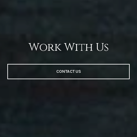
Work With Us
CONTACT US