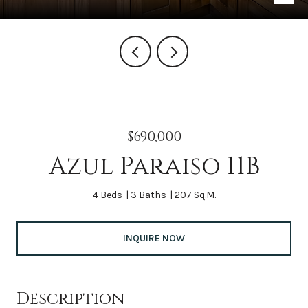
$690,000
Azul Paraiso 11B
4 Beds
3 Baths
207 Sq.M.
INQUIRE NOW
Description