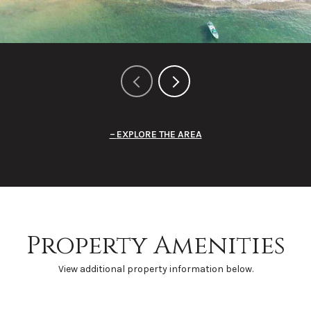
EXPLORE THE AREA
Property Amenities
View additional property information below.