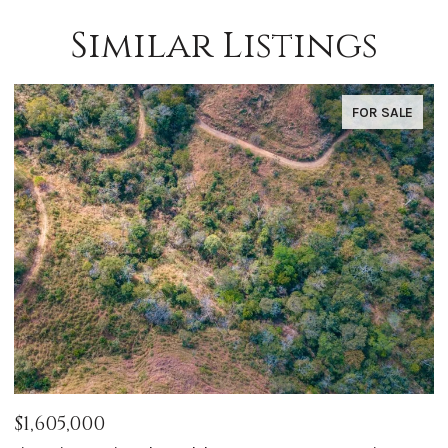
Similar Listings
FOR SALE
$1,050,000
$