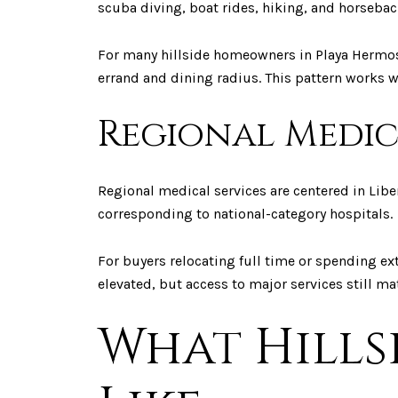
scuba diving, boat rides, hiking, and horsebac
For many hillside homeowners in Playa Hermosa,
errand and dining radius. This pattern works w
Regional Medic
Regional medical services are centered in Liber
corresponding to national-category hospitals.
For buyers relocating full time or spending ex
elevated, but access to major services still ma
What Hills