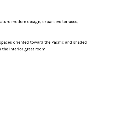
feature modern design, expansive terraces,
ng spaces oriented toward the Pacific and shaded
 the interior great room.