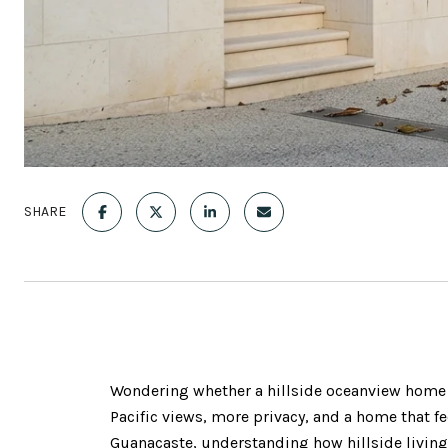
SHARE
Wondering whether a hillside oceanview home in
Pacific views, more privacy, and a home that fee
Guanacaste, understanding how hillside living 