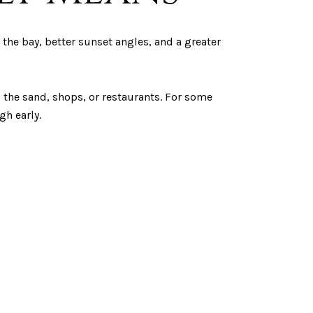
the bay, better sunset angles, and a greater
to the sand, shops, or restaurants. For some
gh early.