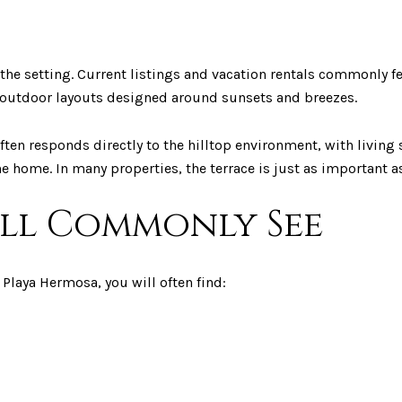
 the setting. Current listings and vacation rentals commonly 
or-outdoor layouts designed around sunsets and breezes.
e often responds directly to the hilltop environment, with livi
e home. In many properties, the terrace is just as important as
ill Commonly See
Playa Hermosa, you will often find: