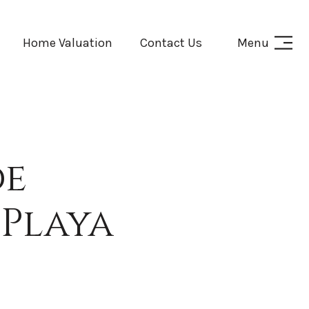
Home Valuation
Contact Us
Menu
de
Playa