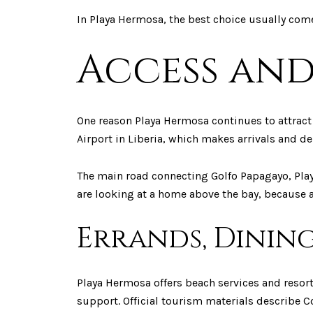
In Playa Hermosa, the best choice usually com
Access and
One reason Playa Hermosa continues to attract 
Airport in Liberia, which makes arrivals and de
The main road connecting Golfo Papagayo, Pla
are looking at a home above the bay, because a h
Errands, Dining
Playa Hermosa offers beach services and resort
support. Official tourism materials describe Co