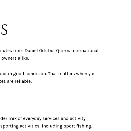
s
minutes from Daniel Oduber Quirós International
 owners alike.
and in good condition. That matters when you
es are reliable.
der mix of everyday services and activity
sporting activities, including sport fishing,