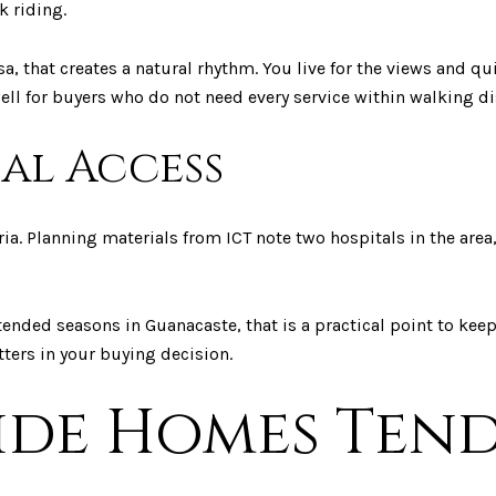
k riding.
 that creates a natural rhythm. You live for the views and qui
ell for buyers who do not need every service within walking di
al Access
ia. Planning materials from ICT note two hospitals in the area,
tended seasons in Guanacaste, that is a practical point to kee
tters in your buying decision.
ide Homes Ten