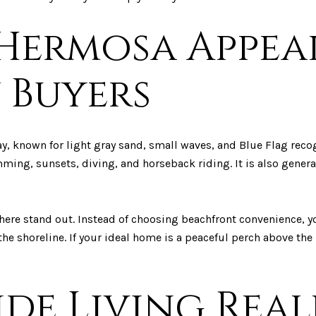
Hermosa Appea
 Buyers
y, known for light gray sand, small waves, and Blue Flag reco
ing, sunsets, diving, and horseback riding. It is also general
here stand out. Instead of choosing beachfront convenience, y
e shoreline. If your ideal home is a peaceful perch above the b
ide Living Rea