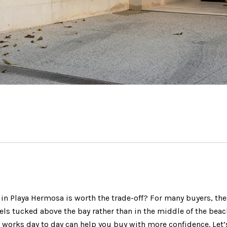
 Playa Hermosa is worth the trade-off? For many buyers, the a
ls tucked above the bay rather than in the middle of the beach 
works day to day can help you buy with more confidence. Let’s