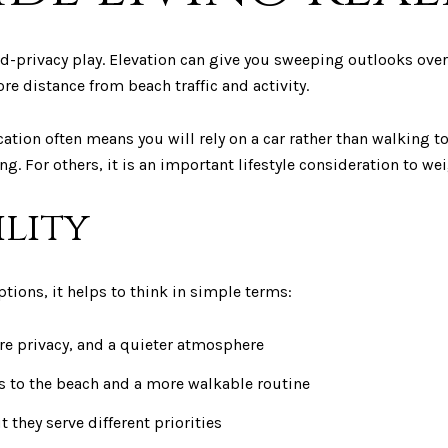
d-privacy play. Elevation can give you sweeping outlooks over 
re distance from beach traffic and activity.
ocation often means you will rely on a car rather than walking 
ing. For others, it is an important lifestyle consideration to wei
ility
tions, it helps to think in simple terms:
re privacy, and a quieter atmosphere
ss to the beach and a more walkable routine
t they serve different priorities