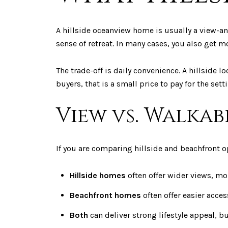
A hillside oceanview home is usually a view-an
sense of retreat. In many cases, you also get mo
The trade-off is daily convenience. A hillside l
buyers, that is a small price to pay for the sett
View vs. Walkab
If you are comparing hillside and beachfront op
Hillside homes
often offer wider views, mo
Beachfront homes
often offer easier acce
Both
can deliver strong lifestyle appeal, bu