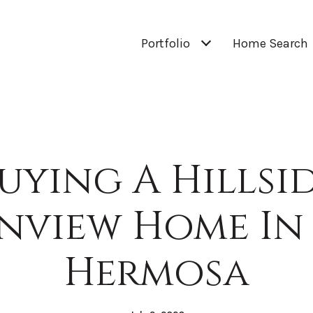
Portfolio
Home Search
uying A Hillsi
nview Home In 
Hermosa