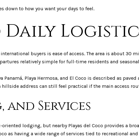
es down to how you want your days to feel.
 Daily Logistic
international buyers is ease of access. The area is about 30 
partures relatively simple for full-time residents and seasonal
ya Panamá, Playa Hermosa, and El Coco is described as paved 
illside address can still feel practical if the main access rout
, and Services
-oriented lodging, but nearby Playas del Coco provides a broa
co as having a wide range of services tied to recreational and 