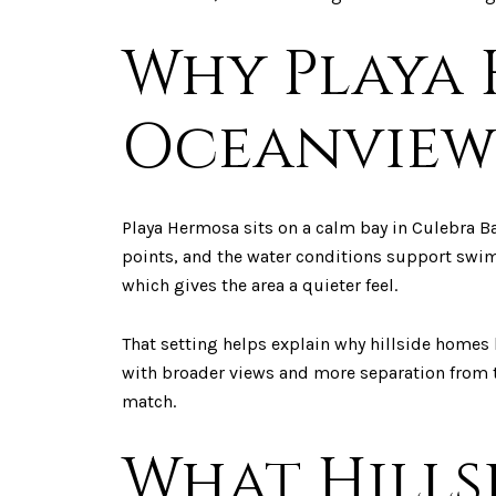
Why Playa 
Oceanview
Playa Hermosa sits on a calm bay in Culebra Ba
points, and the water conditions support swimm
which gives the area a quieter feel.
That setting helps explain why hillside homes 
with broader views and more separation from th
match.
What Hills