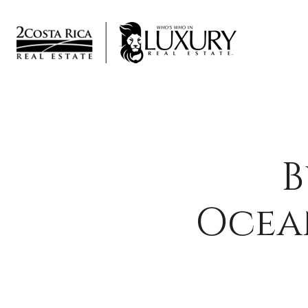
B
Ocea