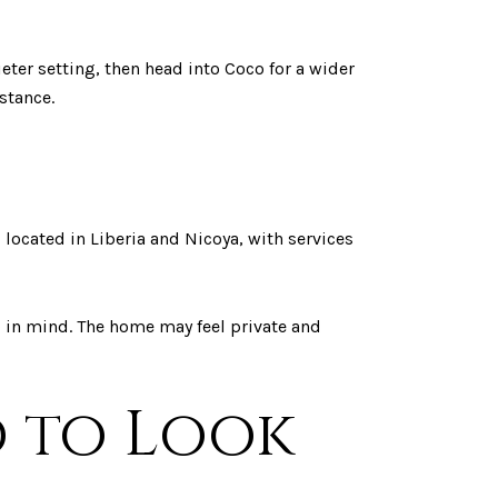
eter setting, then head into Coco for a wider
stance.
 located in Liberia and Nicoya, with services
p in mind. The home may feel private and
d to Look