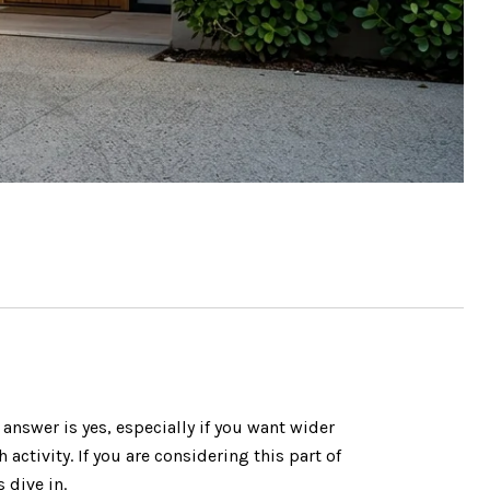
nswer is yes, especially if you want wider
activity. If you are considering this part of
 dive in.