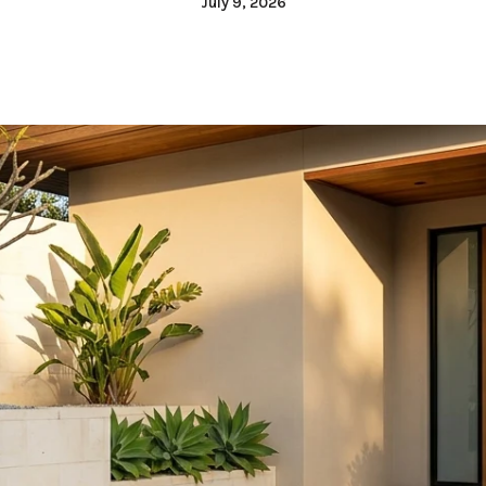
July 9, 2026