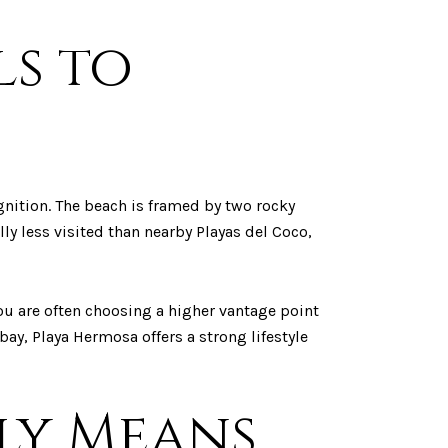
ls to
gnition. The beach is framed by two rocky
ly less visited than nearby Playas del Coco,
ou are often choosing a higher vantage point
ay, Playa Hermosa offers a strong lifestyle
lly Means