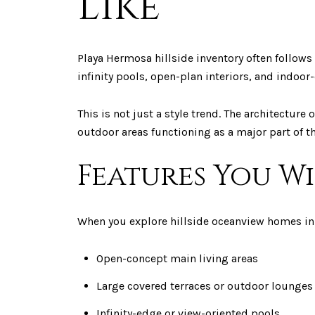
Like
Playa Hermosa hillside inventory often follows
infinity pools, open-plan interiors, and indo
This is not just a style trend. The architectur
outdoor areas functioning as a major part of th
Features You W
When you explore hillside oceanview homes in 
Open-concept main living areas
Large covered terraces or outdoor lounges
Infinity-edge or view-oriented pools