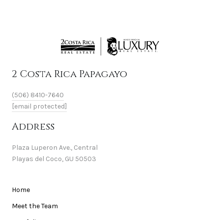
2 Costa Rica Papagayo
(506) 8410-7640
[email protected]
Address
Plaza Luperon Ave., Central
Playas del Coco, GU 50503
Home
Meet the Team