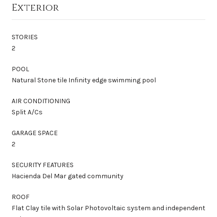
Exterior
STORIES
2
POOL
Natural Stone tile Infinity edge swimming pool
AIR CONDITIONING
Split A/Cs
GARAGE SPACE
2
SECURITY FEATURES
Hacienda Del Mar gated community
ROOF
Flat Clay tile with Solar Photovoltaic system and independent