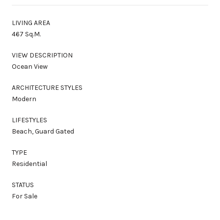
LIVING AREA
467 Sq.M.
VIEW DESCRIPTION
Ocean View
ARCHITECTURE STYLES
Modern
LIFESTYLES
Beach, Guard Gated
TYPE
Residential
STATUS
For Sale