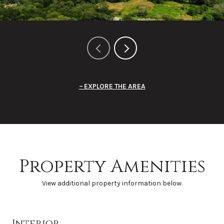
EXPLORE THE AREA
Property Amenities
View additional property information below.
Interior