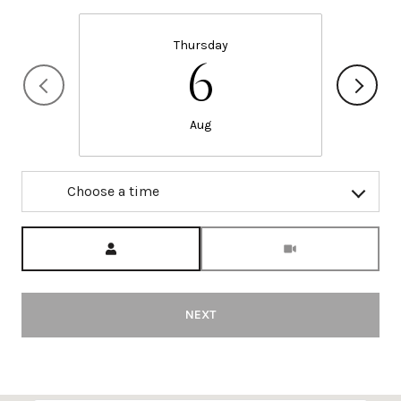
Thursday
6
Aug
Choose a time
Meeting Type
NEXT