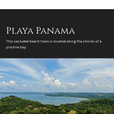
Playa Panama
This secluded beach town is located along the shores of a
pristine bay.