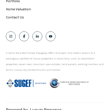
Portfolio
Home Valuation
Contact Us
2 Costa Rica Real Estate Papagayo, offers to buyers and sellers access to a
prestigious portfolio of luxury properties in Costa Rica, such as beachfront
properties, ocean view, mountain view estates, land parcels, working ranches and
farms, luxury city condominiums and homes.
Powered by
Luxury Presence