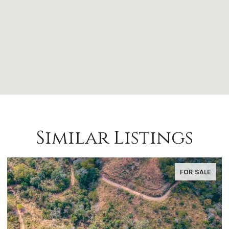
Similar Listings
FOR SALE