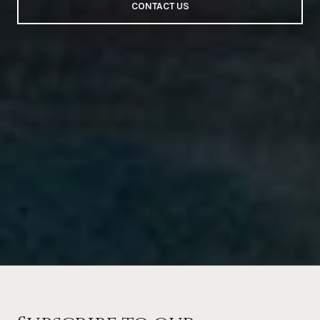
CONTACT US