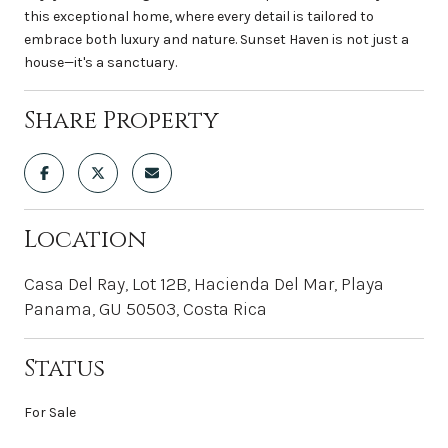
this exceptional home, where every detail is tailored to
embrace both luxury and nature. Sunset Haven is not just a
house—it's a sanctuary.
Share Property
Location
Casa Del Ray, Lot 12B, Hacienda Del Mar, Playa
Panama, GU 50503, Costa Rica
Status
For Sale