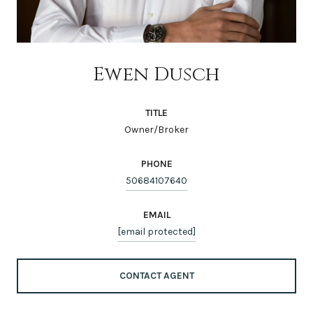
Ewen Dusch
TITLE
Owner/Broker
PHONE
50684107640
EMAIL
[email protected]
CONTACT AGENT