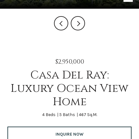
$2,950,000
Casa Del Ray:
Luxury Ocean View
Home
4 Beds
5 Baths
467 Sq.M.
INQUIRE NOW