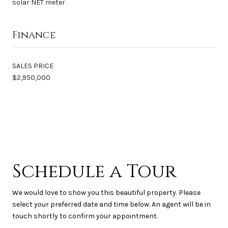
solar NET meter
Finance
SALES PRICE
$2,950,000
Schedule a Tour
We would love to show you this beautiful property. Please
select your preferred date and time below. An agent will be in
touch shortly to confirm your appointment.