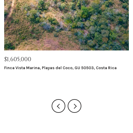
$1,605,000
$
Finca Vista Marina, Playas del Coco, GU 50503, Costa Rica
Ma
8 