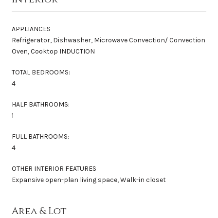
APPLIANCES
Refrigerator, Dishwasher, Microwave Convection/ Convection
Oven, Cooktop INDUCTION
TOTAL BEDROOMS:
4
HALF BATHROOMS:
1
FULL BATHROOMS:
4
OTHER INTERIOR FEATURES
Expansive open-plan living space, Walk-in closet
Area & Lot