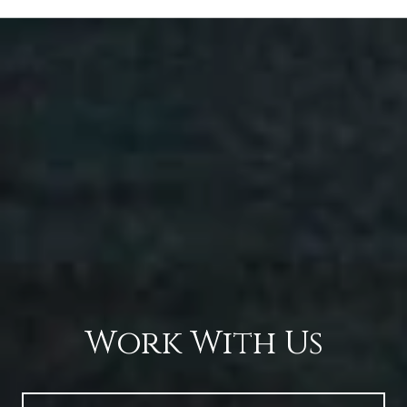
Work With Us