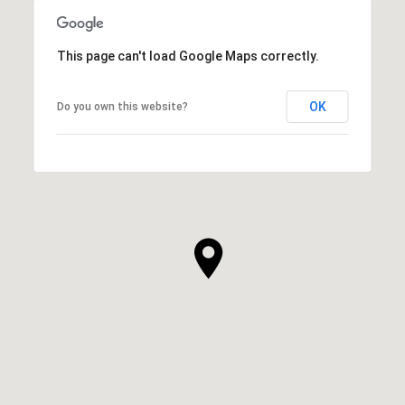
This page can't load Google Maps correctly.
OK
Do you own this website?