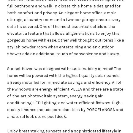
full bathroom and walk-in closet, this home is designed for
both comfort and privacy. An elegant home office, ample
storage, a laundry room and a two-car garage ensure every
detail is covered. One of the most essential details is the
elevator, a feature that allows all generations to enjoy this
gorgeous home with ease. Other well thought out items like a
stylish powder room when entertaining and an outdoor
shower add an additional touch of convenience and luxury.
Sunset Haven was designed with sustainability in mind! The
home will be powered with the highest quality solar panels
already installed for immediate savings and efficiency. All of
the windows are energy-efficient PELLA and there are a state-
of-the-art photovoltaic system, energy-saving air
conditioning, LED lighting, and water-efficient fixtures. High-
quality finishes include porcelain tiles by PORCELANOSA and
a natural look stone pool deck.
Enjoy breathtaking sunsets and a sophisticated lifestyle in