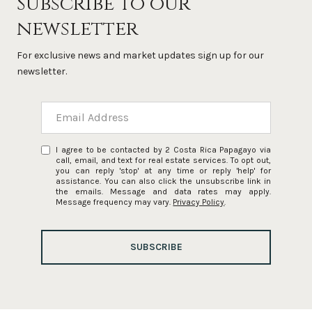
Subscribe to our
newsletter
For exclusive news and market updates sign up for our
newsletter.
I agree to be contacted by 2 Costa Rica Papagayo via
call, email, and text for real estate services. To opt out,
you can reply 'stop' at any time or reply 'help' for
assistance. You can also click the unsubscribe link in
the emails. Message and data rates may apply.
Message frequency may vary.
Privacy Policy
.
SUBSCRIBE