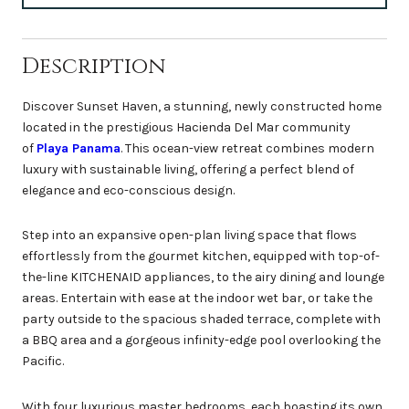
Description
Discover Sunset Haven, a stunning, newly constructed home
located in the prestigious Hacienda Del Mar community
of
Playa Panama
. This ocean-view retreat combines modern
luxury with sustainable living, offering a perfect blend of
elegance and eco-conscious design.
Step into an expansive open-plan living space that flows
effortlessly from the gourmet kitchen, equipped with top-of-
the-line KITCHENAID appliances, to the airy dining and lounge
areas. Entertain with ease at the indoor wet bar, or take the
party outside to the spacious shaded terrace, complete with
a BBQ area and a gorgeous infinity-edge pool overlooking the
Pacific.
With four luxurious master bedrooms, each boasting its own