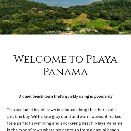
Welcome to Playa
Panama
A quiet beach town that’s quickly rising in popularity
This secluded beach town is located along the shores of a
pristine bay. With slate gray sand and warm waves, it makes
for a perfect swimming and snorkeling beach. Playa Panama
is the type of town where residents go from a casual beach