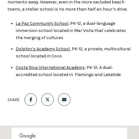
moments away. However, even in the more secluded beach
towns, a stellar school is no more than half an hour’s drive.
La Paz Community School
, PK-12, a dual-language
immersion school located in Mar Vista that celebrates
the merging of cultures
Dolphin’s Academy School
, PK-12, a private, multicultural
school located in Coco
Costa Rica International Academy
, PK-12, A dual-
accredited school located in Flamingo and LakeSide
SHARE