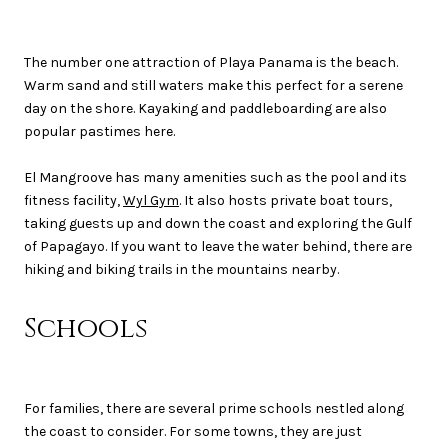
The number one attraction of Playa Panama is the beach.
Warm sand and still waters make this perfect for a serene
day on the shore. Kayaking and paddleboarding are also
popular pastimes here.
El Mangroove has many amenities such as the pool and its
fitness facility,
Wyl Gym
. It also hosts private boat tours,
taking guests up and down the coast and exploring the Gulf
of Papagayo. If you want to leave the water behind, there are
hiking and biking trails in the mountains nearby.
Schools
For families, there are several prime schools nestled along
the coast to consider. For some towns, they are just