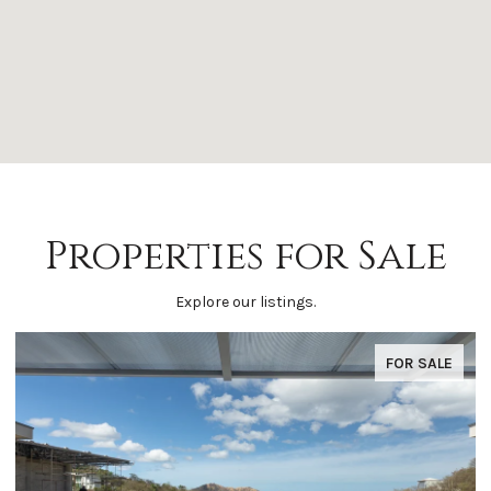
Properties for Sale
Explore our listings.
FOR SALE