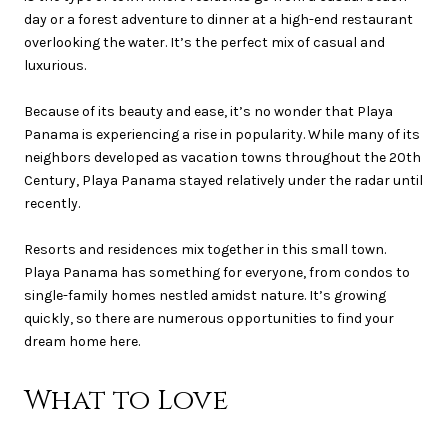
day or a forest adventure to dinner at a high-end restaurant
overlooking the water. It’s the perfect mix of casual and
luxurious.
Because of its beauty and ease, it’s no wonder that Playa
Panama is experiencing a rise in popularity. While many of its
neighbors developed as vacation towns throughout the 20th
Century, Playa Panama stayed relatively under the radar until
recently.
Resorts and residences mix together in this small town.
Playa Panama has something for everyone, from condos to
single-family homes nestled amidst nature. It’s growing
quickly, so there are numerous opportunities to find your
dream home here.
What to Love