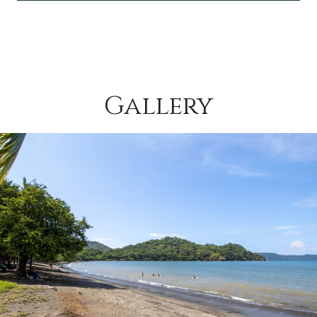
Gallery