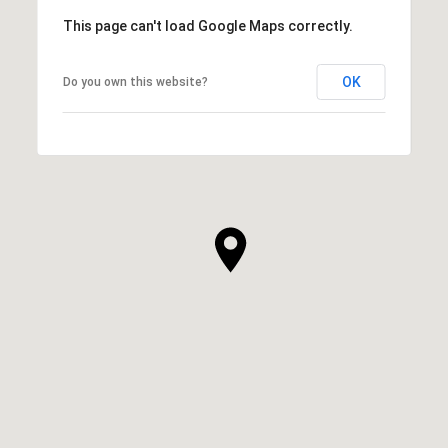
This page can't load Google Maps correctly.
OK
Do you own this website?