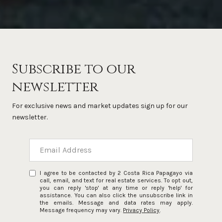
Subscribe to our
newsletter
For exclusive news and market updates sign up for our
newsletter.
I agree to be contacted by 2 Costa Rica Papagayo via
call, email, and text for real estate services. To opt out,
you can reply 'stop' at any time or reply 'help' for
assistance. You can also click the unsubscribe link in
the emails. Message and data rates may apply.
Message frequency may vary.
Privacy Policy
.