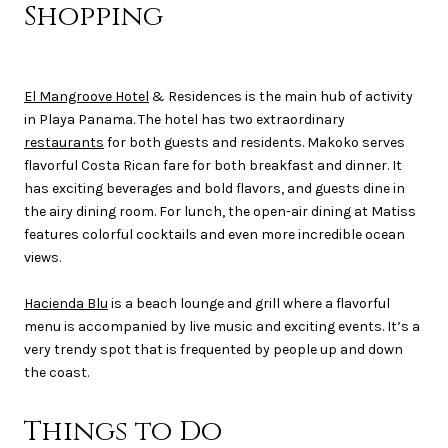
Shopping
El Mangroove Hotel
& Residences is the main hub of activity
in Playa Panama. The hotel has two extraordinary
restaurants
for both guests and residents. Makoko serves
flavorful Costa Rican fare for both breakfast and dinner. It
has exciting beverages and bold flavors, and guests dine in
the airy dining room. For lunch, the open-air dining at Matiss
features colorful cocktails and even more incredible ocean
views.
Hacienda Blu
is a beach lounge and grill where a flavorful
menu is accompanied by live music and exciting events. It’s a
very trendy spot that is frequented by people up and down
the coast.
Things to Do