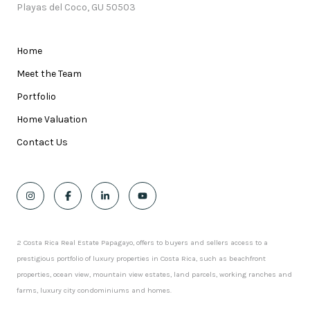
Playas del Coco, GU 50503
Home
Meet the Team
Portfolio
Home Valuation
Contact Us
2 Costa Rica Real Estate Papagayo, offers to buyers and sellers access to a
prestigious portfolio of luxury properties in Costa Rica, such as beachfront
properties, ocean view, mountain view estates, land parcels, working ranches and
farms, luxury city condominiums and homes.