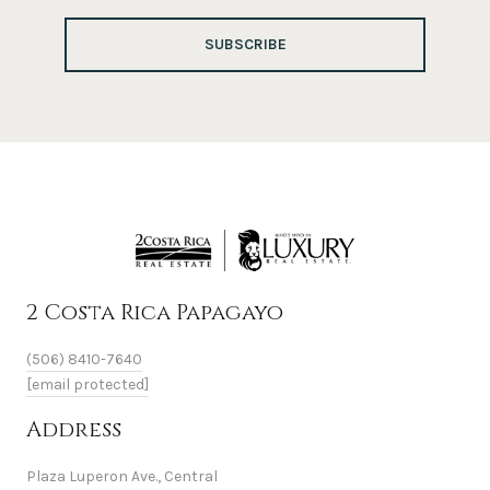
SUBSCRIBE
2 Costa Rica Papagayo
(506) 8410-7640
[email protected]
Address
Plaza Luperon Ave., Central