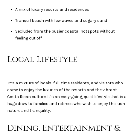
A mix of luxury resorts and residences
Tranquil beach with few waves and sugary sand
Secluded from the busier coastal hotspots without
feeling cut off
Local Lifestyle
It’s a mixture of locals, full-time residents, and visitors who
come to enjoy the luxuries of the resorts and the vibrant
Costa Rican culture. It’s an easy-going, quiet lifestyle that is a
huge draw to families and retirees who wish to enjoy the lush
nature and tranquility.
Dining, Entertainment &