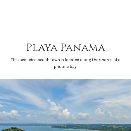
Playa Panama
This secluded beach town is located along the shores of a
pristine bay.