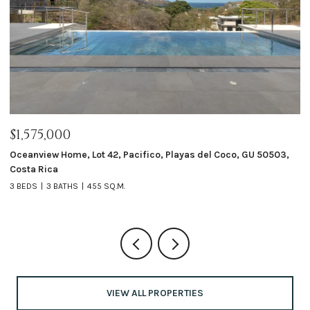
$1,575,000
$
ta
Oceanview Home, Lot 42, Pacifico, Playas del Coco, GU 50503,
Ca
Costa Rica
4 
3 BEDS
3 BATHS
455 SQ.M.
VIEW ALL PROPERTIES