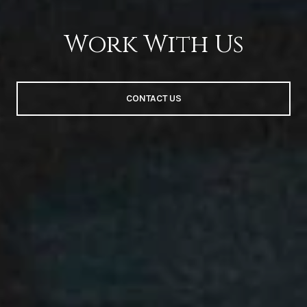
Work With Us
CONTACT US