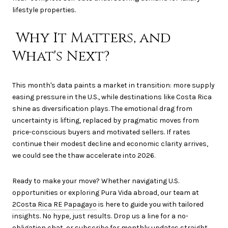
lifestyle properties.
Why It Matters, and
What's Next?
This month's data paints a market in transition: more supply
easing pressure in the U.S., while destinations like Costa Rica
shine as diversification plays. The emotional drag from
uncertainty is lifting, replaced by pragmatic moves from
price-conscious buyers and motivated sellers. If rates
continue their modest decline and economic clarity arrives,
we could see the thaw accelerate into 2026.
Ready to make your move? Whether navigating U.S.
opportunities or exploring Pura Vida abroad, our team at
2Costa Rica RE Papagayo
is here to guide you with tailored
insights. No hype, just results. Drop us a line for a no-
obligation chat, or subscribe for monthly updates straight