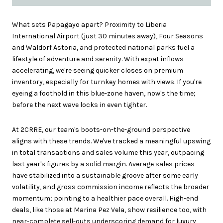
What sets Papagayo apart? Proximity to Liberia
International Airport (just 30 minutes away), Four Seasons
and Waldorf Astoria, and protected national parks fuel a
lifestyle of adventure and serenity. With expat inflows
accelerating, we're seeing quicker closes on premium
inventory, especially for turnkey homes with views. If you're
eyeing a foothold in this blue-zone haven, now's the time;
before the next wave locks in even tighter.
At 2CRRE, our team's boots-on-the-ground perspective
aligns with these trends. We've tracked a meaningful upswing
in total transactions and sales volume this year, outpacing
last year's figures by a solid margin. Average sales prices
have stabilized into a sustainable groove after some early
volatility, and gross commission income reflects the broader
momentum; pointing to a healthier pace overall. High-end
deals, like those at Marina Pez Vela, show resilience too, with
near-complete sell-outs underscoring demand for luxury