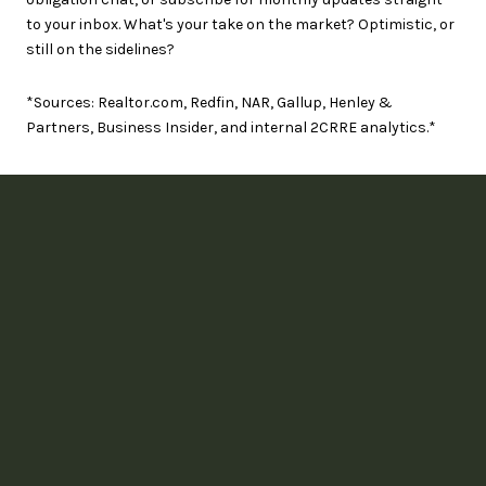
to your inbox. What's your take on the market? Optimistic, or
still on the sidelines?
*Sources: Realtor.com, Redfin, NAR, Gallup, Henley &
Partners, Business Insider, and internal 2CRRE analytics.*