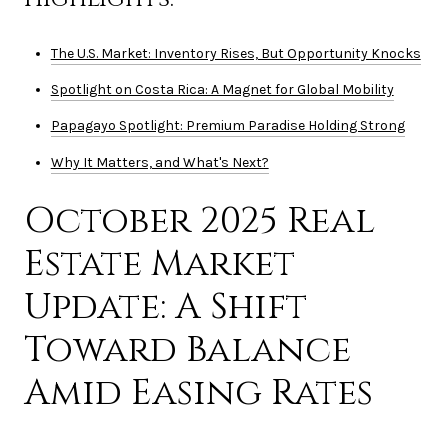
The U.S. Market: Inventory Rises, But Opportunity Knocks
Spotlight on Costa Rica: A Magnet for Global Mobility
Papagayo Spotlight: Premium Paradise Holding Strong
Why It Matters, and What's Next?
October 2025 Real
Estate Market
Update: A Shift
Toward Balance
Amid Easing Rates