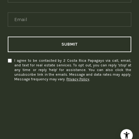
SUBMIT
I agree to be contacted by 2 Costa Rica Papagayo via call, email,
and text for real estate services. To opt out, you can reply 'stop' at
any time or reply 'help' for assistance. You can also click the
unsubscribe link in the emails. Message and data rates may apply.
Message frequency may vary.
Privacy Policy
.