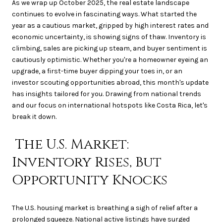
As we wrap up October 2025, the real estate landscape
continues to evolve in fascinating ways. What started the
year as a cautious market, gripped by high interest rates and
economic uncertainty, is showing signs of thaw. Inventory is
climbing, sales are picking up steam, and buyer sentiment is
cautiously optimistic. Whether you're a homeowner eyeing an
upgrade, a first-time buyer dipping your toes in, or an
investor scouting opportunities abroad, this month's update
has insights tailored for you. Drawing from national trends
and our focus on international hotspots like Costa Rica, let's
break it down.
The U.S. Market:
Inventory Rises, But
Opportunity Knocks
The U.S. housing market is breathing a sigh of relief after a
prolonged squeeze. National active listings have surged