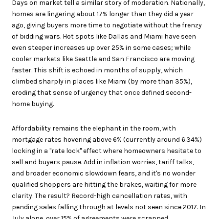
Days on market tell a similar story of moderation. Nationally,
homes are lingering about 17% longer than they did a year
ago, giving buyers more time to negotiate without the frenzy
of bidding wars. Hot spots like Dallas and Miami have seen
even steeper increases up over 25% in some cases; while
cooler markets like Seattle and San Francisco are moving
faster. This shift is echoed in months of supply, which
climbed sharply in places like Miami (by more than 35%),
eroding that sense of urgency that once defined second-
home buying.
Affordability remains the elephant in the room, with
mortgage rates hovering above 6% (currently around 6.34%)
locking in a "rate lock" effect where homeowners hesitate to
sell and buyers pause. Add in inflation worries, tariff talks,
and broader economic slowdown fears, and it's no wonder
qualified shoppers are hitting the brakes, waiting for more
clarity. The result? Record-high cancellation rates, with
pending sales falling through at levels not seen since 2017. In
July alone, over 15% of agreements were scrapped,