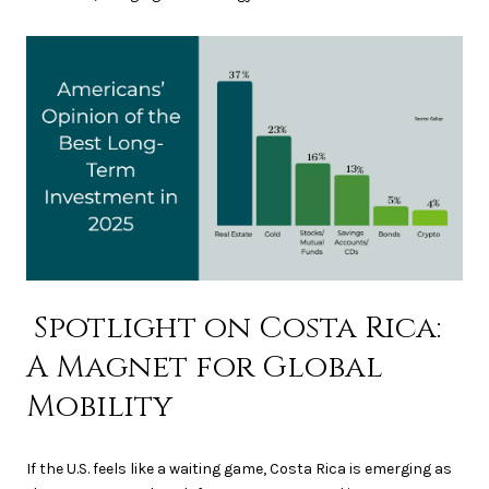
Spotlight on Costa Rica:
A Magnet for Global
Mobility
If the U.S. feels like a waiting game, Costa Rica is emerging as