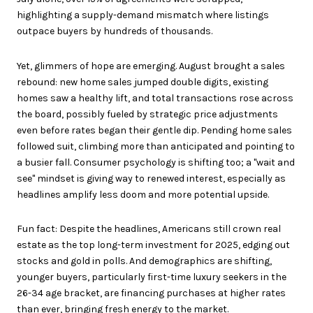
highlighting a supply-demand mismatch where listings
outpace buyers by hundreds of thousands.
Yet, glimmers of hope are emerging. August brought a sales
rebound: new home sales jumped double digits, existing
homes saw a healthy lift, and total transactions rose across
the board, possibly fueled by strategic price adjustments
even before rates began their gentle dip. Pending home sales
followed suit, climbing more than anticipated and pointing to
a busier fall. Consumer psychology is shifting too; a "wait and
see" mindset is giving way to renewed interest, especially as
headlines amplify less doom and more potential upside.
Fun fact: Despite the headlines, Americans still crown real
estate as the top long-term investment for 2025, edging out
stocks and gold in polls. And demographics are shifting,
younger buyers, particularly first-time luxury seekers in the
26-34 age bracket, are financing purchases at higher rates
than ever, bringing fresh energy to the market.