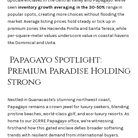
upscale enclaves in the Central Valley and
Papagayo
. We've
seen
inventory growth averaging in the 30-50%
range in
popular spots, creating more choices without flooding the
market. Average listing prices hold steady or tick up in
premium zones like Hacienda Pinilla and Santa Teresa, while
per-square-meter values underscore value in coastal havens
like Dominical and Uvita.
Papagayo Spotlight:
Premium Paradise Holding
Strong
Nestled in Guanacaste's stunning northwest coast,
Papagayo
remains a crown jewel for luxury seekers, blending
pristine beaches, world-class golf, and eco-luxury resorts. As
home to our
2CRRE Papagayo office
, we're witnessing
firsthand how this gated enclave defies broader softening
trends with resilient demand from international buyers.