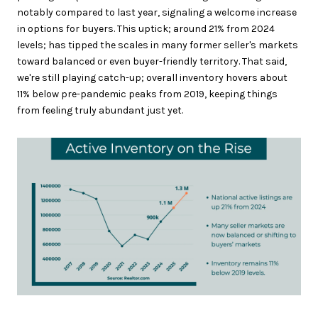
notably compared to last year, signaling a welcome increase
in options for buyers. This uptick; around 21% from 2024
levels; has tipped the scales in many former seller's markets
toward balanced or even buyer-friendly territory. That said,
we're still playing catch-up; overall inventory hovers about
11% below pre-pandemic peaks from 2019, keeping things
from feeling truly abundant just yet.