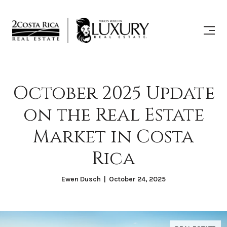
October 2025 Update
on the Real Estate
Market in Costa
Rica
Ewen Dusch | October 24, 2025