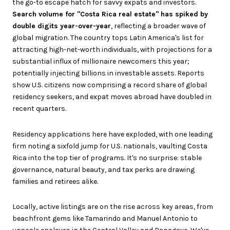
the go-to escape hatch for savvy expats and investors.
Search volume for "Costa Rica real estate" has spiked by
double digits year-over-year
, reflecting a broader wave of
global migration. The country tops Latin America's list for
attracting high-net-worth individuals, with projections for a
substantial influx of millionaire newcomers this year;
potentially injecting billions in investable assets. Reports
show U.S. citizens now comprising a record share of global
residency seekers, and expat moves abroad have doubled in
recent quarters.
Residency applications here have exploded, with one leading
firm noting a sixfold jump for U.S. nationals, vaulting Costa
Rica into the top tier of programs. It's no surprise: stable
governance, natural beauty, and tax perks are drawing
families and retirees alike.
Locally, active listings are on the rise across key areas, from
beachfront gems like Tamarindo and Manuel Antonio to