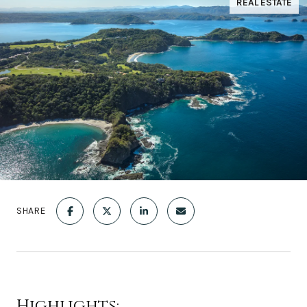
REAL ESTATE
SHARE
Highlights: