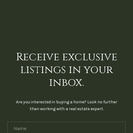
Receive exclusive
listings in your
inbox.
Are you interested in buying a home? Look no further
than working with a real estate expert.