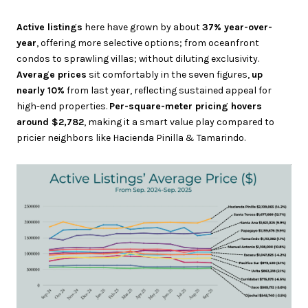
Active listings
here have grown by about
37% year-over-
year
, offering more selective options; from oceanfront
condos to sprawling villas; without diluting exclusivity.
Average prices
sit comfortably in the seven figures,
up
nearly 10%
from last year, reflecting sustained appeal for
high-end properties.
Per-square-meter pricing hovers
around $2,782
, making it a smart value play compared to
pricier neighbors like Hacienda Pinilla & Tamarindo.