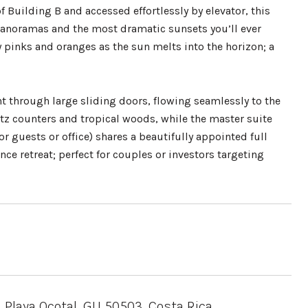
f Building B and accessed effortlessly by elevator, this
panoramas and the most dramatic sunsets you’ll ever
y pinks and oranges as the sun melts into the horizon; a
ht through large sliding doors, flowing seamlessly to the
artz counters and tropical woods, while the master suite
 guests or office) shares a beautifully appointed full
ce retreat; perfect for couples or investors targeting
 Playa Ocotal, GU 50503, Costa Rica