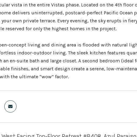
lar vista in the entire Vistas phase. Located on the 4th floor o
home delivers uninterrupted, postcard-perfect Pacific Ocean 
your own private terrace. Every evening, the sky erupts in fier
le reserved for only the highest homes in the project.
pen-concept living and dining area is flooded with natural lig
ffortless indoor-outdoor living. The sleek kitchen features qu
an en-suite bath and large closet. A second bedroom (ideal for
able finishes, and smart design create a serene, low-maintenan
 with the ultimate “wow” factor.
West Facing Top-Floor Retreat #B408, Azul Paraiso,