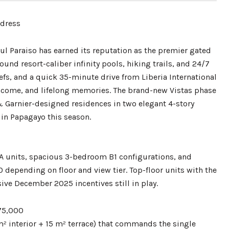
ddress
zul Paraiso has earned its reputation as the premier gated
nd resort-caliber infinity pools, hiking trails, and 24/7
efs, and a quick 35-minute drive from Liberia International
 income, and lifelong memories. The brand-new Vistas phase
& Garnier-designed residences in two elegant 4-story
 in Papagayo this season.
m A units, spacious 3-bedroom B1 configurations, and
depending on floor and view tier. Top-floor units with the
ive December 2025 incentives still in play.
575,000
m² interior + 15 m² terrace) that commands the single