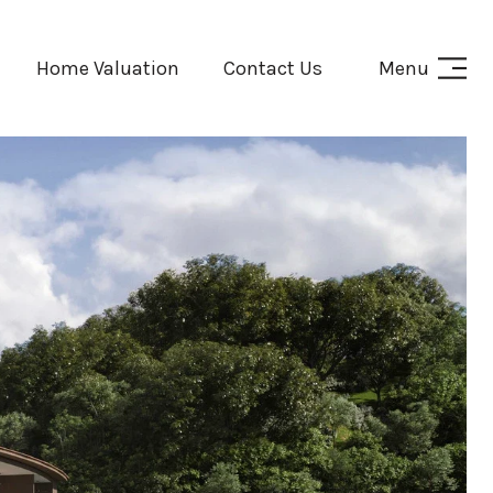
Home Valuation
Contact Us
Menu