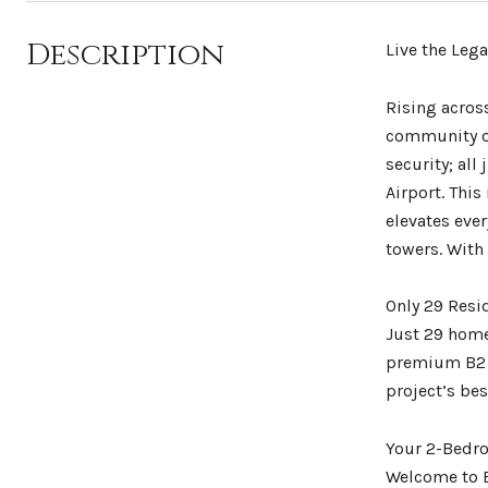
Description
Live the Leg
Rising acros
community on
security; all
Airport. Thi
elevates eve
towers. With 
Only 29 Resi
Just 29 home
premium B2 p
project’s bes
Your 2-Bedro
Welcome to B