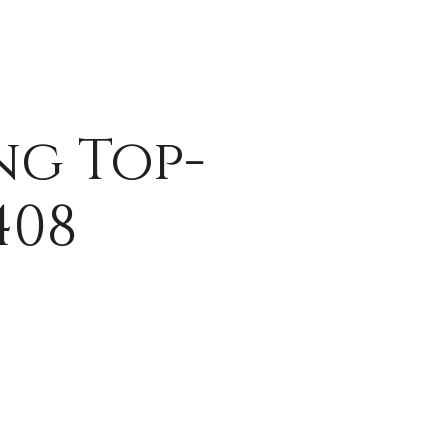
ng Top-
408