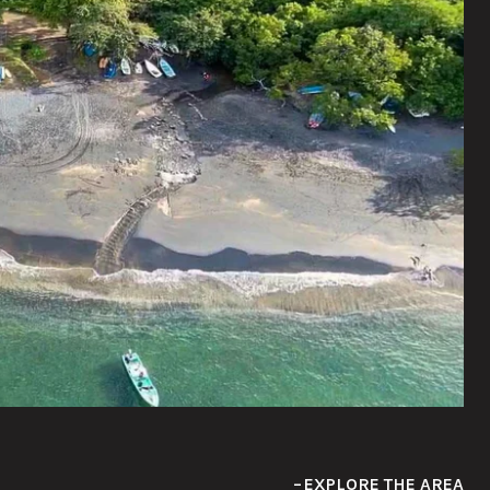
EXPLORE THE AREA