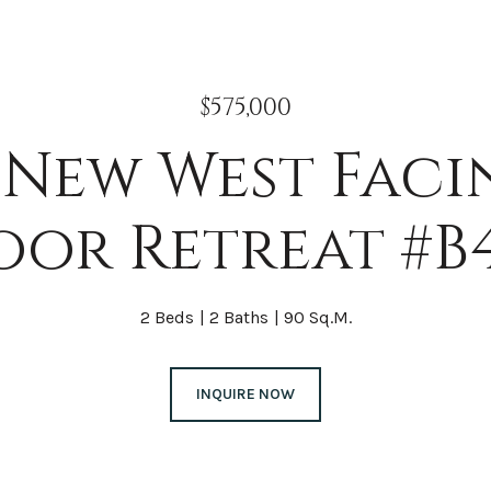
$575,000
New West Faci
oor Retreat #B
2 Beds
2 Baths
90 Sq.M.
INQUIRE NOW