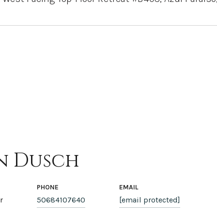
n Dusch
PHONE
EMAIL
r
50684107640
[email protected]