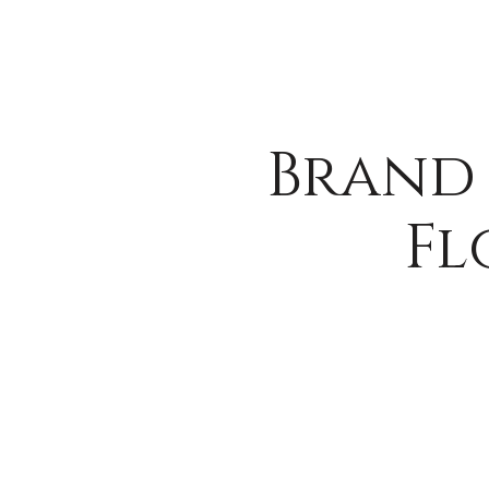
Brand 
Fl