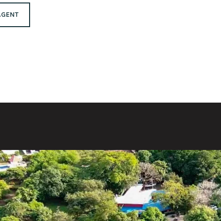
AGENT