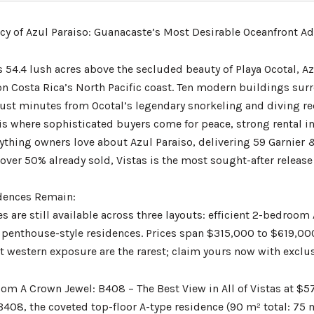
acy of Azul Paraiso: Guanacaste’s Most Desirable Oceanfront A
s 54.4 lush acres above the secluded beauty of Playa Ocotal, A
 Costa Rica’s North Pacific coast. Ten modern buildings surrou
 just minutes from Ocotal’s legendary snorkeling and diving re
s is where sophisticated buyers come for peace, strong rental
rything owners love about Azul Paraiso, delivering 59 Garnier 
over 50% already sold, Vistas is the most sought-after release
dences Remain:
s are still available across three layouts: efficient 2-bedroo
enthouse-style residences. Prices span $315,000 to $619,000 
t western exposure are the rarest; claim yours now with exclus
om A Crown Jewel: B408 – The Best View in All of Vistas at $
408, the coveted top-floor A-type residence (90 m² total: 75 