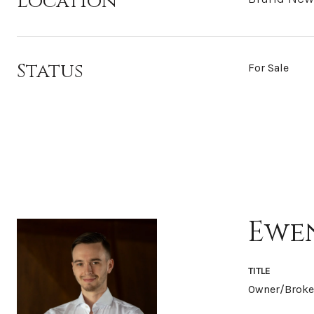
Location
Status
For Sale
Ewe
TITLE
Owner/Broke