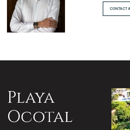
CONTACT 
Playa
Ocotal