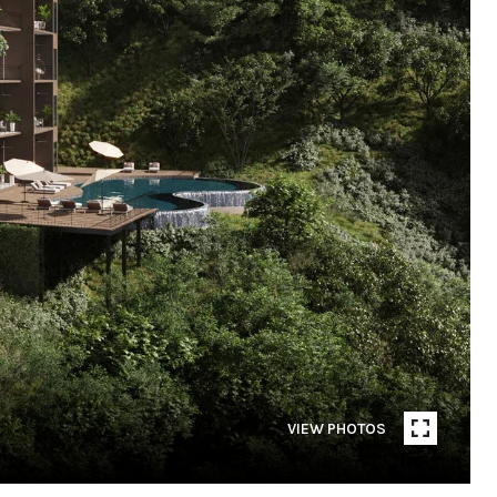
VIEW PHOTOS