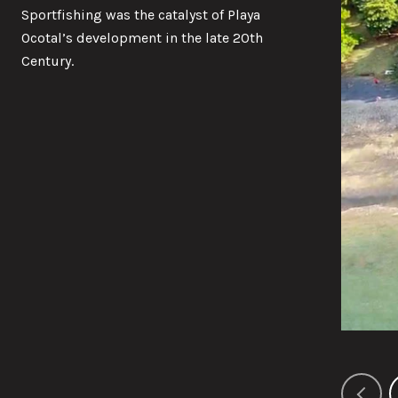
Sportfishing was the catalyst of Playa
Ocotal’s development in the late 20th
Century.