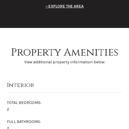
EXPLORE THE AREA
Property Amenities
View additional property information below.
Interior
TOTAL BEDROOMS:
2
FULL BATHROOMS:
2