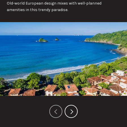
Old-world European design mixes with well-planned
amenities in this trendy paradise.