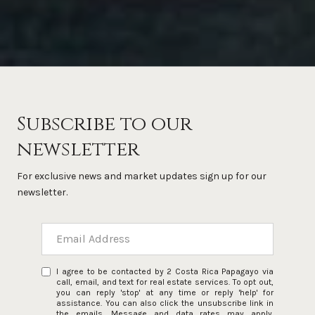
Subscribe to our
newsletter
For exclusive news and market updates sign up for our
newsletter.
I agree to be contacted by 2 Costa Rica Papagayo via
call, email, and text for real estate services. To opt out,
you can reply 'stop' at any time or reply 'help' for
assistance. You can also click the unsubscribe link in
the emails. Message and data rates may apply.