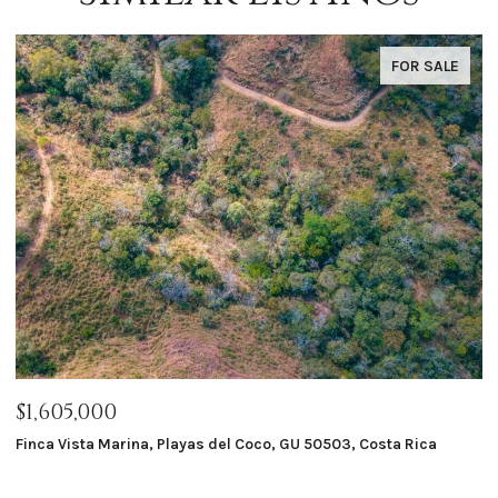
FOR SALE
$1,605,000
$
Finca Vista Marina, Playas del Coco, GU 50503, Costa Rica
Ma
8 