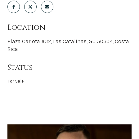
Location
Plaza Carlota #32, Las Catalinas, GU 50304, Costa
Rica
Status
For Sale