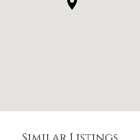
Similar Listings