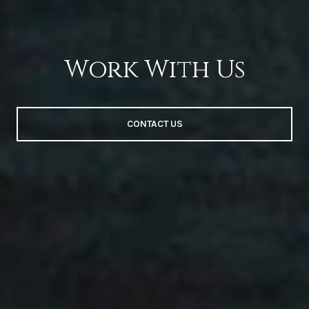
Work With Us
CONTACT US