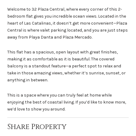
Welcome to 32 Plaza Central, where every corner of this 2-
bedroom flat gives you incredible ocean views. Located in the
heart of Las Catalinas, it doesn’t get more convenient—Plaza
Central is where valet parking located, and you are just steps
away from Playa Danta and Plaza Mercado.
This flat has a spacious, open layout with great finishes,
making it as comfortable as it is beautiful. The covered
balcony is a standout feature—a perfect spot to relax and
take in those amazing views, whether it’s sunrise, sunset, or
anything in between.
This is a space where you can truly feel at home while
enjoying the best of coastal living. If you’d like to know more,
we’d love to show you around.
Share Property