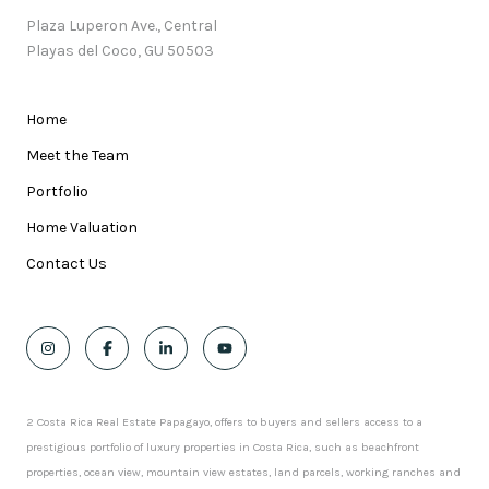
Plaza Luperon Ave., Central
Playas del Coco, GU 50503
Home
Meet the Team
Portfolio
Home Valuation
Contact Us
2 Costa Rica Real Estate Papagayo, offers to buyers and sellers access to a
prestigious portfolio of luxury properties in Costa Rica, such as beachfront
properties, ocean view, mountain view estates, land parcels, working ranches and