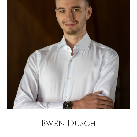
Ewen Dusch