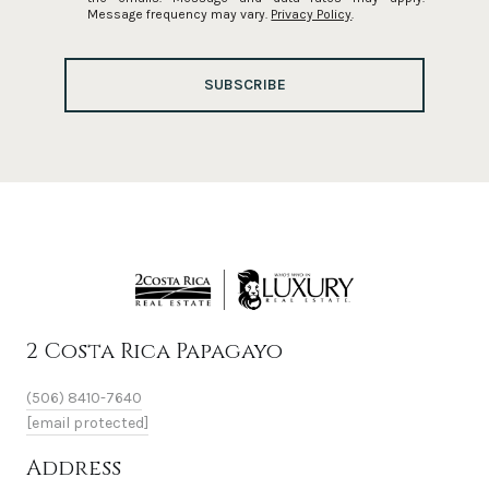
Message frequency may vary.
Privacy Policy
.
SUBSCRIBE
2 Costa Rica Papagayo
(506) 8410-7640
[email protected]
Address