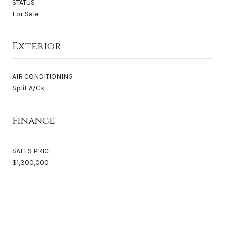
STATUS
For Sale
Exterior
AIR CONDITIONING
Split A/Cs
Finance
SALES PRICE
$1,300,000