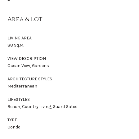
Area & Lot
LIVING AREA
88 Sq.M.
VIEW DESCRIPTION
Ocean View, Gardens
ARCHITECTURE STYLES
Mediterranean
LIFESTYLES
Beach, Country Living, Guard Gated
TYPE
Condo