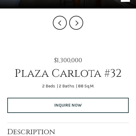
$1,300,000
Plaza Carlota #32
2 Beds
2 Baths
88 Sq.M.
INQUIRE NOW
Description