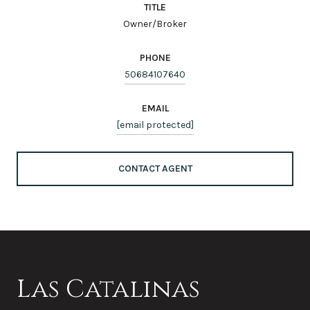
TITLE
Owner/Broker
PHONE
50684107640
EMAIL
[email protected]
CONTACT AGENT
Las Catalinas