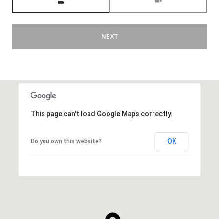
NEXT
This page can't load Google Maps correctly.
OK
Do you own this website?