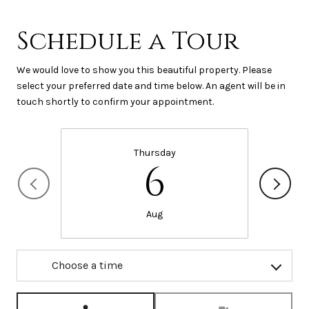
Schedule a Tour
We would love to show you this beautiful property. Please
select your preferred date and time below. An agent will be in
touch shortly to confirm your appointment.
Thursday
6
Aug
Choose a time
Meeting Type