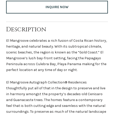
INQUIRE NOW
Description
El Mangroove celebrates a rich fusion of Costa Rican history,
heritage, and natural beauty. With its subtropical climate,
scenic beaches, the region is known as the “Gold Coast.” El
Mangroove’s lush bay-front setting, facing the Papagayo
Peninsula across Culebra Bay, Playa Panama making for the
perfect location at any time of day or night.
El Mangroove Autograph Collection® Residences
thoughtfully put all of that in the design to preserve and live
in harmony amongst the property’s decades-old Cenisaro
and Guanacaste trees. The homes feature a contemporary
feel that is both cutting edge and seamless with the natural
surroundings. To preserve as much of the natural landscape