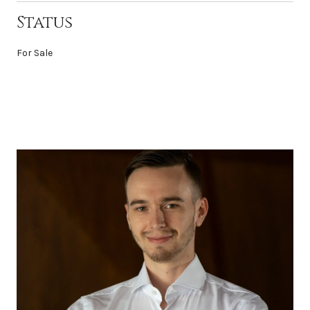
Status
For Sale