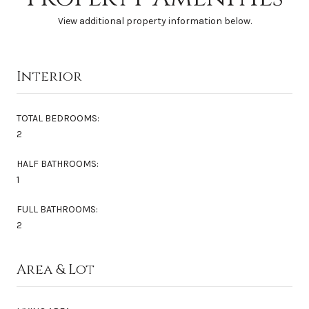
View additional property information below.
Interior
TOTAL BEDROOMS:
2
HALF BATHROOMS:
1
FULL BATHROOMS:
2
Area & Lot