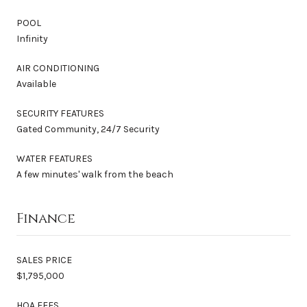
POOL
Infinity
AIR CONDITIONING
Available
SECURITY FEATURES
Gated Community, 24/7 Security
WATER FEATURES
A few minutes' walk from the beach
Finance
SALES PRICE
$1,795,000
HOA FEES