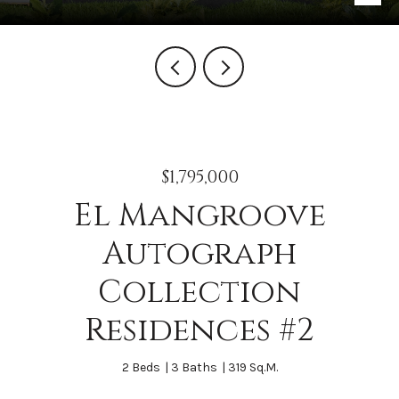
$1,795,000
El Mangroove
Autograph
Collection
Residences #2
2 Beds
3 Baths
319 Sq.M.