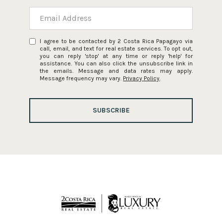
I agree to be contacted by 2 Costa Rica Papagayo via
call, email, and text for real estate services. To opt out,
you can reply 'stop' at any time or reply 'help' for
assistance. You can also click the unsubscribe link in
the emails. Message and data rates may apply.
Message frequency may vary.
Privacy Policy
.
SUBSCRIBE