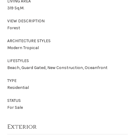
LIVING AREA
319 Sq.M.
VIEW DESCRIPTION
Forest
ARCHITECTURE STYLES
Modern Tropical
LIFESTYLES
Beach, Guard Gated, New Construction, Oceanfront
TYPE
Residential
STATUS
For Sale
Exterior