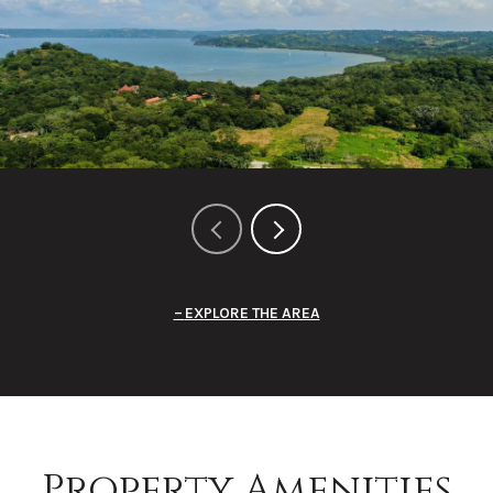
EXPLORE THE AREA
Property Amenities