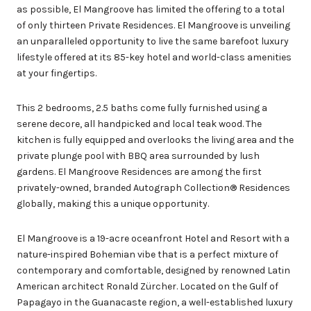
as possible, El Mangroove has limited the offering to a total
of only thirteen Private Residences. El Mangroove is unveiling
an unparalleled opportunity to live the same barefoot luxury
lifestyle offered at its 85-key hotel and world-class amenities
at your fingertips.
This 2 bedrooms, 2.5 baths come fully furnished using a
serene decore, all handpicked and local teak wood. The
kitchen is fully equipped and overlooks the living area and the
private plunge pool with BBQ area surrounded by lush
gardens. El Mangroove Residences are among the first
privately-owned, branded Autograph Collection® Residences
globally, making this a unique opportunity.
El Mangroove is a 19-acre oceanfront Hotel and Resort with a
nature-inspired Bohemian vibe that is a perfect mixture of
contemporary and comfortable, designed by renowned Latin
American architect Ronald Zürcher. Located on the Gulf of
Papagayo in the Guanacaste region, a well-established luxury