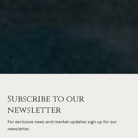
Subscribe to our
newsletter
For exclusive news and market updates sign up for our
newsletter.