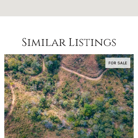
Similar Listings
FOR SALE