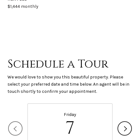
$1,444 monthly
Schedule a Tour
We would love to show you this beautiful property. Please
select your preferred date and time below. An agent will be in
touch shortly to confirm your appointment.
Friday
7