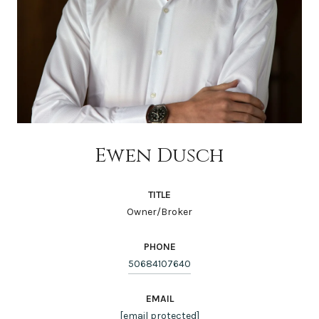
Ewen Dusch
TITLE
Owner/Broker
PHONE
50684107640
EMAIL
[email protected]