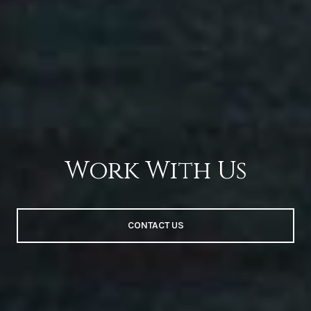
Work With Us
CONTACT US