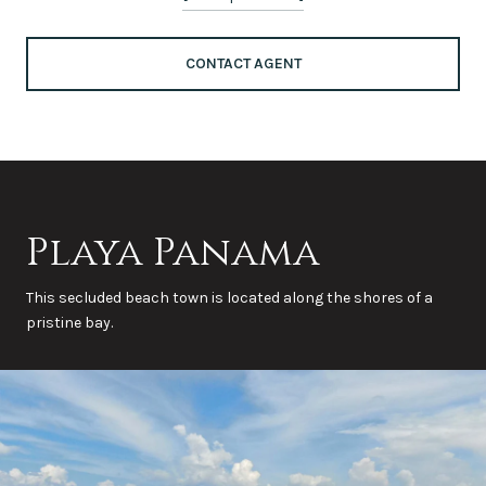
CONTACT AGENT
Playa Panama
This secluded beach town is located along the shores of a
pristine bay.