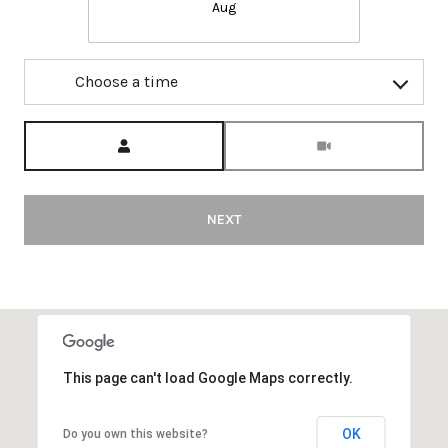
Aug
Choose a time
Meeting Type
NEXT
This page can't load Google Maps correctly.
OK
Do you own this website?