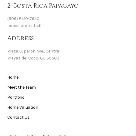
2 Costa Rica Papagayo
(506) 8410-7640
[email protected]
Address
Plaza Luperon Ave., Central
Playas del Coco, GU 50503
Home
Meet the Team
Portfolio
Home Valuation
Contact Us