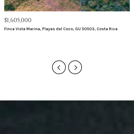
$1,605,000
$
Finca Vista Marina, Playas del Coco, GU 50503, Costa Rica
Ma
8 