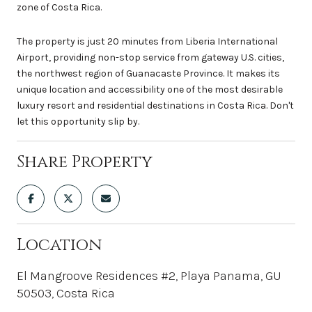
zone of Costa Rica.
The property is just 20 minutes from Liberia International
Airport, providing non-stop service from gateway U.S. cities,
the northwest region of Guanacaste Province. It makes its
unique location and accessibility one of the most desirable
luxury resort and residential destinations in Costa Rica. Don't
let this opportunity slip by.
Share Property
Location
El Mangroove Residences #2, Playa Panama, GU
50503, Costa Rica