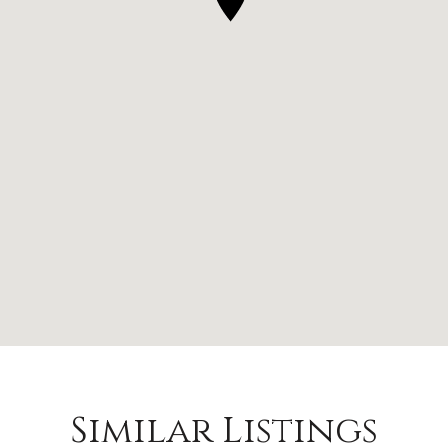
Similar Listings