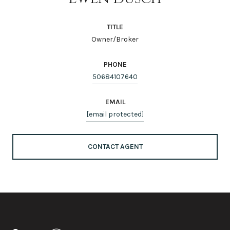
TITLE
Owner/Broker
PHONE
50684107640
EMAIL
[email protected]
CONTACT AGENT