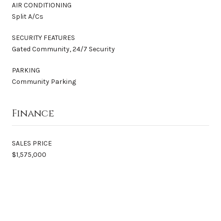
AIR CONDITIONING
Split A/Cs
SECURITY FEATURES
Gated Community, 24/7 Security
PARKING
Community Parking
Finance
SALES PRICE
$1,575,000