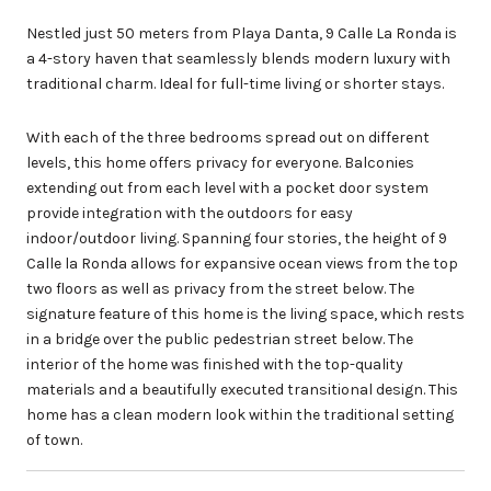
Nestled just 50 meters from Playa Danta, 9 Calle La Ronda is
a 4-story haven that seamlessly blends modern luxury with
traditional charm. Ideal for full-time living or shorter stays.
With each of the three bedrooms spread out on different
levels, this home offers privacy for everyone. Balconies
extending out from each level with a pocket door system
provide integration with the outdoors for easy
indoor/outdoor living. Spanning four stories, the height of 9
Calle la Ronda allows for expansive ocean views from the top
two floors as well as privacy from the street below. The
signature feature of this home is the living space, which rests
in a bridge over the public pedestrian street below. The
interior of the home was finished with the top-quality
materials and a beautifully executed transitional design. This
home has a clean modern look within the traditional setting
of town.