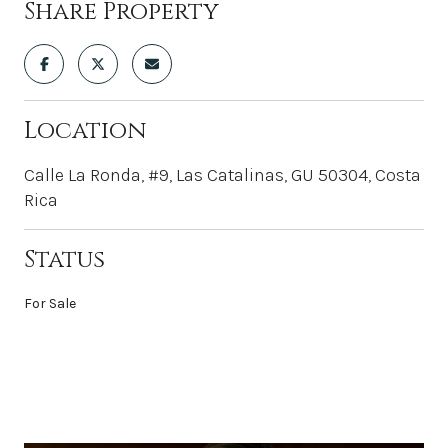
Share Property
Location
Calle La Ronda, #9, Las Catalinas, GU 50304, Costa
Rica
Status
For Sale