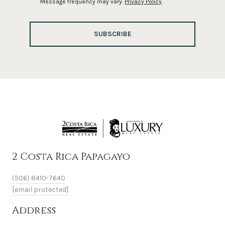
Message frequency may vary.
Privacy Policy
.
SUBSCRIBE
2 Costa Rica Papagayo
(506) 8410-7640
[email protected]
Address