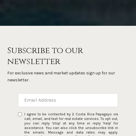
Subscribe to our
newsletter
For exclusive news and market updates sign up for our
newsletter.
I agree to be contacted by 2 Costa Rica Papagayo via
call, email, and text for real estate services. To opt out,
you can reply 'stop' at any time or reply 'help' for
assistance. You can also click the unsubscribe link in
the emails. Message and data rates may apply.