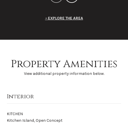
EXPLORE THE AREA
Property Amenities
View additional property information below.
Interior
KITCHEN
Kitchen Island, Open Concept