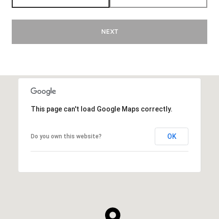
NEXT
This page can't load Google Maps correctly.
OK
Do you own this website?