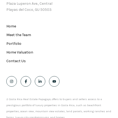
Plaza Luperon Ave., Central
Playas del Coco, GU 50503
Home
Meet the Team
Portfolio
Home Valuation
Contact Us
2 Costa Rica Real Estate Papagayo, offers to buyers and sellers access to a
prestigious portfolio of luxury properties in Costa Rica, such as beachfront
properties, ocean view, mountain view estates, land parcels, working ranches and
farms, luxury city condominiums and homes.