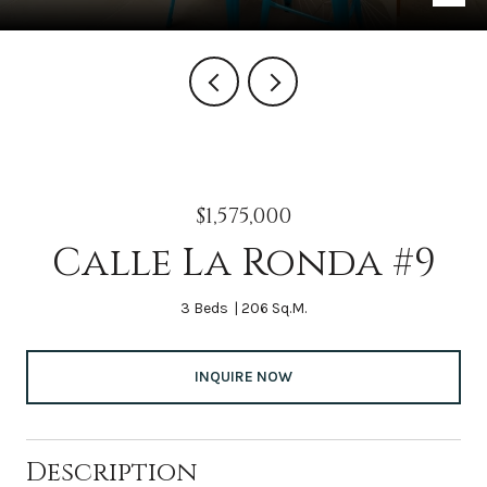
$1,575,000
Calle La Ronda #9
3 Beds
206 Sq.M.
INQUIRE NOW
Description