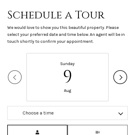
Schedule a Tour
We would love to show you this beautiful property. Please
select your preferred date and time below. An agent will be in
touch shortly to confirm your appointment.
Sunday
9
Aug
Choose a time
Meeting Type