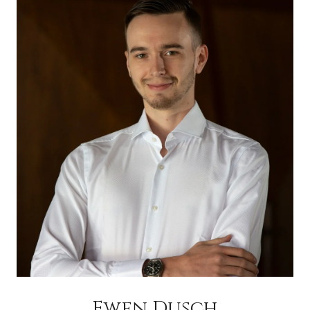
Ewen Dusch