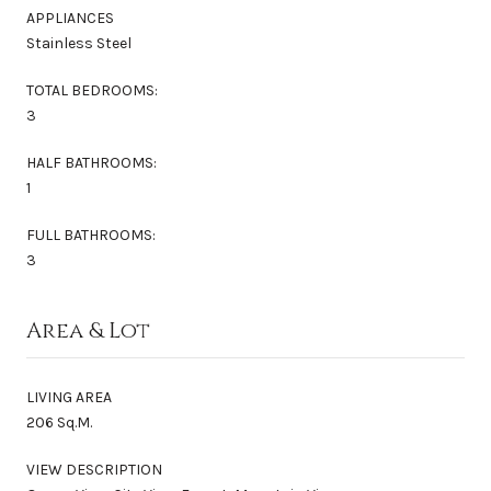
APPLIANCES
Stainless Steel
TOTAL BEDROOMS:
3
HALF BATHROOMS:
1
FULL BATHROOMS:
3
Area & Lot
LIVING AREA
206 Sq.M.
VIEW DESCRIPTION