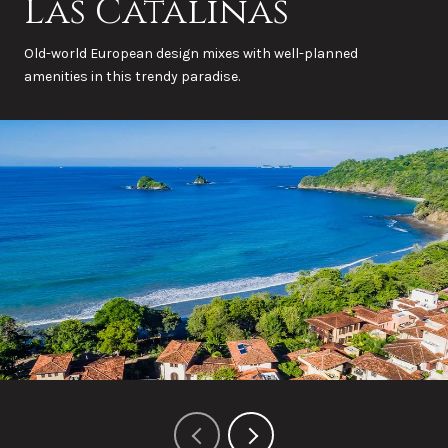
Las Catalinas
Old-world European design mixes with well-planned
amenities in this trendy paradise.