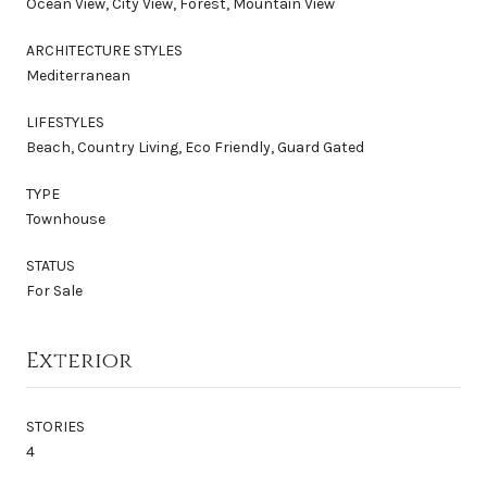
Ocean View, City View, Forest, Mountain View
ARCHITECTURE STYLES
Mediterranean
LIFESTYLES
Beach, Country Living, Eco Friendly, Guard Gated
TYPE
Townhouse
STATUS
For Sale
Exterior
STORIES
4