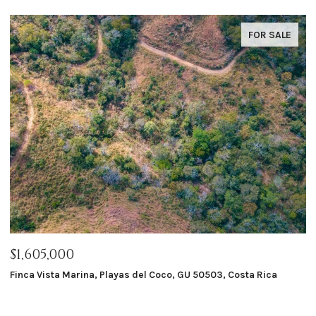
FOR SALE
$1,605,000
$
Finca Vista Marina, Playas del Coco, GU 50503, Costa Rica
Ma
8 