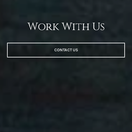
Work With Us
CONTACT US