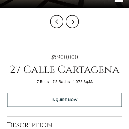
$5,900,000
27 Calle Cartagena
7 Beds
7.5 Baths
1,075 Sq.M.
INQUIRE NOW
Description