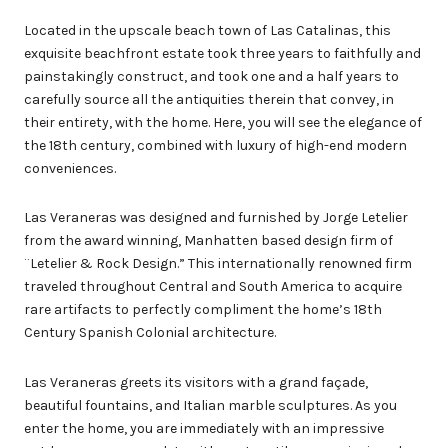
Located in the upscale beach town of Las Catalinas, this
exquisite beachfront estate took three years to faithfully and
painstakingly construct, and took one and a half years to
carefully source all the antiquities therein that convey, in
their entirety, with the home. Here, you will see the elegance of
the 18th century, combined with luxury of high-end modern
conveniences.
Las Veraneras was designed and furnished by Jorge Letelier
from the award winning, Manhatten based design firm of
¨Letelier & Rock Design.” This internationally renowned firm
traveled throughout Central and South America to acquire
rare artifacts to perfectly compliment the home’s 18th
Century Spanish Colonial architecture.
Las Veraneras greets its visitors with a grand façade,
beautiful fountains, and Italian marble sculptures. As you
enter the home, you are immediately with an impressive