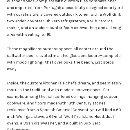
outdoor space, complete with custom tiles commissioned
and imported from Portugal; a beautifully designed courtyard
with coralina tile; a covered outdoor kitchen with a Wolf Grill,
two under-counter Sub Zero refrigerators, a Sub Zero ice
maker, and an under-counter Bosh dishwasher; and a dining
area with seating for 16.
These magnificent outdoor spaces all center around the
saltwater pool, elevated in a chic glass enclosure--complete
with mood lighting--that overlooks the beach, just steps
away.
Inside, the custom kitchen is a chef's dream, and seamlessly
marries the traditional with modern conveniences. For
example, among the rich coffered ceilings, hanging copper
cookware, and floors made with 18th Century stones
reclaimed from a Spanish Colonial Convent, you will find a 60-
inch Wolf gas stove, a 66-inch Wolf Pro Island Hood, dual
ovens, a Bosh dishwasher, and a built-in Sub-Zero
Refrigerator.