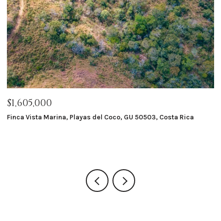
$1,605,000
$
Finca Vista Marina, Playas del Coco, GU 50503, Costa Rica
Ma
8 