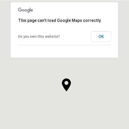
This page can't load Google Maps correctly.
OK
Do you own this website?