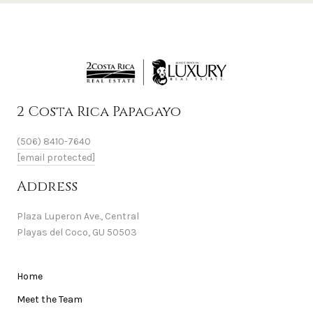
2 Costa Rica Papagayo
(506) 8410-7640
[email protected]
Address
Plaza Luperon Ave., Central
Playas del Coco, GU 50503
Home
Meet the Team