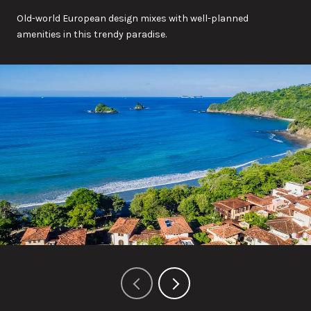
Old-world European design mixes with well-planned
amenities in this trendy paradise.