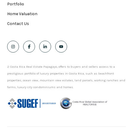
Portfolio
Home Valuation
Contact Us
2 Costa Rica Real Estate Papagayo, offers to buyers and sellers access to a
prestigious portfolio of luxury properties in Costa Rica, such as beachfront
properties, ocean view, mountain view estates, land parcels, working ranches and
farms, luxury city condominiums and homes.