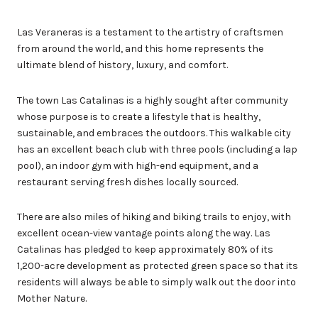
Las Veraneras is a testament to the artistry of craftsmen
from around the world, and this home represents the
ultimate blend of history, luxury, and comfort.
The town Las Catalinas is a highly sought after community
whose purpose is to create a lifestyle that is healthy,
sustainable, and embraces the outdoors. This walkable city
has an excellent beach club with three pools (including a lap
pool), an indoor gym with high-end equipment, and a
restaurant serving fresh dishes locally sourced.
There are also miles of hiking and biking trails to enjoy, with
excellent ocean-view vantage points along the way. Las
Catalinas has pledged to keep approximately 80% of its
1,200-acre development as protected green space so that its
residents will always be able to simply walk out the door into
Mother Nature.