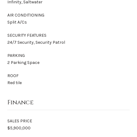
Infinity, Saltwater
AIR CONDITIONING
Split A/Cs
SECURITY FEATURES
24/7 Security, Security Patrol
PARKING
2 Parking Space
ROOF
Red tile
Finance
SALES PRICE
$5,900,000