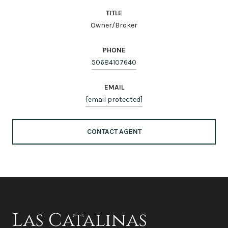
TITLE
Owner/Broker
PHONE
50684107640
EMAIL
[email protected]
CONTACT AGENT
Las Catalinas