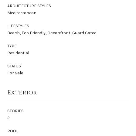
ARCHITECTURE STYLES
Mediterranean
LIFESTYLES
Beach, Eco Friendly, Oceanfront, Guard Gated
TYPE
Residential
STATUS
For Sale
Exterior
STORIES
2
POOL