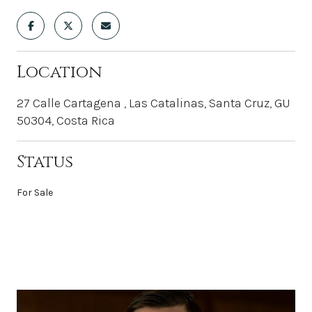
Location
27 Calle Cartagena , Las Catalinas, Santa Cruz, GU
50304, Costa Rica
Status
For Sale