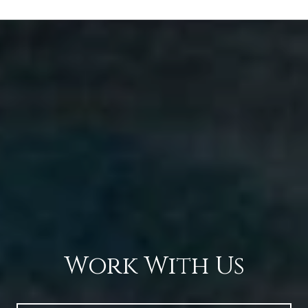
Work With Us