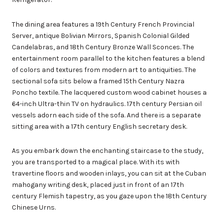
The dining area features a 19th Century French Provincial
Server, antique Bolivian Mirrors, Spanish Colonial Gilded
Candelabras, and 18th Century Bronze Wall Sconces. The
entertainment room parallel to the kitchen features a blend
of colors and textures from modern art to antiquities. The
sectional sofa sits below a framed 15th Century Nazra
Poncho textile. The lacquered custom wood cabinet houses a
64-inch Ultra-thin TV on hydraulics. 17th century Persian oil
vessels adorn each side of the sofa. And there is a separate
sitting area with a 17th century English secretary desk.
As you embark down the enchanting staircase to the study,
you are transported to a magical place. With its with
travertine floors and wooden inlays, you can sit at the Cuban
mahogany writing desk, placed just in front of an 17th
century Flemish tapestry, as you gaze upon the 18th Century
Chinese Urns.