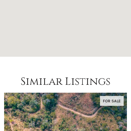
Similar Listings
FOR SALE