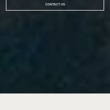
CONTACT US