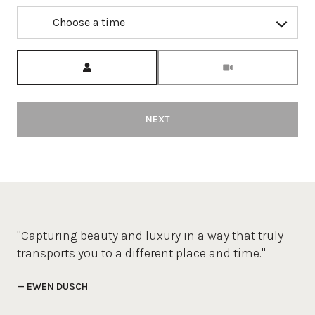
Choose a time
Meeting Type
NEXT
"Capturing beauty and luxury in a way that truly
transports you to a different place and time."
— EWEN DUSCH