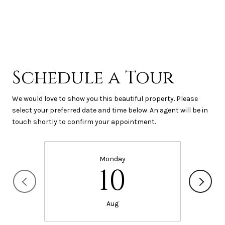
Schedule a Tour
We would love to show you this beautiful property. Please
select your preferred date and time below. An agent will be in
touch shortly to confirm your appointment.
Monday
10
Aug