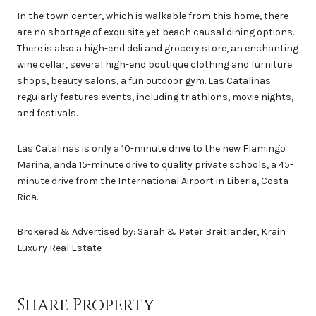
In the town center, which is walkable from this home, there
are no shortage of exquisite yet beach causal dining options.
There is also a high-end deli and grocery store, an enchanting
wine cellar, several high-end boutique clothing and furniture
shops, beauty salons, a fun outdoor gym. Las Catalinas
regularly features events, including triathlons, movie nights,
and festivals.
Las Catalinas is only a 10-minute drive to the new Flamingo
Marina, anda 15-minute drive to quality private schools, a 45-
minute drive from the International Airport in Liberia, Costa
Rica.
Brokered & Advertised by: Sarah & Peter Breitlander, Krain
Luxury Real Estate
Share Property