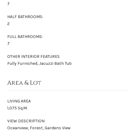
7
HALF BATHROOMS:
2
FULL BATHROOMS:
7
OTHER INTERIOR FEATURES
Fully Furnished, Jacuzzi Bath Tub
Area & Lot
LIVING AREA
1,075 Sq.M.
VIEW DESCRIPTION
Oceanview, Forest, Gardens View