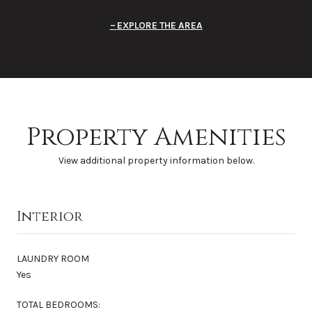
EXPLORE THE AREA
Property Amenities
View additional property information below.
Interior
LAUNDRY ROOM
Yes
TOTAL BEDROOMS: