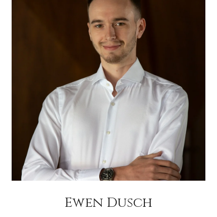
Ewen Dusch