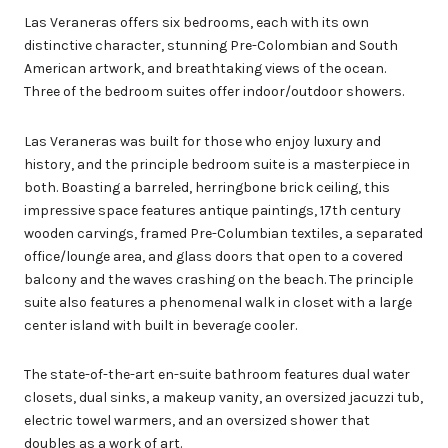
Las Veraneras offers six bedrooms, each with its own
distinctive character, stunning Pre-Colombian and South
American artwork, and breathtaking views of the ocean.
Three of the bedroom suites offer indoor/outdoor showers.
Las Veraneras was built for those who enjoy luxury and
history, and the principle bedroom suite is a masterpiece in
both. Boasting a barreled, herringbone brick ceiling, this
impressive space features antique paintings, 17th century
wooden carvings, framed Pre-Columbian textiles, a separated
office/lounge area, and glass doors that open to a covered
balcony and the waves crashing on the beach. The principle
suite also features a phenomenal walk in closet with a large
center island with built in beverage cooler.
The state-of-the-art en-suite bathroom features dual water
closets, dual sinks, a makeup vanity, an oversized jacuzzi tub,
electric towel warmers, and an oversized shower that
doubles as a work of art.