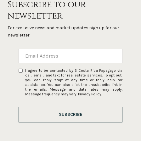
Subscribe to our
newsletter
For exclusive news and market updates sign up for our
newsletter.
I agree to be contacted by 2 Costa Rica Papagayo via
call, email, and text for real estate services. To opt out,
you can reply 'stop' at any time or reply 'help' for
assistance. You can also click the unsubscribe link in
the emails. Message and data rates may apply.
Message frequency may vary.
Privacy Policy
.
SUBSCRIBE