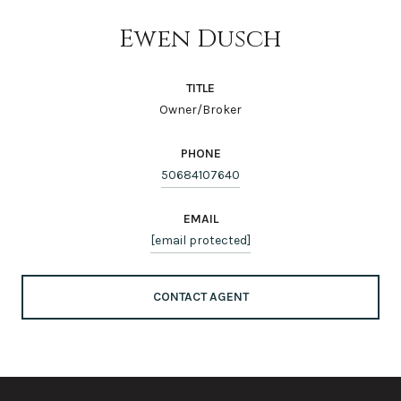
Ewen Dusch
TITLE
Owner/Broker
PHONE
50684107640
EMAIL
[email protected]
CONTACT AGENT