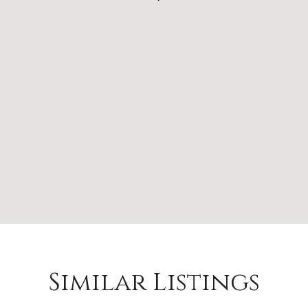
Similar Listings