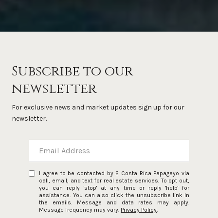
Subscribe to our
newsletter
For exclusive news and market updates sign up for our
newsletter.
I agree to be contacted by 2 Costa Rica Papagayo via
call, email, and text for real estate services. To opt out,
you can reply 'stop' at any time or reply 'help' for
assistance. You can also click the unsubscribe link in
the emails. Message and data rates may apply.
Message frequency may vary.
Privacy Policy
.