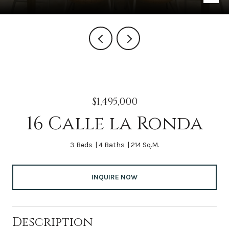
$1,495,000
16 Calle la Ronda
3 Beds
4 Baths
214 Sq.M.
INQUIRE NOW
Description