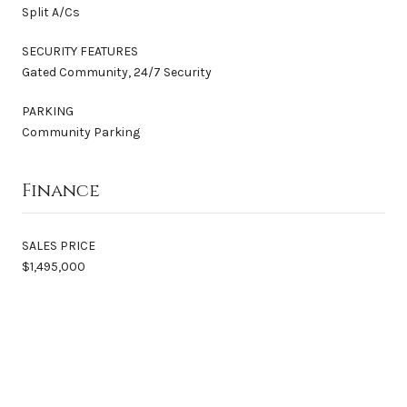
Split A/Cs
SECURITY FEATURES
Gated Community, 24/7 Security
PARKING
Community Parking
Finance
SALES PRICE
$1,495,000