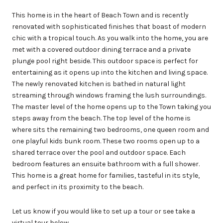
This home is in the heart of Beach Town and is recently
renovated with sophisticated finishes that boast of modern
chic with a tropical touch. As you walk into the home, you are
met with a covered outdoor dining terrace and a private
plunge pool right beside. This outdoor space is perfect for
entertaining as it opens up into the kitchen and living space.
The newly renovated kitchen is bathed in natural light
streaming through windows framing the lush surroundings.
The master level of the home opens up to the Town taking you
steps away from the beach. The top level of the home is
where sits the remaining two bedrooms, one queen room and
one playful kids bunk room. These two rooms open up to a
shared terrace over the pool and outdoor space. Each
bedroom features an ensuite bathroom with a full shower.
This home is a great home for families, tasteful in its style,
and perfect in its proximity to the beach.
Let us know if you would like to set up a tour or see take a
virtual tour below.