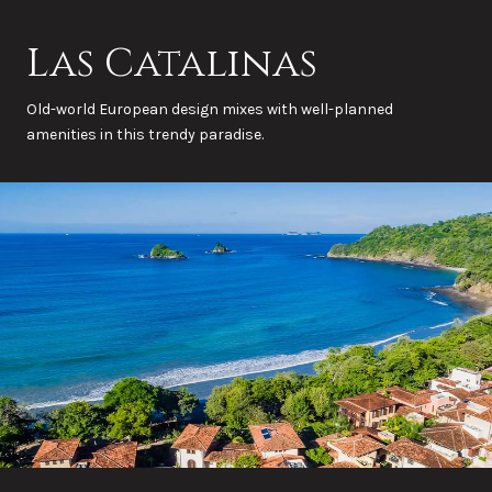
Las Catalinas
Old-world European design mixes with well-planned
amenities in this trendy paradise.