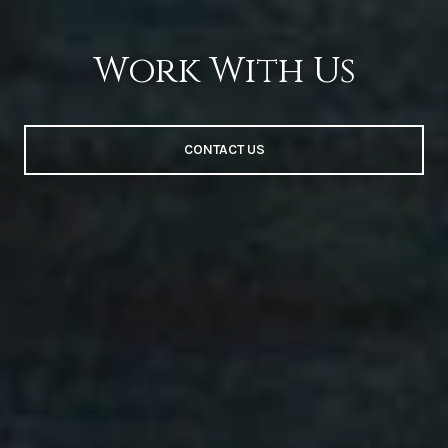
Work With Us
CONTACT US