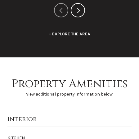
EXPLORE THE AREA
Property Amenities
View additional property information below.
Interior
KITCHEN