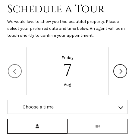
Schedule a Tour
We would love to show you this beautiful property. Please
select your preferred date and time below. An agent will be in
touch shortly to confirm your appointment.
Friday
7
Aug
Choose a time
Meeting Type