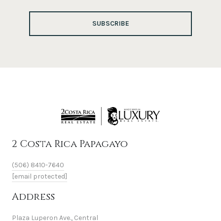
SUBSCRIBE
2 Costa Rica Papagayo
(506) 8410-7640
[email protected]
Address
Plaza Luperon Ave., Central