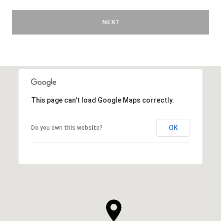
NEXT
This page can't load Google Maps correctly.
OK
Do you own this website?