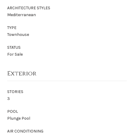
ARCHITECTURE STYLES
Mediterranean
TYPE
Townhouse
STATUS
For Sale
Exterior
STORIES
3
POOL
Plunge Pool
AIR CONDITIONING