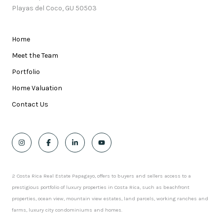
Playas del Coco, GU 50503
Home
Meet the Team
Portfolio
Home Valuation
Contact Us
2 Costa Rica Real Estate Papagayo, offers to buyers and sellers access to a
prestigious portfolio of luxury properties in Costa Rica, such as beachfront
properties, ocean view, mountain view estates, land parcels, working ranches and
farms, luxury city condominiums and homes.