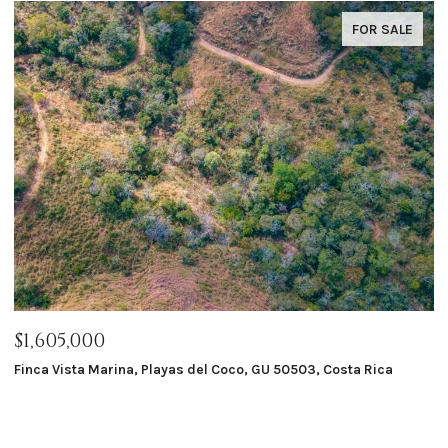
FOR SALE
$1,605,000
$
Finca Vista Marina, Playas del Coco, GU 50503, Costa Rica
Ma
8 