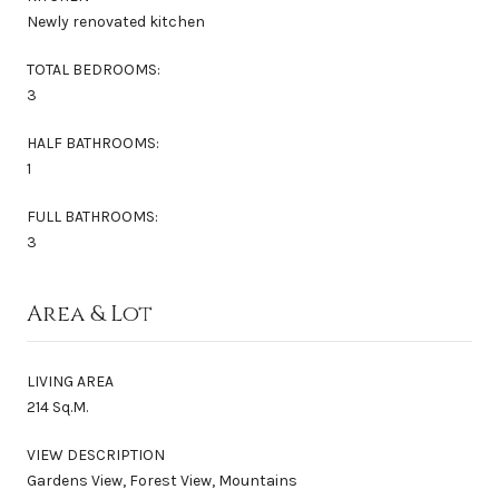
Newly renovated kitchen
TOTAL BEDROOMS:
3
HALF BATHROOMS:
1
FULL BATHROOMS:
3
Area & Lot
LIVING AREA
214 Sq.M.
VIEW DESCRIPTION
Gardens View, Forest View, Mountains