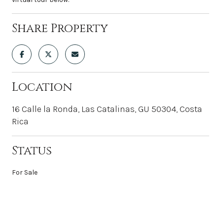
Share Property
Location
16 Calle la Ronda, Las Catalinas, GU 50304, Costa
Rica
Status
For Sale