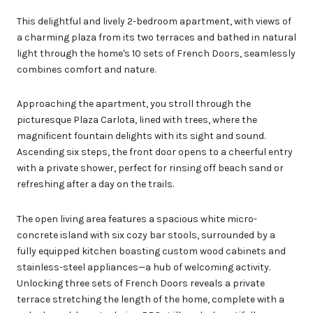
This delightful and lively 2-bedroom apartment, with views of
a charming plaza from its two terraces and bathed in natural
light through the home's 10 sets of French Doors, seamlessly
combines comfort and nature.
Approaching the apartment, you stroll through the
picturesque Plaza Carlota, lined with trees, where the
magnificent fountain delights with its sight and sound.
Ascending six steps, the front door opens to a cheerful entry
with a private shower, perfect for rinsing off beach sand or
refreshing after a day on the trails.
The open living area features a spacious white micro-
concrete island with six cozy bar stools, surrounded by a
fully equipped kitchen boasting custom wood cabinets and
stainless-steel appliances—a hub of welcoming activity.
Unlocking three sets of French Doors reveals a private
terrace stretching the length of the home, complete with a