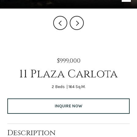
$999,000
11 Plaza Carlota
2 Beds
164 Sq.M.
INQUIRE NOW
Description