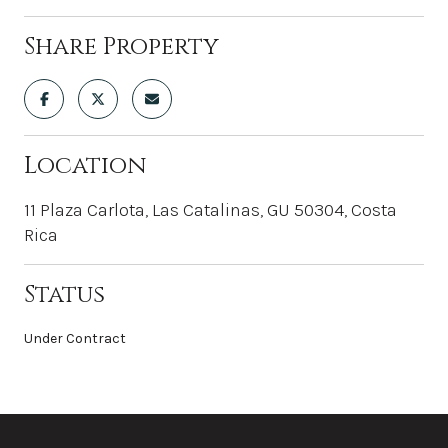
Share Property
Location
11 Plaza Carlota, Las Catalinas, GU 50304, Costa
Rica
Status
Under Contract