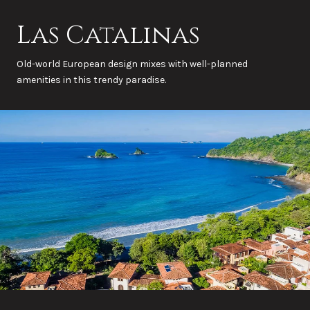
Las Catalinas
Old-world European design mixes with well-planned
amenities in this trendy paradise.