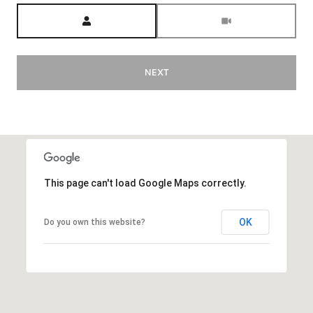
Meeting Type
NEXT
This page can't load Google Maps correctly.
OK
Do you own this website?