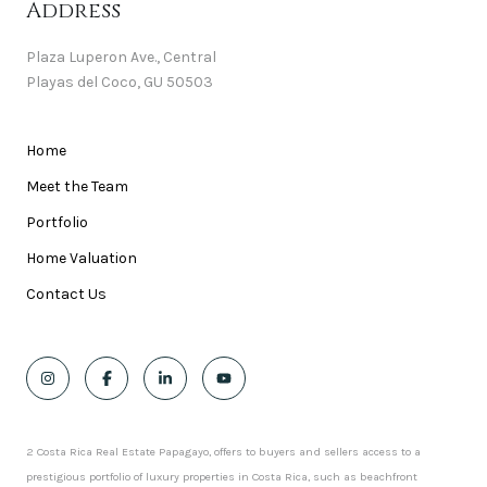
Address
Plaza Luperon Ave., Central
Playas del Coco, GU 50503
Home
Meet the Team
Portfolio
Home Valuation
Contact Us
2 Costa Rica Real Estate Papagayo, offers to buyers and sellers access to a
prestigious portfolio of luxury properties in Costa Rica, such as beachfront