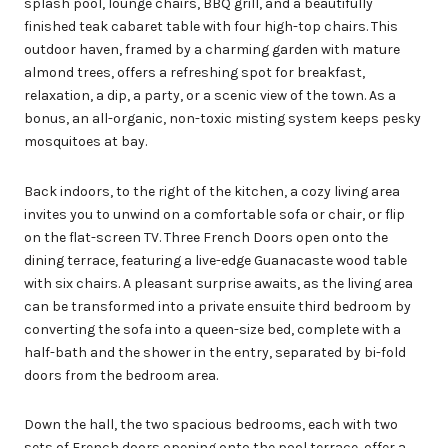
splash pool, lounge chairs, BBQ grill, and a beautifully
finished teak cabaret table with four high-top chairs. This
outdoor haven, framed by a charming garden with mature
almond trees, offers a refreshing spot for breakfast,
relaxation, a dip, a party, or a scenic view of the town. As a
bonus, an all-organic, non-toxic misting system keeps pesky
mosquitoes at bay.
Back indoors, to the right of the kitchen, a cozy living area
invites you to unwind on a comfortable sofa or chair, or flip
on the flat-screen TV. Three French Doors open onto the
dining terrace, featuring a live-edge Guanacaste wood table
with six chairs. A pleasant surprise awaits, as the living area
can be transformed into a private ensuite third bedroom by
converting the sofa into a queen-size bed, complete with a
half-bath and the shower in the entry, separated by bi-fold
doors from the bedroom area.
Down the hall, the two spacious bedrooms, each with two
sets of French doors opening onto the pool terrace, offer a