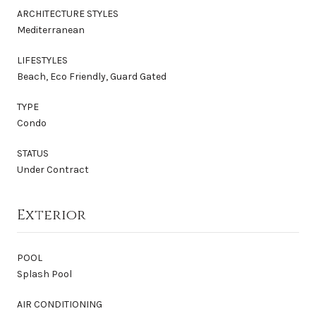
ARCHITECTURE STYLES
Mediterranean
LIFESTYLES
Beach, Eco Friendly, Guard Gated
TYPE
Condo
STATUS
Under Contract
Exterior
POOL
Splash Pool
AIR CONDITIONING