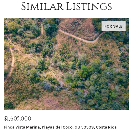
Similar Listings
FOR SALE
$1,605,000
$
Finca Vista Marina, Playas del Coco, GU 50503, Costa Rica
Ma