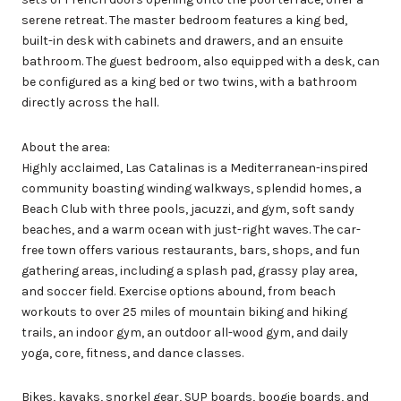
serene retreat. The master bedroom features a king bed,
built-in desk with cabinets and drawers, and an ensuite
bathroom. The guest bedroom, also equipped with a desk, can
be configured as a king bed or two twins, with a bathroom
directly across the hall.
About the area:
Highly acclaimed, Las Catalinas is a Mediterranean-inspired
community boasting winding walkways, splendid homes, a
Beach Club with three pools, jacuzzi, and gym, soft sandy
beaches, and a warm ocean with just-right waves. The car-
free town offers various restaurants, bars, shops, and fun
gathering areas, including a splash pad, grassy play area,
and soccer field. Exercise options abound, from beach
workouts to over 25 miles of mountain biking and hiking
trails, an indoor gym, an outdoor all-wood gym, and daily
yoga, core, fitness, and dance classes.
Bikes, kayaks, snorkel gear, SUP boards, boogie boards, and