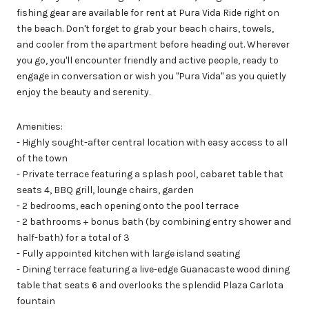
fishing gear are available for rent at Pura Vida Ride right on
the beach. Don't forget to grab your beach chairs, towels,
and cooler from the apartment before heading out. Wherever
you go, you'll encounter friendly and active people, ready to
engage in conversation or wish you "Pura Vida" as you quietly
enjoy the beauty and serenity.
Amenities:
- Highly sought-after central location with easy access to all
of the town
- Private terrace featuring a splash pool, cabaret table that
seats 4, BBQ grill, lounge chairs, garden
- 2 bedrooms, each opening onto the pool terrace
- 2 bathrooms + bonus bath (by combining entry shower and
half-bath) for a total of 3
- Fully appointed kitchen with large island seating
- Dining terrace featuring a live-edge Guanacaste wood dining
table that seats 6 and overlooks the splendid Plaza Carlota
fountain