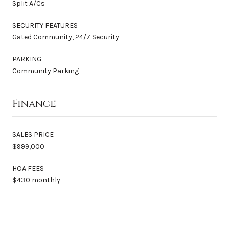
Split A/Cs
SECURITY FEATURES
Gated Community, 24/7 Security
PARKING
Community Parking
Finance
SALES PRICE
$999,000
HOA FEES
$430 monthly