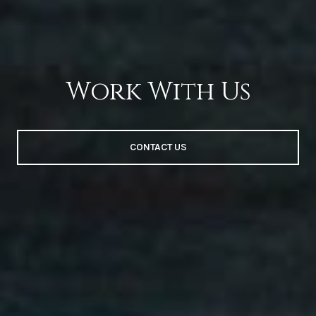
Work With Us
CONTACT US