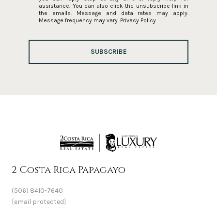
assistance. You can also click the unsubscribe link in
the emails. Message and data rates may apply.
Message frequency may vary.
Privacy Policy
.
SUBSCRIBE
2 Costa Rica Papagayo
(506) 8410-7640
[email protected]