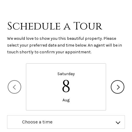
Schedule a Tour
We would love to show you this beautiful property. Please
select your preferred date and time below. An agent will be in
touch shortly to confirm your appointment.
Saturday
8
Aug
Choose a time