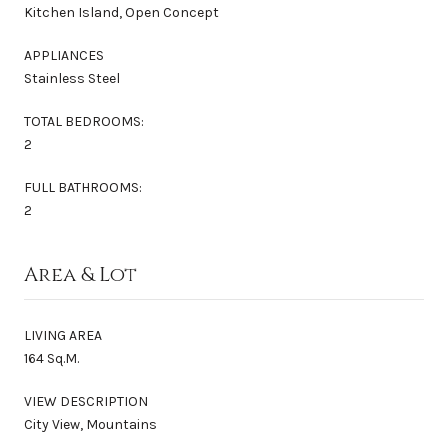
Kitchen Island, Open Concept
APPLIANCES
Stainless Steel
TOTAL BEDROOMS:
2
FULL BATHROOMS:
2
Area & Lot
LIVING AREA
164 Sq.M.
VIEW DESCRIPTION
City View, Mountains