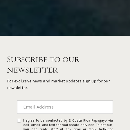
Subscribe to our
newsletter
For exclusive news and market updates sign up for our
newsletter.
I agree to be contacted by 2 Costa Rica Papagayo via
call, email, and text for real estate services. To opt out,
you can reply 'stop' at any time or reply 'help' for