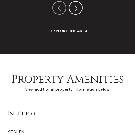
EXPLORE THE AREA
Property Amenities
View additional property information below.
Interior
KITCHEN