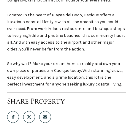
bungalow, this lot can accommodate your every need.
Located in the heart of Playas del Coco, Cacique offers a
luxurious coastal lifestyle with all the amenities you could
ever need. From world-class restaurants and boutique shops
to lively nightlife and pristine beaches, this community has it
all. And with easy access to the airport and other major
cities, you'll never be far from the action.
So why wait? Make your dream home a reality and own your
own piece of paradise in Cacique today. With stunning views,
easy development, and a prime location, this lot is the
perfect investment for anyone seeking luxury coastal living.
Share Property