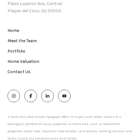
Plaza Luperon Ave., Central
Playas del Coco, GU 50503
Home
Meet the Team
Portfolio
Home Valuation
Contact Us
2 Costa Rica Real Estate Papagayo, offers to buyers and sellers access to a
prestigious portfolio of luxury properties in Costa Rica, such as beachfront
properties, ocean view, mountain view estates, land parcels, working ranches and
farms, luxury city condominiums and homes.