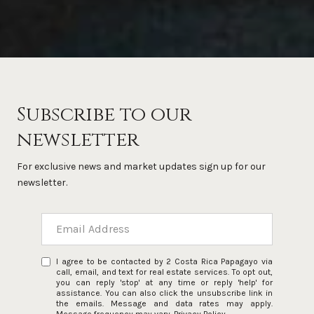
Subscribe to our
newsletter
For exclusive news and market updates sign up for our
newsletter.
I agree to be contacted by 2 Costa Rica Papagayo via
call, email, and text for real estate services. To opt out,
you can reply 'stop' at any time or reply 'help' for
assistance. You can also click the unsubscribe link in
the emails. Message and data rates may apply.