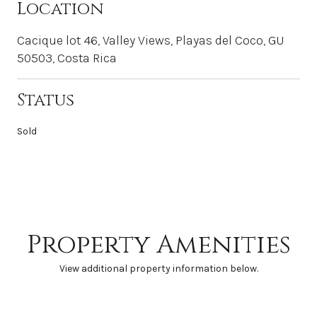
Location
Cacique lot 46, Valley Views, Playas del Coco, GU
50503, Costa Rica
Status
Sold
Property Amenities
View additional property information below.