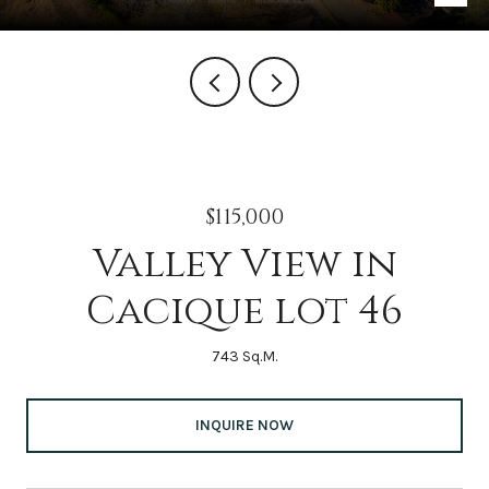
$115,000
Valley View in
Cacique lot 46
743 Sq.M.
INQUIRE NOW