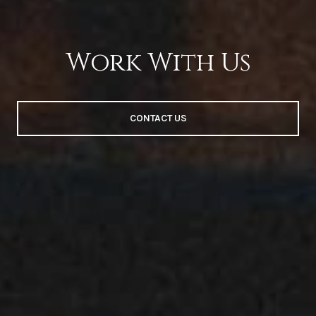
Work With Us
CONTACT US