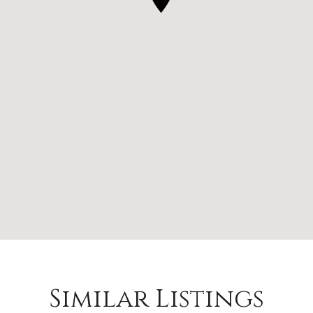
Similar Listings