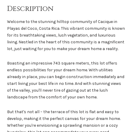
Description
Welcome to the stunning hilltop community of Cacique in
Playas del Coco, Costa Rica. This vibrant community is known
for its breathtaking views, lush vegetation, and luxurious
living. Nestled in the heart of this community is a magnificent
lot, just waiting for you to make your dream home a reality.
Boasting an impressive 743 square meters, this lot offers
endless possibilities for your dream home. With utilities
already in place, you can begin construction immediately and
start living your best life in no time. And with stunning views
of the valley, you'll never tire of gazing out at the lush
landscape from the comfort of your own home.
But that's not all – the terrace of this lot is flat and easy to
develop, making it the perfect canvas for your dream home.
Whether you're envisioning a sprawling mansion or a cozy