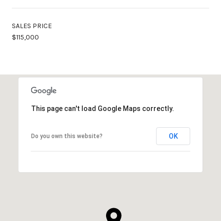
SALES PRICE
$115,000
This page can't load Google Maps correctly.
OK
Do you own this website?