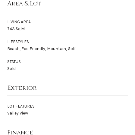
Area & Lot
LIVING AREA
743 Sq.M.
LIFESTYLES
Beach, Eco Friendly, Mountain, Golf
STATUS
Sold
Exterior
LOT FEATURES
Valley View
Finance