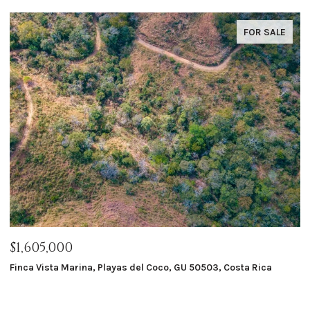
FOR SALE
$1,605,000
$
Finca Vista Marina, Playas del Coco, GU 50503, Costa Rica
Ma
8 