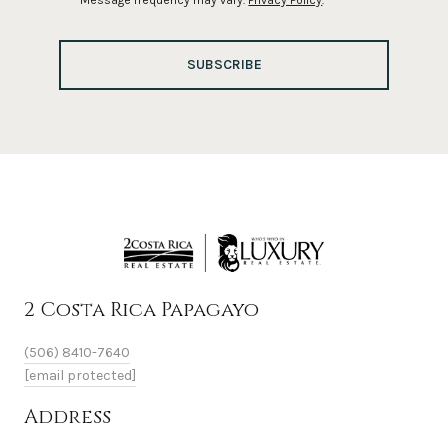
Message frequency may vary.
Privacy Policy
.
SUBSCRIBE
2 Costa Rica Papagayo
(506) 8410-7640
[email protected]
Address