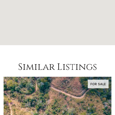
Similar Listings
FOR SALE