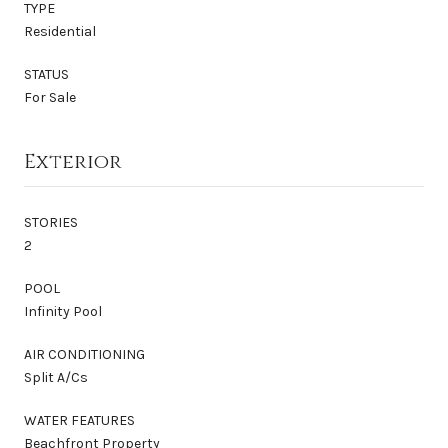
TYPE
Residential
STATUS
For Sale
Exterior
STORIES
2
POOL
Infinity Pool
AIR CONDITIONING
Split A/Cs
WATER FEATURES
Beachfront Property