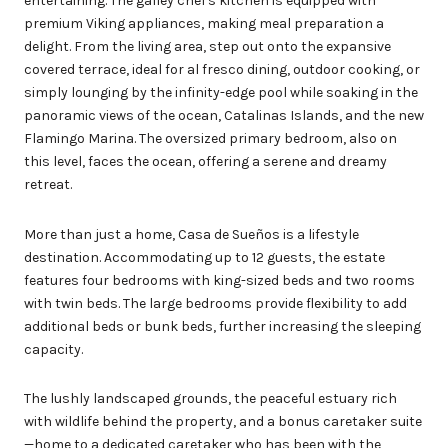
entertaining. The galley chef's kitchen is equipped with
premium Viking appliances, making meal preparation a
delight. From the living area, step out onto the expansive
covered terrace, ideal for al fresco dining, outdoor cooking, or
simply lounging by the infinity-edge pool while soaking in the
panoramic views of the ocean, Catalinas Islands, and the new
Flamingo Marina. The oversized primary bedroom, also on
this level, faces the ocean, offering a serene and dreamy
retreat.
More than just a home, Casa de Sueños is a lifestyle
destination. Accommodating up to 12 guests, the estate
features four bedrooms with king-sized beds and two rooms
with twin beds. The large bedrooms provide flexibility to add
additional beds or bunk beds, further increasing the sleeping
capacity.
The lushly landscaped grounds, the peaceful estuary rich
with wildlife behind the property, and a bonus caretaker suite
—home to a dedicated caretaker who has been with the