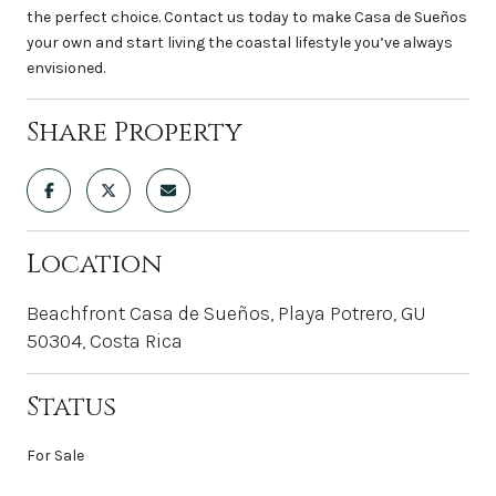
the perfect choice. Contact us today to make Casa de Sueños
your own and start living the coastal lifestyle you’ve always
envisioned.
Share Property
Location
Beachfront Casa de Sueños, Playa Potrero, GU
50304, Costa Rica
Status
For Sale