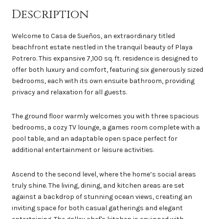
Description
Welcome to Casa de Sueños, an extraordinary titled
beachfront estate nestled in the tranquil beauty of Playa
Potrero. This expansive 7,100 sq. ft. residence is designed to
offer both luxury and comfort, featuring six generously sized
bedrooms, each with its own ensuite bathroom, providing
privacy and relaxation for all guests.
The ground floor warmly welcomes you with three spacious
bedrooms, a cozy TV lounge, a games room complete with a
pool table, and an adaptable open space perfect for
additional entertainment or leisure activities.
Ascend to the second level, where the home’s social areas
truly shine. The living, dining, and kitchen areas are set
against a backdrop of stunning ocean views, creating an
inviting space for both casual gatherings and elegant