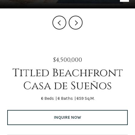
$4,500,000
Titled Beachfront
Casa de Sueños
6 Beds
6 Baths
659 Sq.M.
INQUIRE NOW