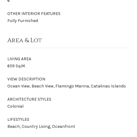
6
OTHER INTERIOR FEATURES
Fully Furnished
Area & Lot
LIVING AREA
659 Sq.M.
VIEW DESCRIPTION
Ocean View, Beach View, Flamingo Marina, Catalinas Islands
ARCHITECTURE STYLES
Colonial
LIFESTYLES
Beach, Country Living, Oceanfront