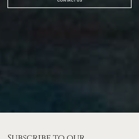
CONTACT US
Subscribe to our