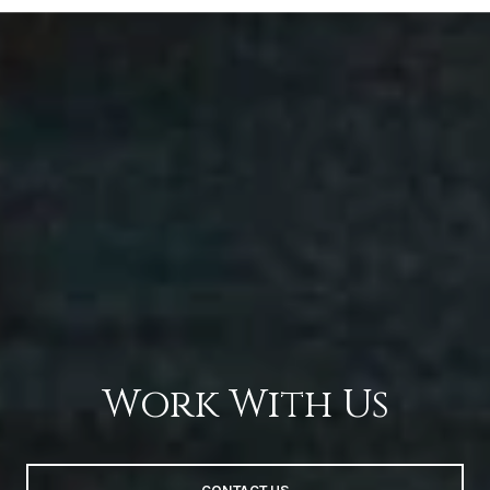
Work With Us