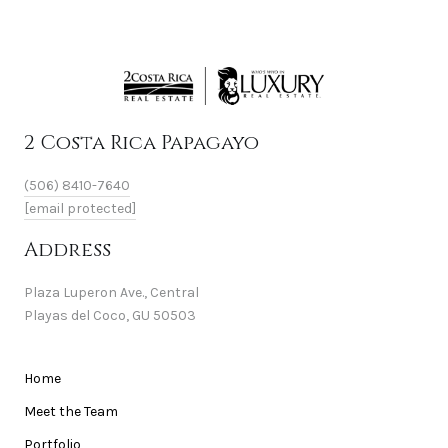
2 Costa Rica Papagayo
(506) 8410-7640
[email protected]
Address
Plaza Luperon Ave., Central
Playas del Coco, GU 50503
Home
Meet the Team
Portfolio