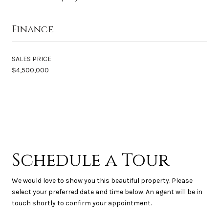
Finance
SALES PRICE
$4,500,000
Schedule a Tour
We would love to show you this beautiful property. Please
select your preferred date and time below. An agent will be in
touch shortly to confirm your appointment.