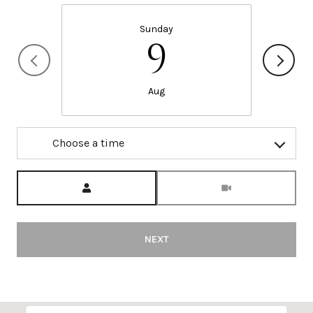
Sunday
9
Aug
Choose a time
Meeting Type
NEXT