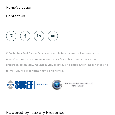
Home Valuation
Contact Us
2 Costa Rica Real Estate Papagayo, offers to buyers and sellers access to a
prestigious portfolio of luxury properties in Costa Rica, such as beachfront
properties, ocean view, mountain view estates, land parcels, working ranches and
farms, luxury city condominiums and homes.
Powered by
Luxury Presence