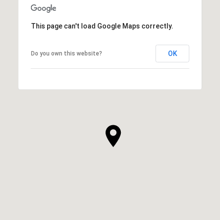
This page can't load Google Maps correctly.
OK
Do you own this website?