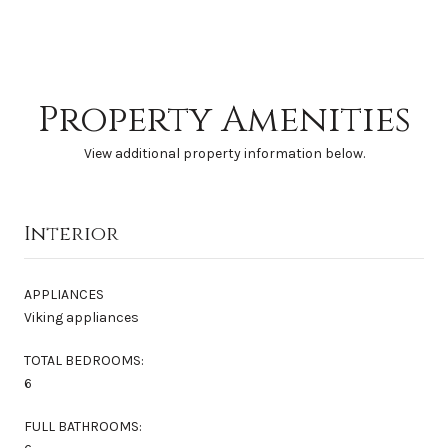
Property Amenities
View additional property information below.
Interior
APPLIANCES
Viking appliances
TOTAL BEDROOMS:
6
FULL BATHROOMS: