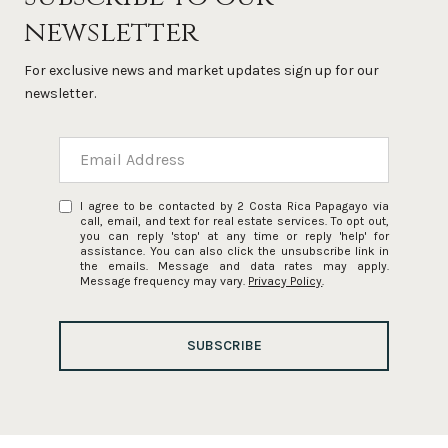
newsletter
For exclusive news and market updates sign up for our
newsletter.
I agree to be contacted by 2 Costa Rica Papagayo via
call, email, and text for real estate services. To opt out,
you can reply 'stop' at any time or reply 'help' for
assistance. You can also click the unsubscribe link in
the emails. Message and data rates may apply.
Message frequency may vary.
Privacy Policy
.
SUBSCRIBE