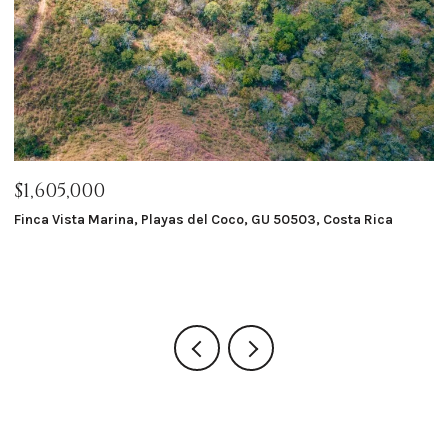
$1,605,000
$
Finca Vista Marina, Playas del Coco, GU 50503, Costa Rica
Ma
8 