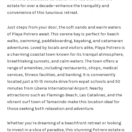
estate for over a decade—enhance the tranquility and
convenience of this luxurious retreat.
Just steps from your door, the soft sands and warm waters
of Playa Potrero await. This serene bay is perfect for beach
walks, swimming, paddleboarding, kayaking, and catamaran
adventures. Loved by locals and visitors alike, Playa Potrero is
a charming coastal town known for its tranquil atmosphere,
breathtaking sunsets, and calm waters. The town offers a
range of amenities, including restaurants, shops, medical
services, fitness facilities, and banking. It is conveniently
located just a 10-15 minute drive from expat schools and 50
minutes from Liberia International Airport. Nearby
attractions such as Flamingo Beach, Las Catalinas, and the
vibrant surf town of Tamarindo make this location ideal for
those seeking both relaxation and adventure.
Whether you’re dreaming of a beachfront retreat or looking
to invest in a slice of paradise, this stunning Potrero estate is