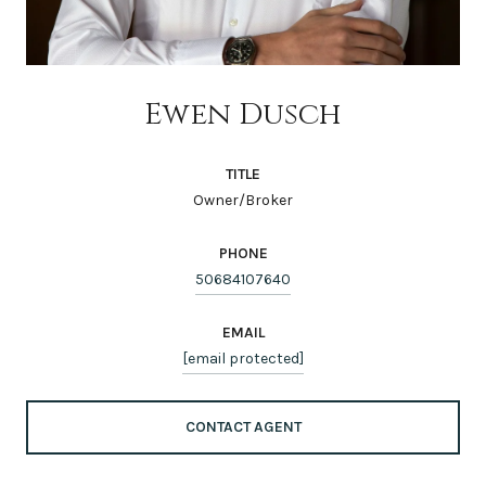
Ewen Dusch
TITLE
Owner/Broker
PHONE
50684107640
EMAIL
[email protected]
CONTACT AGENT