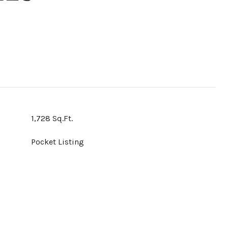
1,728 Sq.Ft.
Pocket Listing