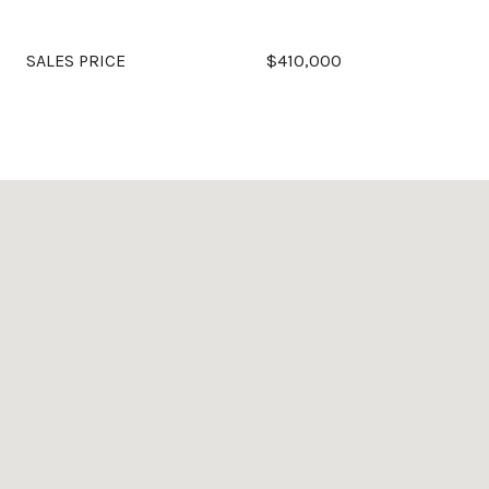
SALES PRICE
$410,000