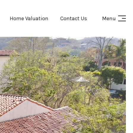
Home Valuation
Contact Us
Menu