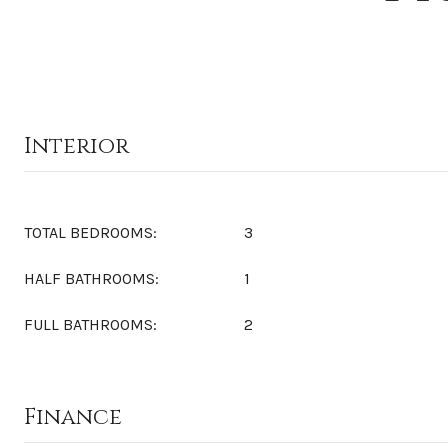
Interior
TOTAL BEDROOMS:
3
HALF BATHROOMS:
1
FULL BATHROOMS:
2
Finance