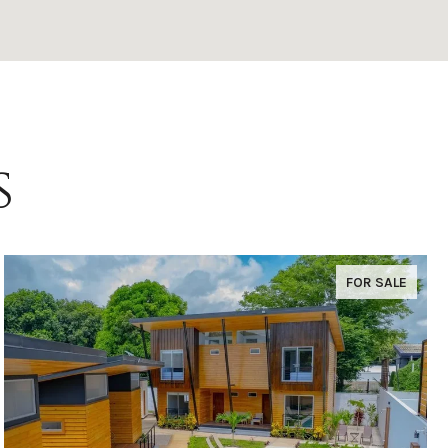
s
FOR SALE