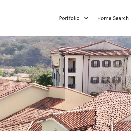
Portfolio
Home Search