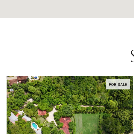
FOR SALE