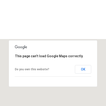
This page can't load Google Maps correctly.
OK
Do you own this website?