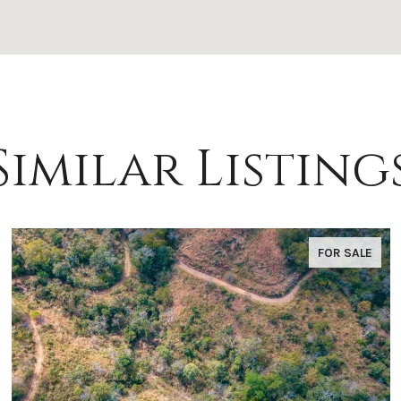
Similar Listing
FOR SALE