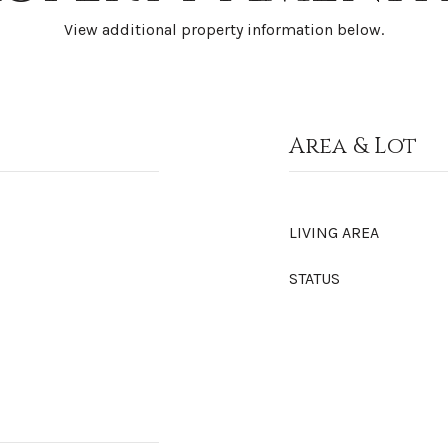
View additional property information below.
Area & Lot
LIVING AREA
STATUS