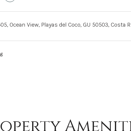
505, Ocean View, Playas del Coco, GU 50503, Costa R
ng
operty Amenit