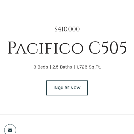
$410,000
Pacifico C505
3 Beds
2.5 Baths
1,728 Sq.Ft.
INQUIRE NOW