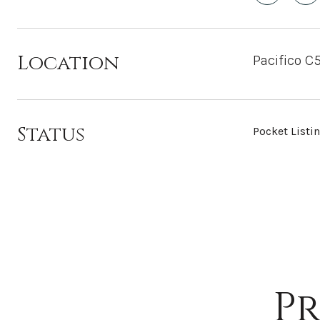
Location
Pacifico C
Status
Pocket Listi
Pr