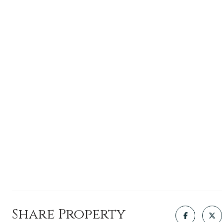
Share Property