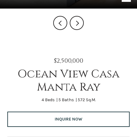
$2,500,000
Ocean View Casa
Manta Ray
4 Beds
5 Baths
572 Sq.M.
INQUIRE NOW