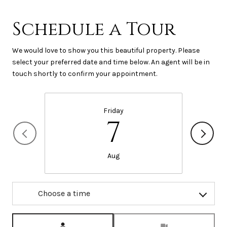
Schedule a Tour
We would love to show you this beautiful property. Please
select your preferred date and time below. An agent will be in
touch shortly to confirm your appointment.
Friday
7
Aug
Choose a time
Meeting Type