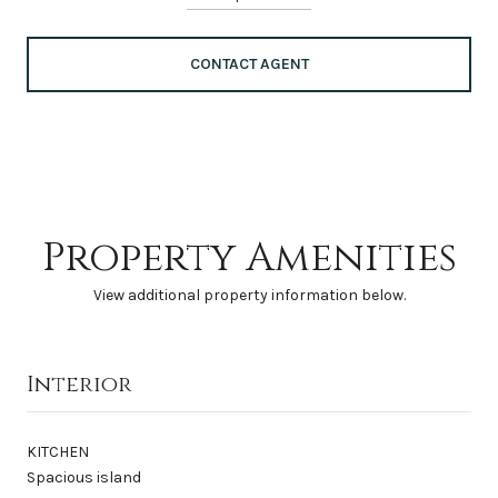
CONTACT AGENT
Property Amenities
View additional property information below.
Interior
KITCHEN
Spacious island