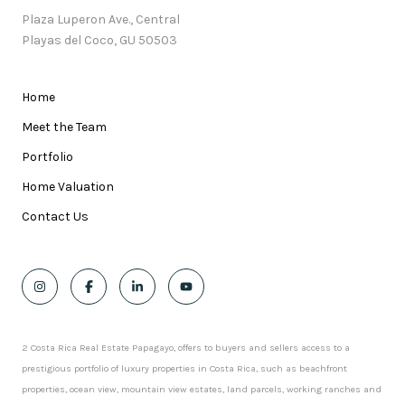
Plaza Luperon Ave., Central
Playas del Coco, GU 50503
Home
Meet the Team
Portfolio
Home Valuation
Contact Us
2 Costa Rica Real Estate Papagayo, offers to buyers and sellers access to a
prestigious portfolio of luxury properties in Costa Rica, such as beachfront
properties, ocean view, mountain view estates, land parcels, working ranches and