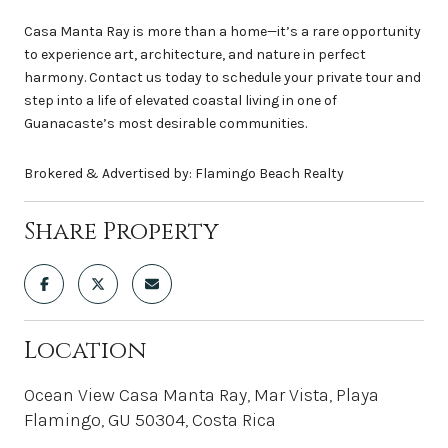
Casa Manta Ray is more than a home—it’s a rare opportunity
to experience art, architecture, and nature in perfect
harmony. Contact us today to schedule your private tour and
step into a life of elevated coastal living in one of
Guanacaste’s most desirable communities.
Brokered & Advertised by: Flamingo Beach Realty
Share Property
Location
Ocean View Casa Manta Ray, Mar Vista, Playa
Flamingo, GU 50304, Costa Rica