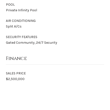
POOL
Private Infinity Pool
AIR CONDITIONING
Split A/Cs
SECURITY FEATURES
Gated Community, 24/7 Security
Finance
SALES PRICE
$2,500,000