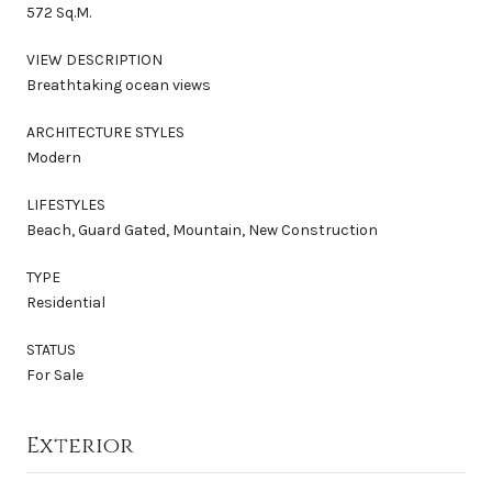
572 Sq.M.
VIEW DESCRIPTION
Breathtaking ocean views
ARCHITECTURE STYLES
Modern
LIFESTYLES
Beach, Guard Gated, Mountain, New Construction
TYPE
Residential
STATUS
For Sale
Exterior