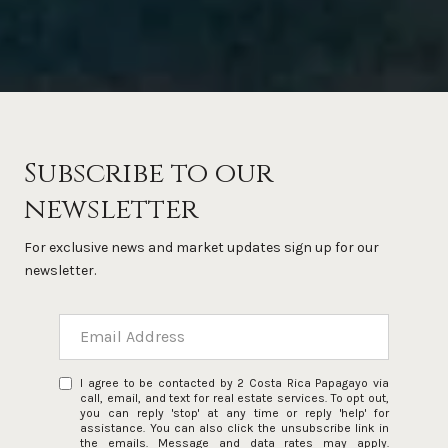
Subscribe to our
newsletter
For exclusive news and market updates sign up for our
newsletter.
I agree to be contacted by 2 Costa Rica Papagayo via
call, email, and text for real estate services. To opt out,
you can reply 'stop' at any time or reply 'help' for
assistance. You can also click the unsubscribe link in
the emails. Message and data rates may apply.