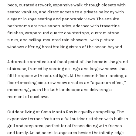
beds, curated artwork, expansive walk-through closets with
seated vanities, and direct access to a private balcony with
elegant lounge seating and panoramic views. The ensuite
bathrooms are true sanctuaries, adorned with travertine
finishes, wraparound quartz countertops, custom stone
sinks, and ceiling-mounted rain showers—with picture
windows offering breathtaking vistas of the ocean beyond.
A dramatic architectural focal point of the home is the grand
staircase, framed by soaring ceilings and large windows that
fill the space with natural light. At the second-floor landing, a
floor-to-ceiling picture window creates an “aquarium effect,”
immersing you in the lush landscape and delivering a
moment of quiet awe.
Outdoor living at Casa Manta Ray is equally compelling. The
expansive terrace features a full outdoor kitchen with built-in
grill and prep area, perfect for al fresco dining with friends
and family. An adjacent lounge area beside the infinity-edge