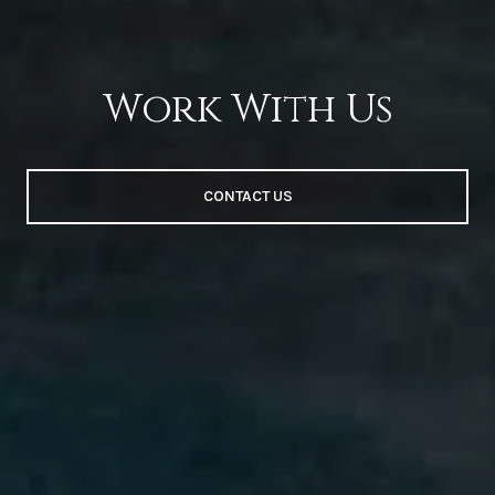
Work With Us
CONTACT US