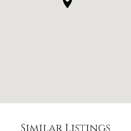
Similar Listings