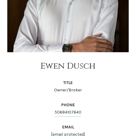
Ewen Dusch
TITLE
Owner/Broker
PHONE
50684107640
EMAIL
[email protected]