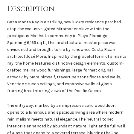
Description
Casa Manta Ray is a striking new luxury residence perched
atop the exclusive, gated Miramar enclave within the
prestigious Mar Vista community in Playa Flamingo.
Spanning 6,165 sq ft, this architectural masterpiece was
envisioned and brought to life by renowned Costa Rican
architect José Mora. Inspired by the graceful form of a manta
ray, the home features distinctive design elements, custom-
crafted melina wood furnishings, large-format original
artwork by Mora himself, travertine stone floors and walls,
Venetian stucco ceilings, and expansive walls of glass
framing breathtaking views of the Pacific Ocean.
The entryway, marked by an impressive solid wood door,
opens to a luminous and spacious living area where modern
minimalism meets natural elegance. The neutral-toned
interior is enhanced by abundant natural light and a full wall
of glass that opens to a covered terrace, blurring the line