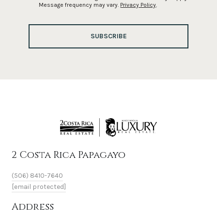
Message frequency may vary.
Privacy Policy
.
SUBSCRIBE
2 Costa Rica Papagayo
(506) 8410-7640
[email protected]
Address