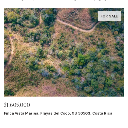
FOR SALE
$1,605,000
$
Finca Vista Marina, Playas del Coco, GU 50503, Costa Rica
Ma
8 