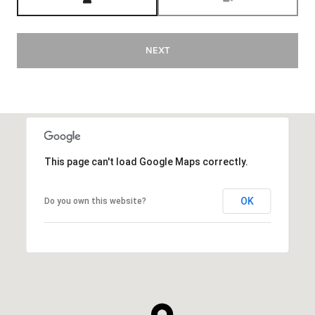
NEXT
This page can't load Google Maps correctly.
OK
Do you own this website?