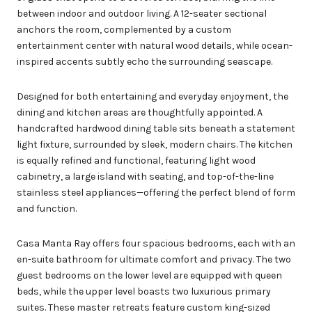
between indoor and outdoor living. A 12-seater sectional
anchors the room, complemented by a custom
entertainment center with natural wood details, while ocean-
inspired accents subtly echo the surrounding seascape.
Designed for both entertaining and everyday enjoyment, the
dining and kitchen areas are thoughtfully appointed. A
handcrafted hardwood dining table sits beneath a statement
light fixture, surrounded by sleek, modern chairs. The kitchen
is equally refined and functional, featuring light wood
cabinetry, a large island with seating, and top-of-the-line
stainless steel appliances—offering the perfect blend of form
and function.
Casa Manta Ray offers four spacious bedrooms, each with an
en-suite bathroom for ultimate comfort and privacy. The two
guest bedrooms on the lower level are equipped with queen
beds, while the upper level boasts two luxurious primary
suites. These master retreats feature custom king-sized