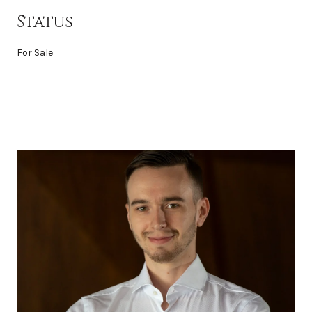
Status
For Sale