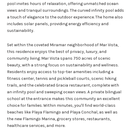
pool invites hours of relaxation, offering unmatched ocean
views and tranquil surroundings. The curved infinity pool adds
a touch of elegance to the outdoor experience. The home also
includes solar panels, providing energy efficiency and
sustainability.
Set within the coveted Miramar neighborhood of Mar Vista,
this residence enjoys the best of privacy, luxury, and
community living. Mar Vista spans 750 acres of scenic
beauty, with a strong focus on sustainability and wellness.
Residents enjoy access to top-tier amenities including a
fitness center, tennis and pickleball courts, scenic hiking
trails, and the celebrated Gracia restaurant, complete with
an infinity pool and sweeping ocean views. A private bilingual
school at the entrance makes this community an excellent
choice for families. Within minutes, you'll find world-class
beaches like Playa Flamingo and Playa Conchal, as well as
the new Flamingo Marina, grocery stores, restaurants,
healthcare services, and more.