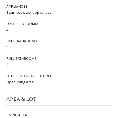
APPLIANCES
Stainless steel appliances
TOTAL BEDROOMS:
4
HALF BATHROOMS:
1
FULL BATHROOMS:
4
OTHER INTERIOR FEATURES
Open living area
Area & Lot
LIVING AREA