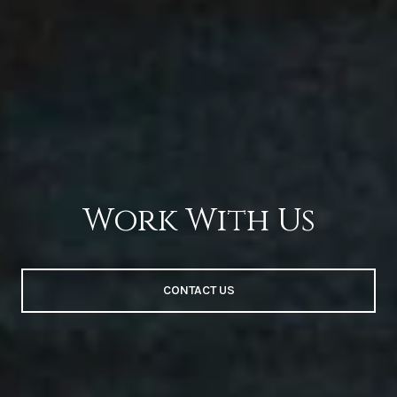
Work With Us
CONTACT US