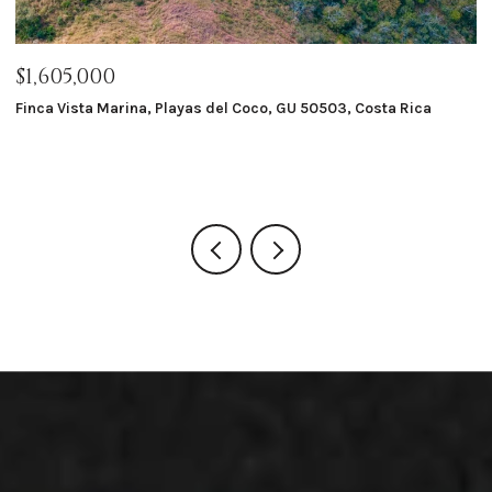
$1,605,000
$
Finca Vista Marina, Playas del Coco, GU 50503, Costa Rica
Ma
8 