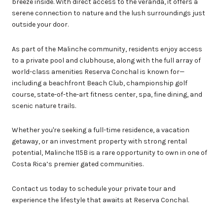
breeze inside. With direct access to the veranda, it offers a
serene connection to nature and the lush surroundings just
outside your door.
As part of the Malinche community, residents enjoy access
to a private pool and clubhouse, along with the full array of
world-class amenities Reserva Conchal is known for—
including a beachfront Beach Club, championship golf
course, state-of-the-art fitness center, spa, fine dining, and
scenic nature trails.
Whether you're seeking a full-time residence, a vacation
getaway, or an investment property with strong rental
potential, Malinche 115B is a rare opportunity to own in one of
Costa Rica’s premier gated communities.
Contact us today to schedule your private tour and
experience the lifestyle that awaits at Reserva Conchal.