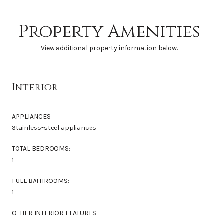
Property Amenities
View additional property information below.
Interior
APPLIANCES
Stainless-steel appliances
TOTAL BEDROOMS:
1
FULL BATHROOMS:
1
OTHER INTERIOR FEATURES