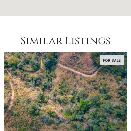
Similar Listings
FOR SALE