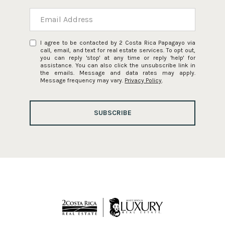
I agree to be contacted by 2 Costa Rica Papagayo via
call, email, and text for real estate services. To opt out,
you can reply 'stop' at any time or reply 'help' for
assistance. You can also click the unsubscribe link in
the emails. Message and data rates may apply.
Message frequency may vary.
Privacy Policy
.
SUBSCRIBE