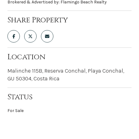
Brokered & Advertised by: Flamingo Beach Realty
Share Property
Location
Malinche 115B, Reserva Conchal, Playa Conchal,
GU 50304, Costa Rica
Status
For Sale