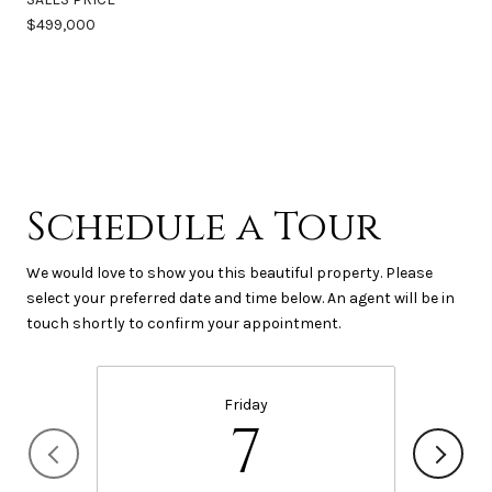
$499,000
Schedule a Tour
We would love to show you this beautiful property. Please
select your preferred date and time below. An agent will be in
touch shortly to confirm your appointment.
Friday
7