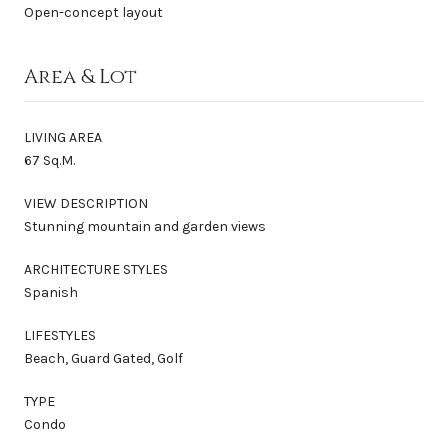
Open-concept layout
Area & Lot
LIVING AREA
67 Sq.M.
VIEW DESCRIPTION
Stunning mountain and garden views
ARCHITECTURE STYLES
Spanish
LIFESTYLES
Beach, Guard Gated, Golf
TYPE
Condo