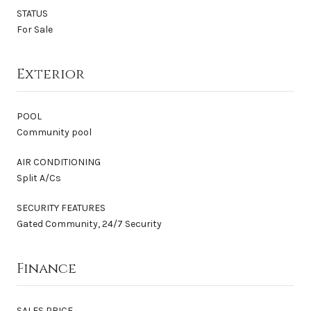
STATUS
For Sale
Exterior
POOL
Community pool
AIR CONDITIONING
Split A/Cs
SECURITY FEATURES
Gated Community, 24/7 Security
Finance
SALES PRICE