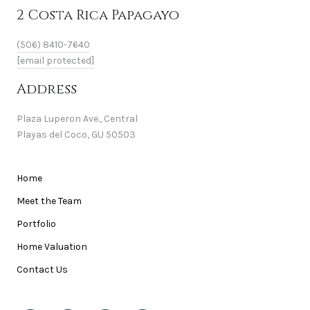
2 Costa Rica Papagayo
(506) 8410-7640
[email protected]
Address
Plaza Luperon Ave., Central
Playas del Coco, GU 50503
Home
Meet the Team
Portfolio
Home Valuation
Contact Us