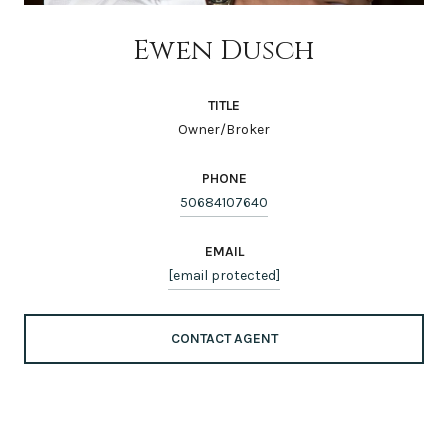
Ewen Dusch
TITLE
Owner/Broker
PHONE
50684107640
EMAIL
[email protected]
CONTACT AGENT