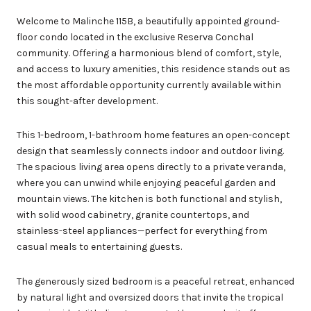
Welcome to Malinche 115B, a beautifully appointed ground-
floor condo located in the exclusive Reserva Conchal
community. Offering a harmonious blend of comfort, style,
and access to luxury amenities, this residence stands out as
the most affordable opportunity currently available within
this sought-after development.
This 1-bedroom, 1-bathroom home features an open-concept
design that seamlessly connects indoor and outdoor living.
The spacious living area opens directly to a private veranda,
where you can unwind while enjoying peaceful garden and
mountain views. The kitchen is both functional and stylish,
with solid wood cabinetry, granite countertops, and
stainless-steel appliances—perfect for everything from
casual meals to entertaining guests.
The generously sized bedroom is a peaceful retreat, enhanced
by natural light and oversized doors that invite the tropical