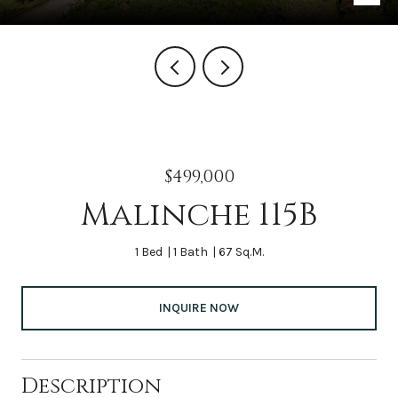
$499,000
Malinche 115B
1 Bed
1 Bath
67 Sq.M.
INQUIRE NOW
Description