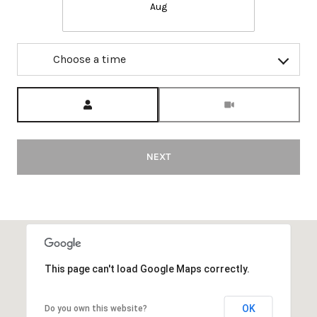
Aug
Choose a time
Meeting Type
NEXT
This page can't load Google Maps correctly.
OK
Do you own this website?