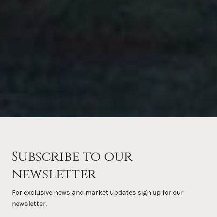
Subscribe to our
newsletter
For exclusive news and market updates sign up for our
newsletter.