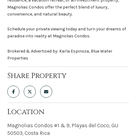
residence, a vacation retreat, or an investment property,
Magnolias Condos offer the perfect blend of luxury,
convenience, and natural beauty.
Schedule your private viewing today and turn your dreams of
paradise into reality at Magnolias Condos.
Brokered & Advertised by: Karla Espinoza, Blue Water
Properties
Share Property
Location
Magnolias Condos #1 & 9, Playas del Coco, GU
50503, Costa Rica