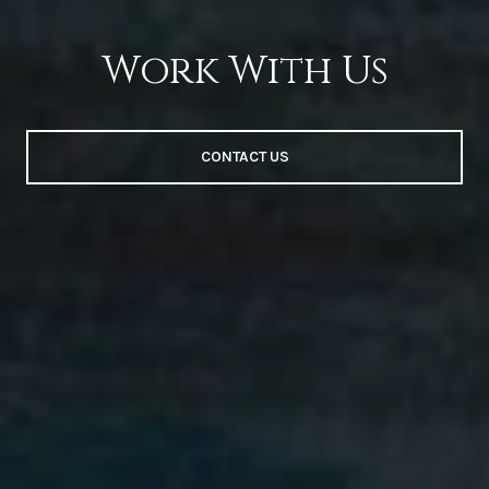
Work With Us
CONTACT US