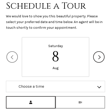
Schedule a Tour
We would love to show you this beautiful property. Please
select your preferred date and time below. An agent will be in
touch shortly to confirm your appointment.
Saturday
8
Aug
Choose a time
Meeting Type