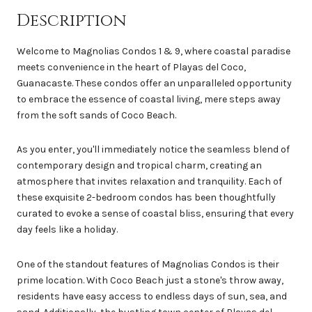
Description
Welcome to Magnolias Condos 1 & 9, where coastal paradise
meets convenience in the heart of Playas del Coco,
Guanacaste. These condos offer an unparalleled opportunity
to embrace the essence of coastal living, mere steps away
from the soft sands of Coco Beach.
As you enter, you'll immediately notice the seamless blend of
contemporary design and tropical charm, creating an
atmosphere that invites relaxation and tranquility. Each of
these exquisite 2-bedroom condos has been thoughtfully
curated to evoke a sense of coastal bliss, ensuring that every
day feels like a holiday.
One of the standout features of Magnolias Condos is their
prime location. With Coco Beach just a stone's throw away,
residents have easy access to endless days of sun, sea, and