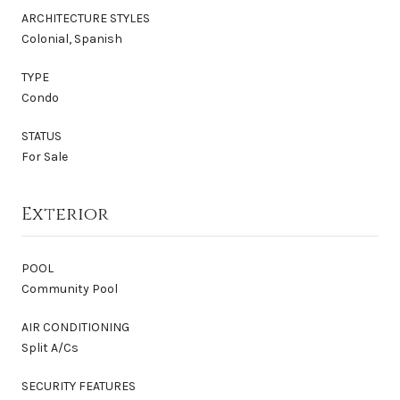
ARCHITECTURE STYLES
Colonial, Spanish
TYPE
Condo
STATUS
For Sale
Exterior
POOL
Community Pool
AIR CONDITIONING
Split A/Cs
SECURITY FEATURES