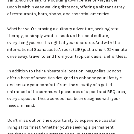
sand. Additionally, the bustling town center of Playas del
Coco is within easy walking distance, offering a vibrant array
of restaurants, bars, shops, and essential amenities.
Whether you're craving a culinary adventure, seeking retail
therapy, or simply want to soak up the local culture,
everything you need is right at your doorstep. And with the
international Guanacaste Airport (LIR) just a short 25-minute
drive away, travel to and from your tropical oasis is effortless.
In addition to their unbeatable location, Magnolias Condos
offer a host of amenities designed to enhance your lifestyle
and ensure your comfort. From the security of a gated
entrance to the communal pleasures of a pool and BBQ area,
every aspect of these condos has been designed with your
needs in mind.
Don't miss out on the opportunity to experience coastal
living at its finest. Whether you're seeking a permanent