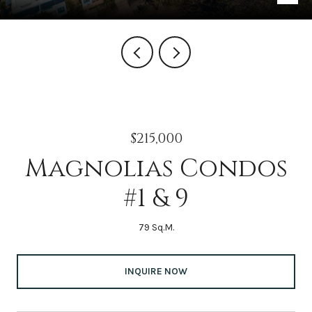
$215,000
Magnolias Condos
#1 & 9
79 Sq.M.
INQUIRE NOW