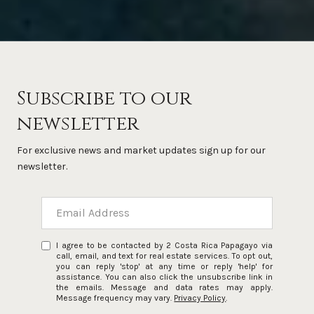
Subscribe to our
newsletter
For exclusive news and market updates sign up for our
newsletter.
I agree to be contacted by 2 Costa Rica Papagayo via
call, email, and text for real estate services. To opt out,
you can reply 'stop' at any time or reply 'help' for
assistance. You can also click the unsubscribe link in
the emails. Message and data rates may apply.
Message frequency may vary.
Privacy Policy
.