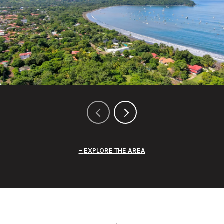
EXPLORE THE AREA