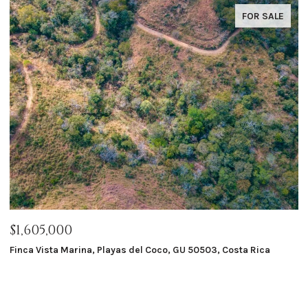
FOR SALE
$1,605,000
$
Finca Vista Marina, Playas del Coco, GU 50503, Costa Rica
Ma
8 