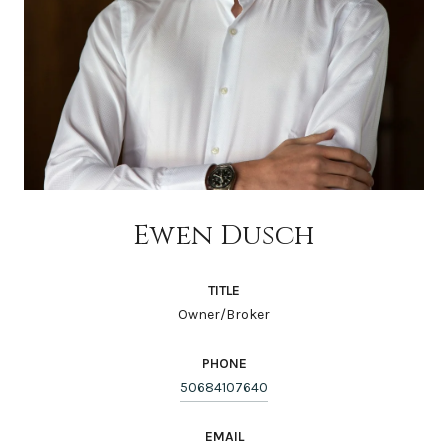
Ewen Dusch
TITLE
Owner/Broker
PHONE
50684107640
EMAIL