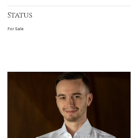
Status
For Sale