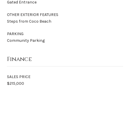
Gated Entrance
OTHER EXTERIOR FEATURES
Steps from Coco Beach
PARKING
Community Parking
Finance
SALES PRICE
$215,000