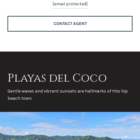
[email protected]
CONTACT AGENT
Playas del Coco
Gentle waves and vibrant sunsets are hallmarks of this hip
beach town.