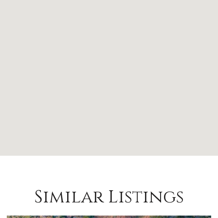
Similar Listings