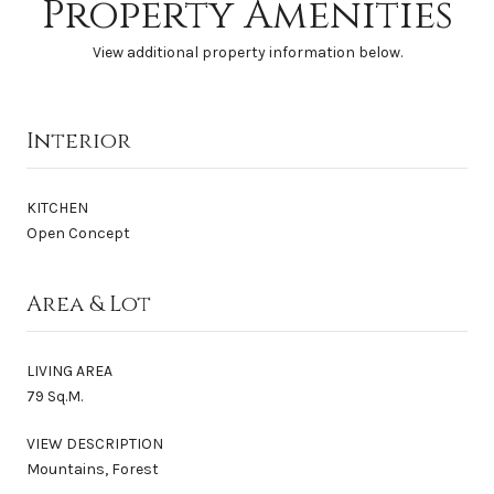
Property Amenities
View additional property information below.
Interior
KITCHEN
Open Concept
Area & Lot
LIVING AREA
79 Sq.M.
VIEW DESCRIPTION
Mountains, Forest