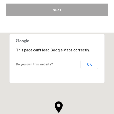
NEXT
This page can't load Google Maps correctly.
OK
Do you own this website?