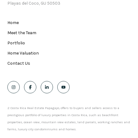
Playas del Coco, GU 50503
Home
Meet the Team
Portfolio
Home Valuation
Contact Us
2 Costa Rica Real Estate Papagayo, offers to buyers and sellers access to a
prestigious portfolio of luxury properties in Costa Rica, such as beachfront
properties, ocean view, mountain view estates, land parcels, working ranches and
farms, luxury city condominiums and homes.