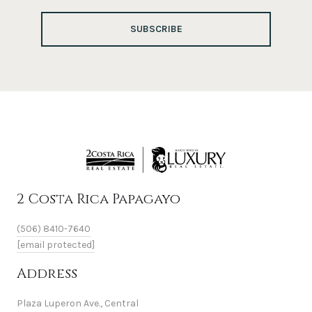
SUBSCRIBE
2 Costa Rica Papagayo
(506) 8410-7640
[email protected]
Address
Plaza Luperon Ave., Central