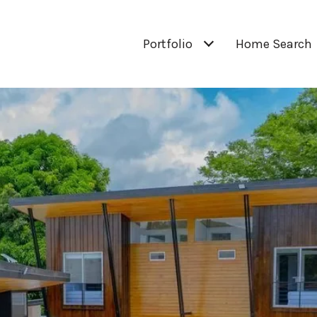
Portfolio
Home Search