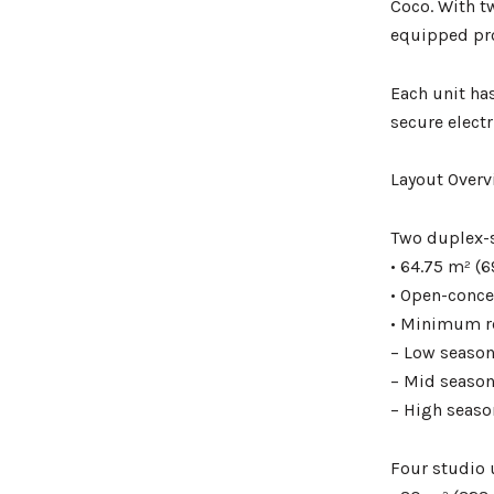
Coco. With t
equipped pro
Each unit has
secure elect
Layout Overv
Two duplex-
• 64.75 m² (6
• Open-concep
• Minimum re
– Low season
– Mid season
– High seaso
Four studio 