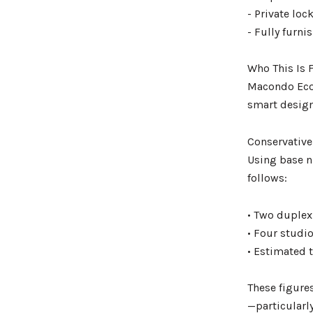
- Private loc
- Fully furn
Who This Is F
Macondo Ecol
smart design
Conservative
Using base n
follows:
• Two duplex
• Four studi
• Estimated 
These figures
—particularl