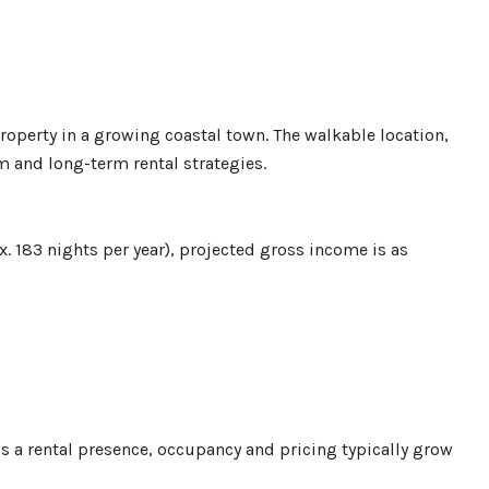
roperty in a growing coastal town. The walkable location,
m and long-term rental strategies.
. 183 nights per year), projected gross income is as
ds a rental presence, occupancy and pricing typically grow