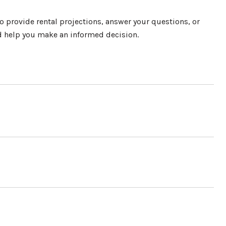
o provide rental projections, answer your questions, or
nd help you make an informed decision.