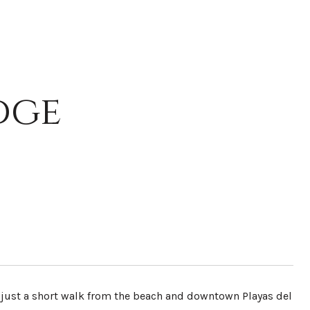
dge
 just a short walk from the beach and downtown Playas del