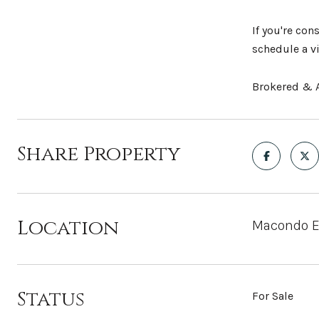
If you're con
schedule a v
Brokered & A
Share Property
Location
Macondo Ec
Status
For Sale