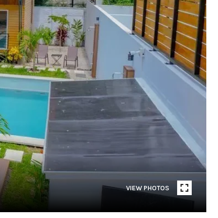
VIEW PHOTOS