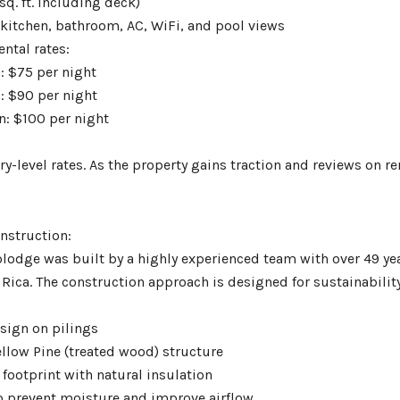
sq. ft. including deck)
 kitchen, bathroom, AC, WiFi, and pool views
ntal rates:
: $75 per night
: $90 per night
n: $100 per night
ry-level rates. As the property gains traction and reviews on 
nstruction:
odge was built by a highly experienced team with over 49 ye
 Rica. The construction approach is designed for sustainabili
esign on pilings
ellow Pine (treated wood) structure
footprint with natural insulation
o prevent moisture and improve airflow