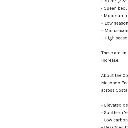
• 30 m² (323 
• Queen bed,
• Minimum re
– Low season
– Mid season
– High seaso
These are ent
increase.
About the Co
Macondo Ecol
across Costa
- Elevated d
- Southern Y
- Low carbon 
- Designed t