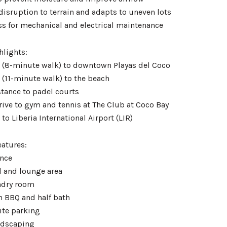
disruption to terrain and adapts to uneven lots
ess for mechanical and electrical maintenance
hlights:
 (8-minute walk) to downtown Playas del Coco
 (11-minute walk) to the beach
stance to padel courts
rive to gym and tennis at The Club at Coco Bay
to Liberia International Airport (LIR)
eatures:
ance
l and lounge area
ndry room
h BBQ and half bath
ite parking
andscaping