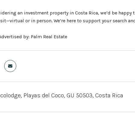
sidering an investment property in Costa Rica, we’d be happy t
isit—virtual or in person. We’re here to support your search a
dvertised by: Palm Real Estate
olodge, Playas del Coco, GU 50503, Costa Rica