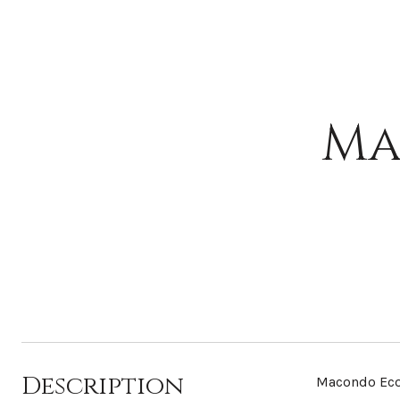
Ma
Description
Macondo Ecol