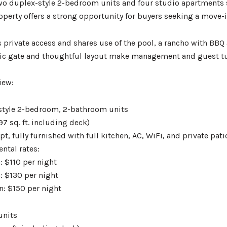
wo duplex-style 2-bedroom units and four studio apartments se
perty offers a strong opportunity for buyers seeking a move-
 private access and shares use of the pool, a rancho with BBQ 
ric gate and thoughtful layout make management and guest tur
iew:
style 2-bedroom, 2-bathroom units
97 sq. ft. including deck)
t, fully furnished with full kitchen, AC, WiFi, and private pat
ntal rates:
: $110 per night
: $130 per night
n: $150 per night
units