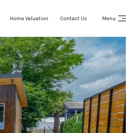
Home Valuation
Contact Us
Menu