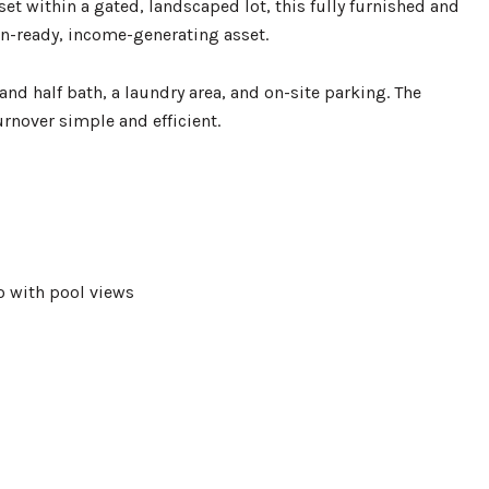
t within a gated, landscaped lot, this fully furnished and
in-ready, income-generating asset.
and half bath, a laundry area, and on-site parking. The
nover simple and efficient.
io with pool views