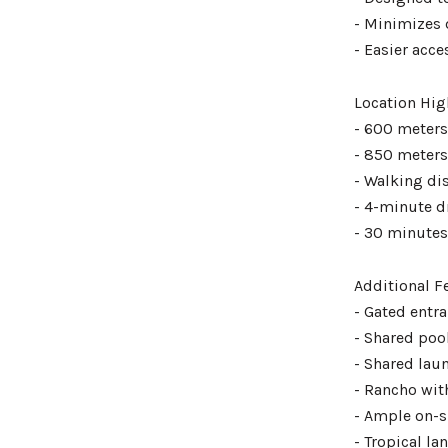
- Minimizes 
- Easier acc
Location Hig
- 600 meters
- 850 meters
- Walking di
- 4-minute d
- 30 minutes 
Additional F
- Gated entr
- Shared poo
- Shared lau
- Rancho wit
- Ample on-s
- Tropical l