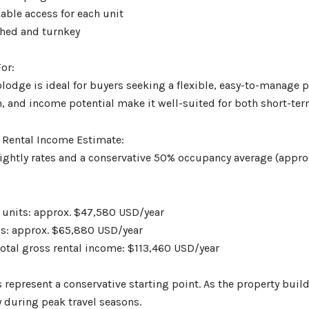
kable access for each unit
ished and turnkey
or:
odge is ideal for buyers seeking a flexible, easy-to-manage p
, and income potential make it well-suited for both short-ter
 Rental Income Estimate:
ightly rates and a conservative 50% occupancy average (approx
 units: approx. $47,580 USD/year
os: approx. $65,880 USD/year
total gross rental income: $113,460 USD/year
 represent a conservative starting point. As the property buil
y during peak travel seasons.