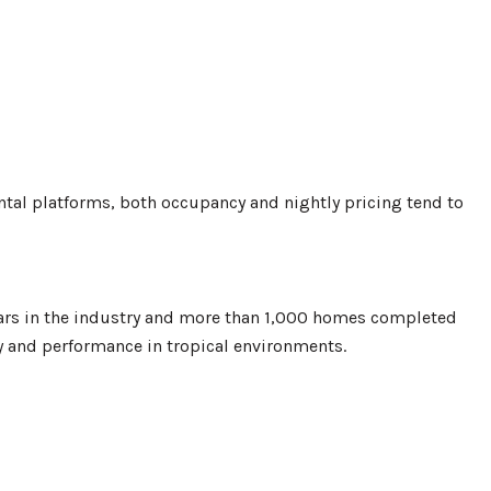
rental platforms, both occupancy and nightly pricing tend to
ars in the industry and more than 1,000 homes completed
ty and performance in tropical environments.