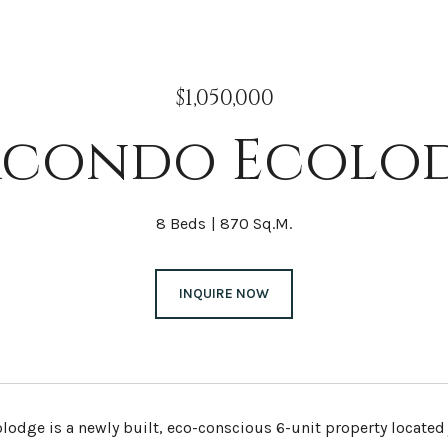
$1,050,000
condo Ecolo
8 Beds
870 Sq.M.
INQUIRE NOW
odge is a newly built, eco-conscious 6-unit property located