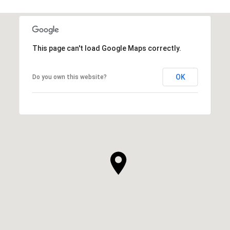
This page can't load Google Maps correctly.
OK
Do you own this website?