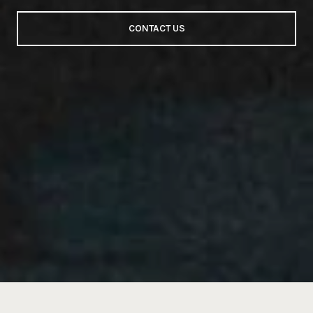
CONTACT US