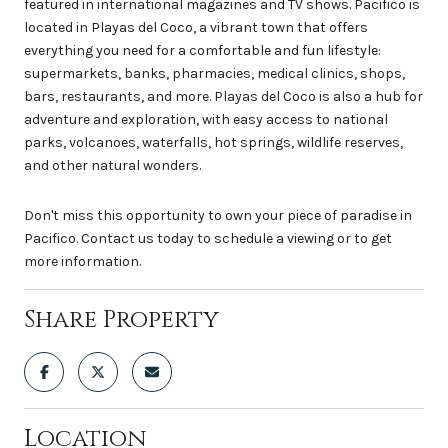
featured in international magazines and TV shows. Pacifico is
located in Playas del Coco, a vibrant town that offers
everything you need for a comfortable and fun lifestyle:
supermarkets, banks, pharmacies, medical clinics, shops,
bars, restaurants, and more. Playas del Coco is also a hub for
adventure and exploration, with easy access to national
parks, volcanoes, waterfalls, hot springs, wildlife reserves,
and other natural wonders.
Don't miss this opportunity to own your piece of paradise in
Pacifico. Contact us today to schedule a viewing or to get
more information.
Share Property
Location