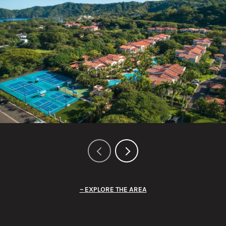
EXPLORE THE AREA