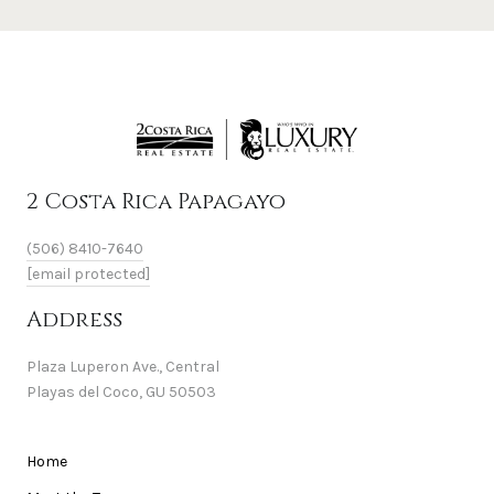
2 Costa Rica Papagayo
(506) 8410-7640
[email protected]
Address
Plaza Luperon Ave., Central
Playas del Coco, GU 50503
Home