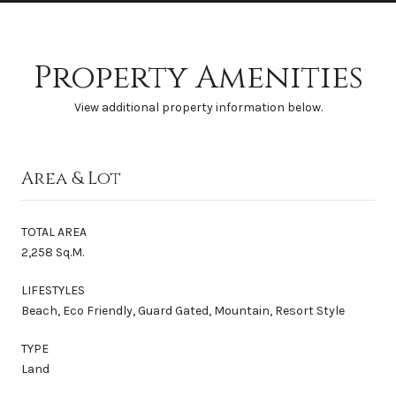
Property Amenities
View additional property information below.
Area & Lot
TOTAL AREA
2,258 Sq.M.
LIFESTYLES
Beach, Eco Friendly, Guard Gated, Mountain, Resort Style
TYPE
Land