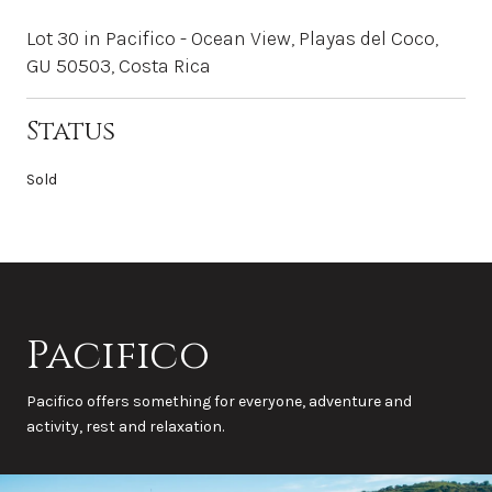
Lot 30 in Pacifico - Ocean View, Playas del Coco,
GU 50503, Costa Rica
Status
Sold
Pacifico
Pacifico offers something for everyone, adventure and
activity, rest and relaxation.