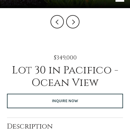
$349,000
Lot 30 in Pacifico -
Ocean View
INQUIRE NOW
Description