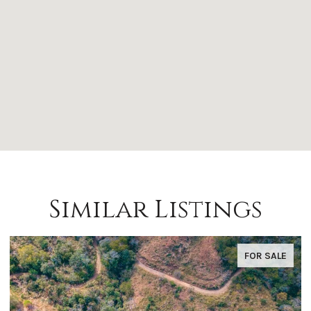
Similar Listings
FOR SALE