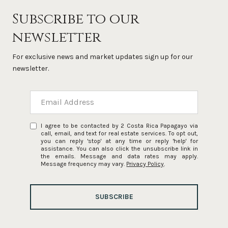
Subscribe to our
newsletter
For exclusive news and market updates sign up for our
newsletter.
I agree to be contacted by 2 Costa Rica Papagayo via
call, email, and text for real estate services. To opt out,
you can reply 'stop' at any time or reply 'help' for
assistance. You can also click the unsubscribe link in
the emails. Message and data rates may apply.
Message frequency may vary.
Privacy Policy
.
SUBSCRIBE