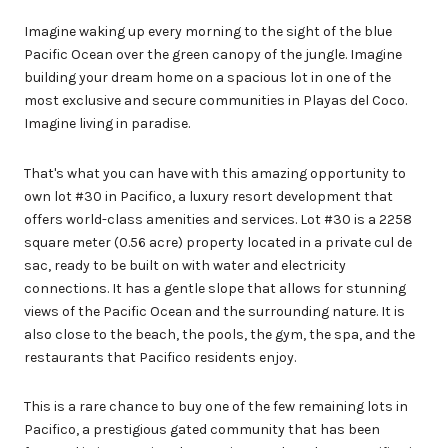
Imagine waking up every morning to the sight of the blue
Pacific Ocean over the green canopy of the jungle. Imagine
building your dream home on a spacious lot in one of the
most exclusive and secure communities in Playas del Coco.
Imagine living in paradise.
That's what you can have with this amazing opportunity to
own lot #30 in Pacifico, a luxury resort development that
offers world-class amenities and services. Lot #30 is a 2258
square meter (0.56 acre) property located in a private cul de
sac, ready to be built on with water and electricity
connections. It has a gentle slope that allows for stunning
views of the Pacific Ocean and the surrounding nature. It is
also close to the beach, the pools, the gym, the spa, and the
restaurants that Pacifico residents enjoy.
This is a rare chance to buy one of the few remaining lots in
Pacifico, a prestigious gated community that has been