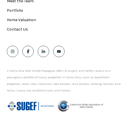
Meet the Team
Portfolio
Home Valuation
Contact Us
2 Costa Rica Real Estate Papagayo, offers to buyers and sellers access to a
prestigious portfolio of luxury properties in Costa Rica, such as beachfront
properties, ocean view, mountain view estates, land parcels, working ranches and
farms, luxury city condominiums and homes.