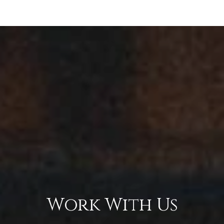
Work With Us