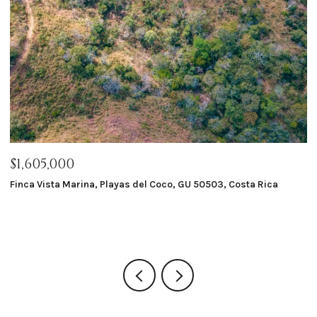
$1,605,000
$
Finca Vista Marina, Playas del Coco, GU 50503, Costa Rica
Ma
8 