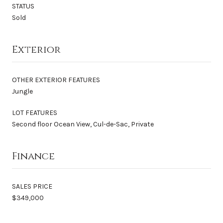
STATUS
Sold
Exterior
OTHER EXTERIOR FEATURES
Jungle
LOT FEATURES
Second floor Ocean View, Cul-de-Sac, Private
Finance
SALES PRICE
$349,000