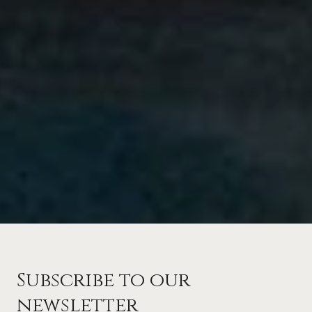
Subscribe to our
newsletter