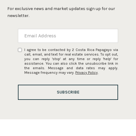
For exclusive news and market updates sign up for our
newsletter.
I agree to be contacted by 2 Costa Rica Papagayo via
call, email, and text for real estate services. To opt out,
you can reply 'stop' at any time or reply 'help' for
assistance. You can also click the unsubscribe link in
the emails. Message and data rates may apply.
Message frequency may vary.
Privacy Policy
.
SUBSCRIBE