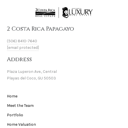
2 Costa Rica Papagayo
(506) 8410-7640
[email protected]
Address
Plaza Luperon Ave., Central
Playas del Coco, GU 50503
Home
Meet the Team
Portfolio
Home Valuation