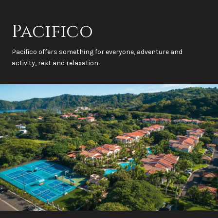
Pacifico
Pacifico offers something for everyone, adventure and
activity, rest and relaxation.