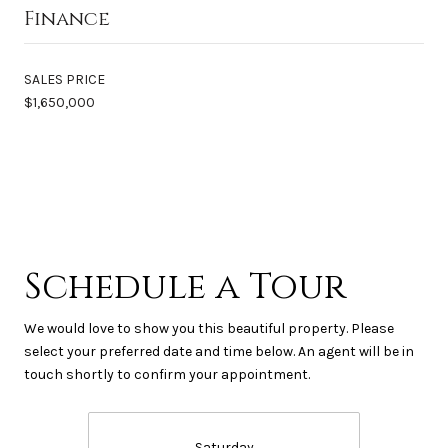
Finance
SALES PRICE
$1,650,000
Schedule a Tour
We would love to show you this beautiful property. Please
select your preferred date and time below. An agent will be in
touch shortly to confirm your appointment.
Saturday