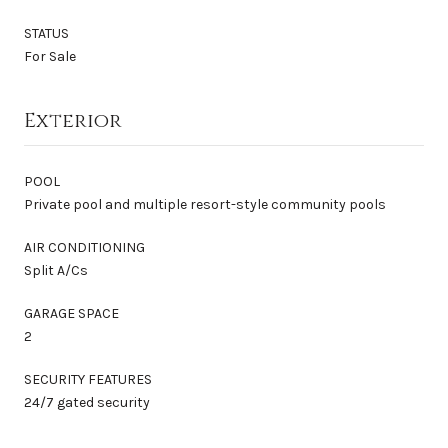
STATUS
For Sale
Exterior
POOL
Private pool and multiple resort-style community pools
AIR CONDITIONING
Split A/Cs
GARAGE SPACE
2
SECURITY FEATURES
24/7 gated security