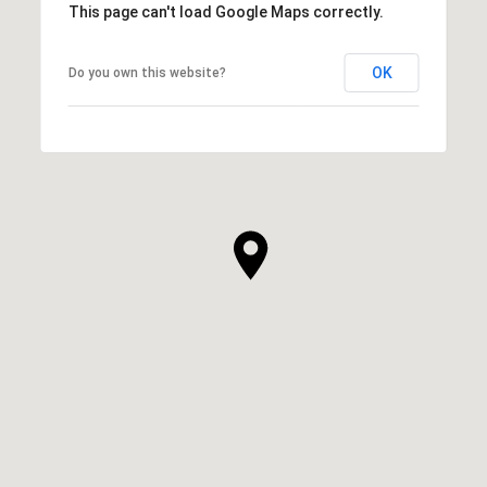
This page can't load Google Maps correctly.
OK
Do you own this website?