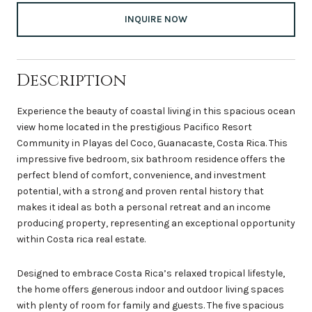
INQUIRE NOW
Description
Experience the beauty of coastal living in this spacious ocean
view home located in the prestigious Pacifico Resort
Community in Playas del Coco, Guanacaste, Costa Rica. This
impressive five bedroom, six bathroom residence offers the
perfect blend of comfort, convenience, and investment
potential, with a strong and proven rental history that
makes it ideal as both a personal retreat and an income
producing property, representing an exceptional opportunity
within Costa rica real estate.
Designed to embrace Costa Rica’s relaxed tropical lifestyle,
the home offers generous indoor and outdoor living spaces
with plenty of room for family and guests. The five spacious