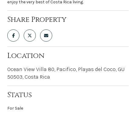
enjoy the very best of Costa Rica living.
Share Property
Location
Ocean View Villa 80, Pacifico, Playas del Coco, GU
50503, Costa Rica
Status
For Sale