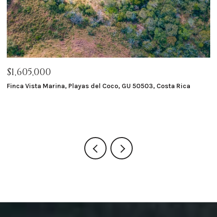
$1,050,000
$
Macondo Ecolodge, Playas del Coco, GU 50503, Costa Rica
Ra
G
8 BEDS
8 