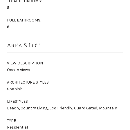
TOTAL BEDROOMS:
5
FULL BATHROOMS:
6
Area & Lot
VIEW DESCRIPTION
Ocean views
ARCHITECTURE STYLES
Spanish
LIFESTYLES
Beach, Country Living, Eco Friendly, Guard Gated, Mountain
TYPE
Residential