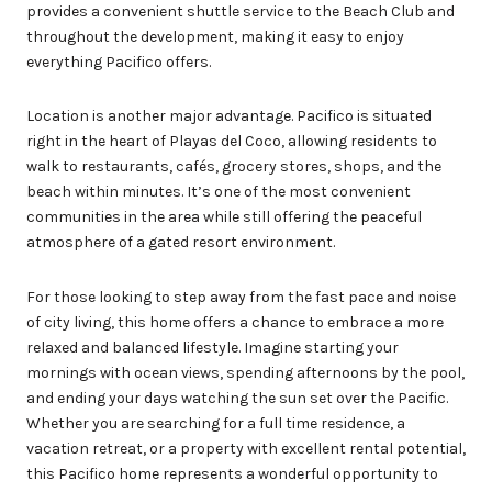
provides a convenient shuttle service to the Beach Club and
throughout the development, making it easy to enjoy
everything Pacifico offers.
Location is another major advantage. Pacifico is situated
right in the heart of Playas del Coco, allowing residents to
walk to restaurants, cafés, grocery stores, shops, and the
beach within minutes. It’s one of the most convenient
communities in the area while still offering the peaceful
atmosphere of a gated resort environment.
For those looking to step away from the fast pace and noise
of city living, this home offers a chance to embrace a more
relaxed and balanced lifestyle. Imagine starting your
mornings with ocean views, spending afternoons by the pool,
and ending your days watching the sun set over the Pacific.
Whether you are searching for a full time residence, a
vacation retreat, or a property with excellent rental potential,
this Pacifico home represents a wonderful opportunity to