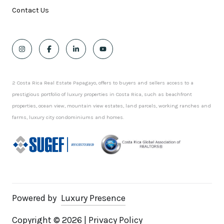
Contact Us
2 Costa Rica Real Estate Papagayo, offers to buyers and sellers access to a
prestigious portfolio of luxury properties in Costa Rica, such as beachfront
properties, ocean view, mountain view estates, land parcels, working ranches and
farms, luxury city condominiums and homes.
Powered by
Luxury Presence
Copyright ©
2026
|
Privacy Policy