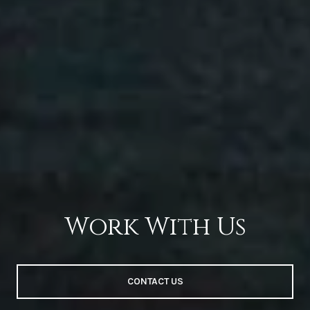
Work With Us
CONTACT US