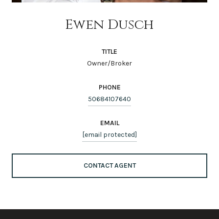
Ewen Dusch
TITLE
Owner/Broker
PHONE
50684107640
EMAIL
[email protected]
CONTACT AGENT