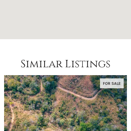
Similar Listings
FOR SALE