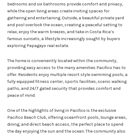
bedrooms and six bathrooms provide comfort and privacy,
while the open living areas create inviting spaces for
gathering and entertaining. Outside, a beautiful private yard
and pool overlook the ocean, creating a peaceful setting to
relax, enjoy the warm breezes, and take in Costa Rica’s
famous sunsets, a lifestyle increasingly sought by buyers
exploring Papagayo real estate.
The home is conveniently located within the community,
providing easy access to the many amenities Pacifico has to
offer. Residents enjoy multiple resort style swimming pools, a
fully equipped fitness center, sports facilities, scenic walking
paths, and 24/7 gated security that provides comfort and
peace of mind.
One of the highlights of living in Pacifico is the exclusive
Pacifico Beach Club, offering oceanfront pools, lounge areas,
dining, and direct beach access, the perfect place to spend
the day enjoying the sun and the ocean. The community also