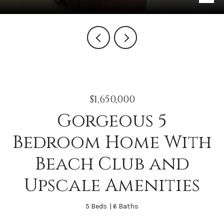
$1,650,000
Gorgeous 5
Bedroom Home With
Beach Club and
Upscale Amenities
5 Beds
6 Baths