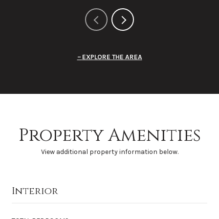
EXPLORE THE AREA
Property Amenities
View additional property information below.
Interior