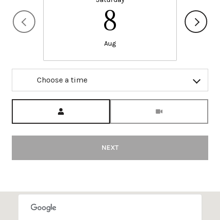
8
Aug
Choose a time
Meeting Type
NEXT