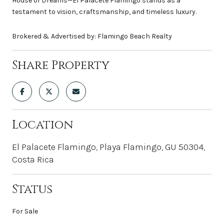
House of Dreams—El Palacete Flamingo stands as a
testament to vision, craftsmanship, and timeless luxury.
Brokered & Advertised by: Flamingo Beach Realty
Share Property
Location
El Palacete Flamingo, Playa Flamingo, GU 50304,
Costa Rica
Status
For Sale