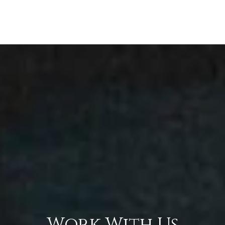
Work With Us