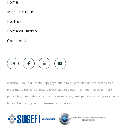
Home
Meet the Team
Portfolio
Home Valuation
Contact Us
2 Costa Rica Real Estate Papagayo, offers to buyers and sellers access to a
prestigious portfolio of luxury properties in Costa Rica, such as beachfront
properties, ocean view, mountain view estates, land parcels, working ranches and
farms, luxury city condominiums and homes.