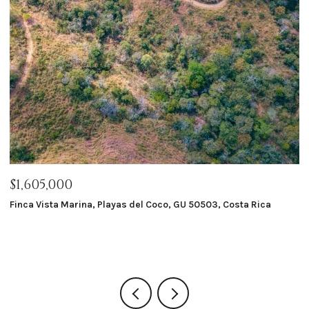
$1,605,000
$
Finca Vista Marina, Playas del Coco, GU 50503, Costa Rica
Ma
8 