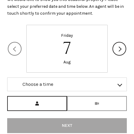
select your preferred date and time below. An agent will be in
touch shortly to confirm your appointment.
Friday
7
Aug
Choose a time
Meeting Type
NEXT