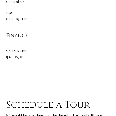
Central Air
ROOF
Solar system
Finance
SALES PRICE
$4,395,000
Schedule a Tour
We would love to show you this beautiful property. Please