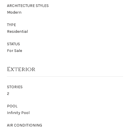
ARCHITECTURE STYLES
Modern
TYPE
Residential
STATUS
For Sale
Exterior
STORIES
2
POOL
Infinity Pool
AIR CONDITIONING