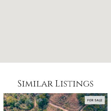
Similar Listings
FOR SALE