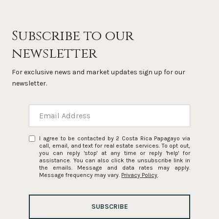
Subscribe to our
newsletter
For exclusive news and market updates sign up for our
newsletter.
I agree to be contacted by 2 Costa Rica Papagayo via
call, email, and text for real estate services. To opt out,
you can reply 'stop' at any time or reply 'help' for
assistance. You can also click the unsubscribe link in
the emails. Message and data rates may apply.
Message frequency may vary.
Privacy Policy
.
SUBSCRIBE