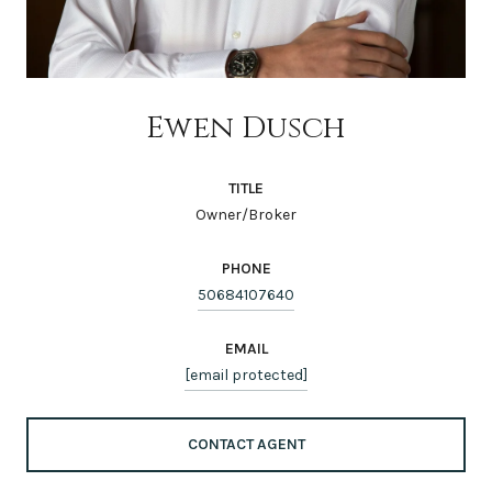
Ewen Dusch
TITLE
Owner/Broker
PHONE
50684107640
EMAIL
[email protected]
CONTACT AGENT