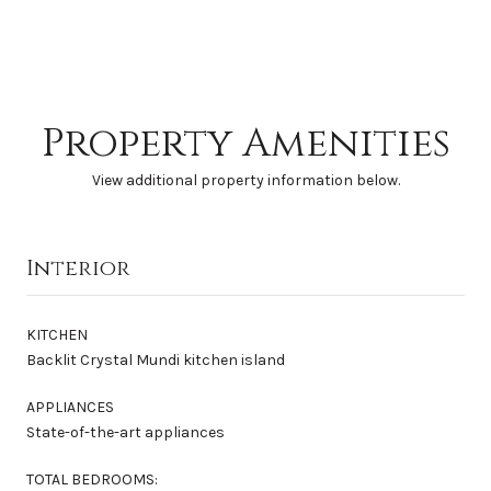
Property Amenities
View additional property information below.
Interior
KITCHEN
Backlit Crystal Mundi kitchen island
APPLIANCES
State-of-the-art appliances
TOTAL BEDROOMS: