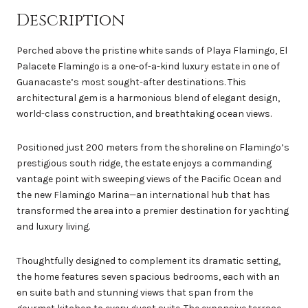
Description
Perched above the pristine white sands of Playa Flamingo, El
Palacete Flamingo is a one-of-a-kind luxury estate in one of
Guanacaste’s most sought-after destinations. This
architectural gem is a harmonious blend of elegant design,
world-class construction, and breathtaking ocean views.
Positioned just 200 meters from the shoreline on Flamingo’s
prestigious south ridge, the estate enjoys a commanding
vantage point with sweeping views of the Pacific Ocean and
the new Flamingo Marina—an international hub that has
transformed the area into a premier destination for yachting
and luxury living.
Thoughtfully designed to complement its dramatic setting,
the home features seven spacious bedrooms, each with an
en suite bath and stunning views that span from the