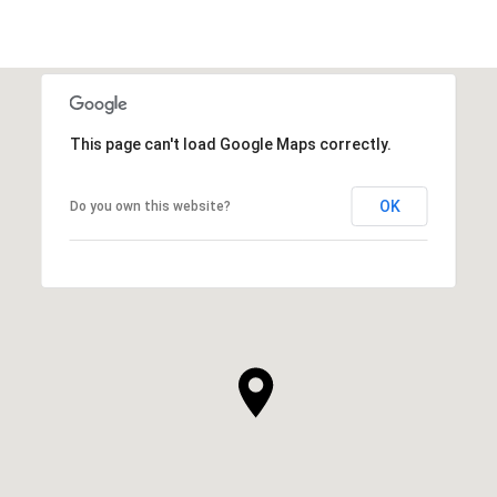
This page can't load Google Maps correctly.
OK
Do you own this website?