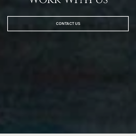
CONTACT US