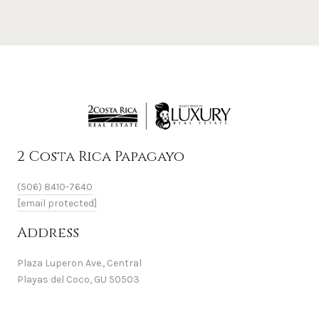
2 Costa Rica Papagayo
(506) 8410-7640
[email protected]
Address
Plaza Luperon Ave., Central
Playas del Coco, GU 50503