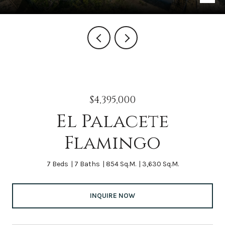
$4,395,000
El Palacete
Flamingo
7 Beds
7 Baths
854 Sq.M.
3,630 Sq.M.
INQUIRE NOW