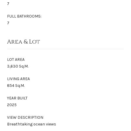
7
FULL BATHROOMS:
7
Area & Lot
LOT AREA
3,630 Sq.M.
LIVING AREA
854 Sq.M.
YEAR BUILT
2025
VIEW DESCRIPTION
Breathtaking ocean views