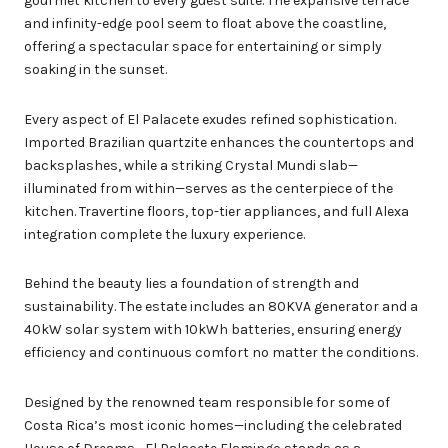
gourmet kitchen to every guest suite. The expansive terrace
and infinity-edge pool seem to float above the coastline,
offering a spectacular space for entertaining or simply
soaking in the sunset.
Every aspect of El Palacete exudes refined sophistication.
Imported Brazilian quartzite enhances the countertops and
backsplashes, while a striking Crystal Mundi slab—
illuminated from within—serves as the centerpiece of the
kitchen. Travertine floors, top-tier appliances, and full Alexa
integration complete the luxury experience.
Behind the beauty lies a foundation of strength and
sustainability. The estate includes an 80KVA generator and a
40kW solar system with 10kWh batteries, ensuring energy
efficiency and continuous comfort no matter the conditions.
Designed by the renowned team responsible for some of
Costa Rica’s most iconic homes—including the celebrated