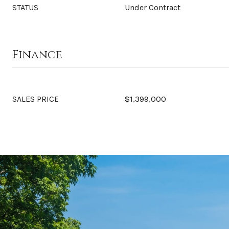
STATUS
Under Contract
Finance
SALES PRICE
$1,399,000