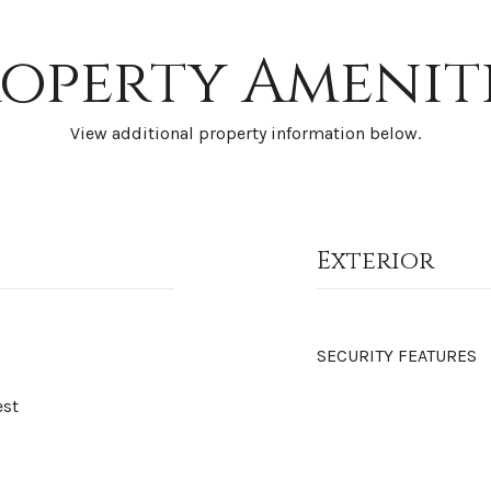
operty Amenit
View additional property information below.
Exterior
SECURITY FEATURES
est