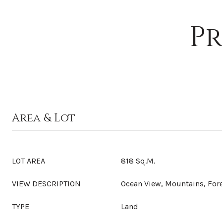
Pr
Area & Lot
LOT AREA
818 Sq.M.
VIEW DESCRIPTION
Ocean View, Mountains, For
TYPE
Land