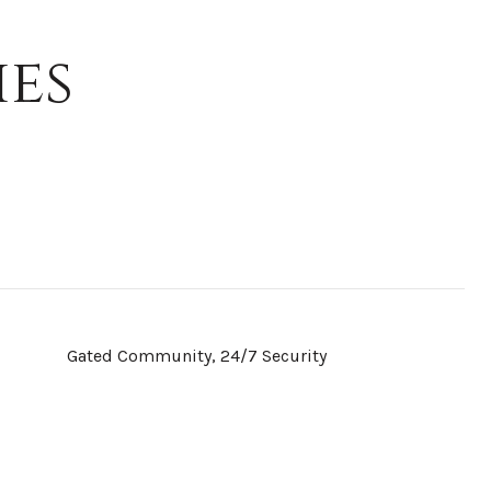
ies
Gated Community, 24/7 Security