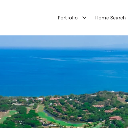
Portfolio
Home Search