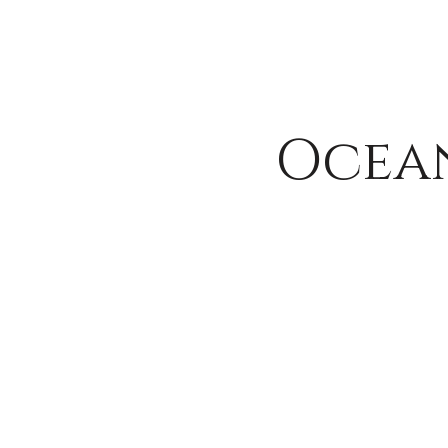
Ocean