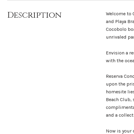
Description
Welcome to C
and Playa Bra
Cocobolo boa
unrivaled pa
Envision a r
with the ocea
Reserva Conc
upon the pri
homesite lies
Beach Club, 
complimentar
and a collect
Now is your 