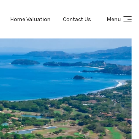
Home Valuation
Contact Us
Menu