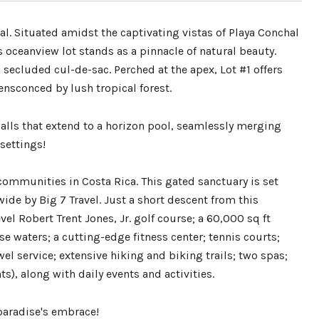
l. Situated amidst the captivating vistas of Playa Conchal
s oceanview lot stands as a pinnacle of natural beauty.
secluded cul-de-sac. Perched at the apex, Lot #1 offers
nsconced by lush tropical forest.
alls that extend to a horizon pool, seamlessly merging
settings!
ommunities in Costa Rica. This gated sanctuary is set
ide by Big 7 Travel. Just a short descent from this
el Robert Trent Jones, Jr. golf course; a 60,000 sq ft
e waters; a cutting-edge fitness center; tennis courts;
l service; extensive hiking and biking trails; two spas;
s), along with daily events and activities.
paradise's embrace!