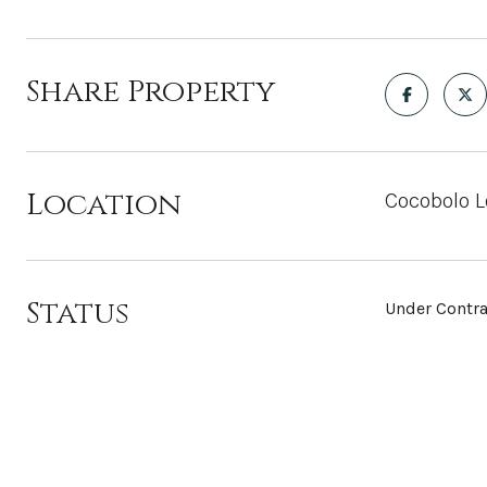
Share Property
Location
Cocobolo L
Status
Under Contra