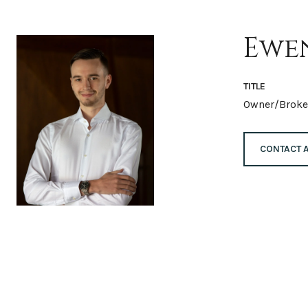
Ewe
TITLE
Owner/Broke
CONTACT 