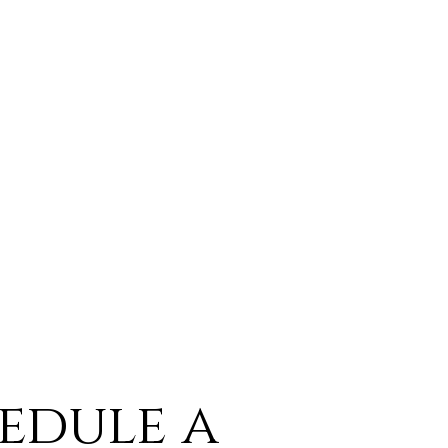
edule a