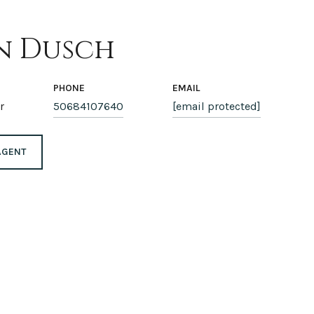
n Dusch
PHONE
EMAIL
r
50684107640
[email protected]
AGENT