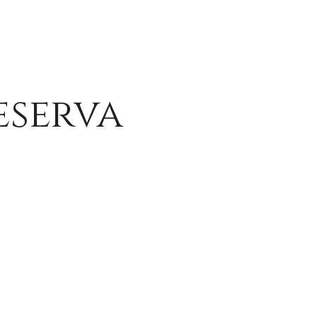
eserva