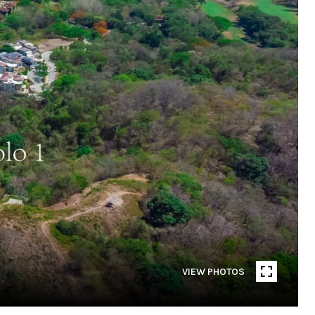
VIEW PHOTOS