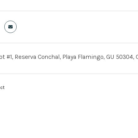
ot #1, Reserva Conchal, Playa Flamingo, GU 50304, 
ct