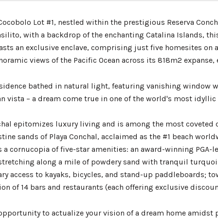
ocobolo Lot #1, nestled within the prestigious Reserva Concha
silito, with a backdrop of the enchanting Catalina Islands, thi
sts an exclusive enclave, comprising just five homesites on a 
noramic views of the Pacific Ocean across its 818m2 expanse, e
esidence bathed in natural light, featuring vanishing window w
n vista – a dream come true in one of the world's most idyllic 
hal epitomizes luxury living and is among the most coveted c
stine sands of Playa Conchal, acclaimed as the #1 beach worldw
 a cornucopia of five-star amenities: an award-winning PGA-lev
stretching along a mile of powdery sand with tranquil turquois
y access to kayaks, bicycles, and stand-up paddleboards; towe
ion of 14 bars and restaurants (each offering exclusive discount
opportunity to actualize your vision of a dream home amidst 