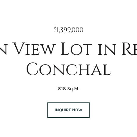
$1,399,000
 View Lot in R
Conchal
818 Sq.M.
INQUIRE NOW