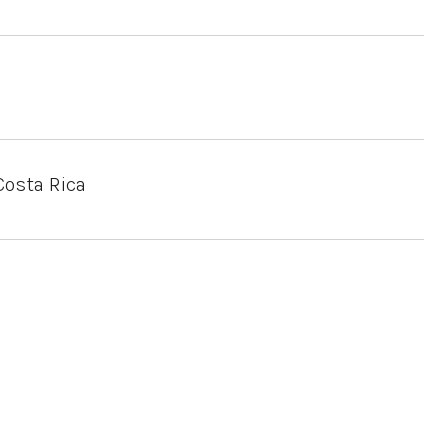
Costa Rica