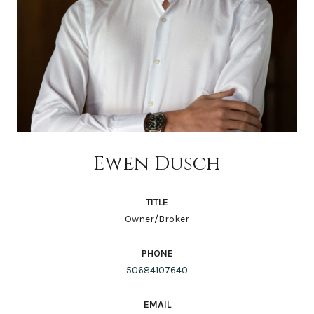
Ewen Dusch
TITLE
Owner/Broker
PHONE
50684107640
EMAIL