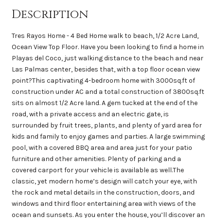
Description
Tres Rayos Home - 4 Bed Home walk to beach, 1/2 Acre Land,
Ocean View Top Floor. Have you been looking to find a home in
Playas del Coco, just walking distance to the beach and near
Las Palmas center, besides that, with a top floor ocean view
point?This captivating 4-bedroom home with 3000sq.ft of
construction under AC and a total construction of 3800sq.ft
sits on almost 1/2 Acre land. A gem tucked at the end of the
road, with a private access and an electric gate, is
surrounded by fruit trees, plants, and plenty of yard area for
kids and family to enjoy games and parties. A large swimming
pool, with a covered BBQ area and area just for your patio
furniture and other amenities. Plenty of parking and a
covered carport for your vehicle is available as well.The
classic, yet modern home’s design will catch your eye, with
the rock and metal details in the construction, doors, and
windows and third floor entertaining area with views of the
ocean and sunsets. As you enter the house, you’ll discover an