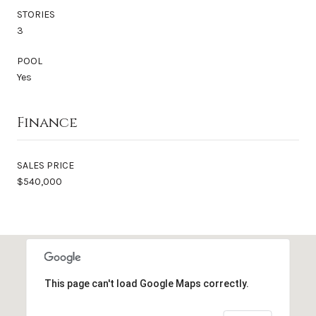
STORIES
3
POOL
Yes
Finance
SALES PRICE
$540,000
This page can't load Google Maps correctly.