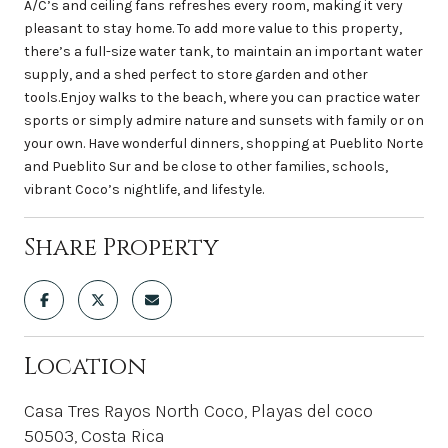
A/C’s and ceiling fans refreshes every room, making it very
pleasant to stay home. To add more value to this property,
there’s a full-size water tank, to maintain an important water
supply, and a shed perfect to store garden and other
tools.Enjoy walks to the beach, where you can practice water
sports or simply admire nature and sunsets with family or on
your own. Have wonderful dinners, shopping at Pueblito Norte
and Pueblito Sur and be close to other families, schools,
vibrant Coco’s nightlife, and lifestyle.
Share Property
Location
Casa Tres Rayos North Coco, Playas del coco
50503, Costa Rica