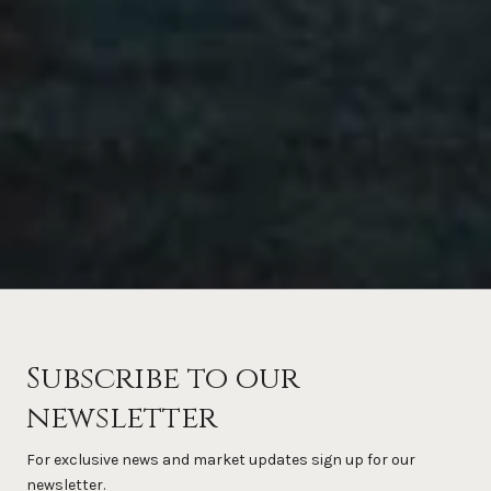
Subscribe to our
newsletter
For exclusive news and market updates sign up for our
newsletter.