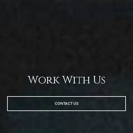
Work With Us
CONTACT US