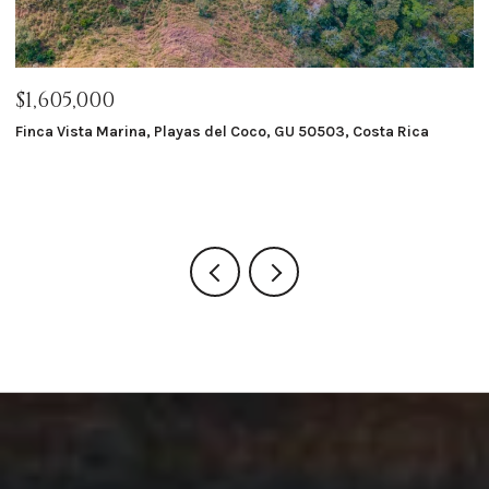
$1,605,000
$
Finca Vista Marina, Playas del Coco, GU 50503, Costa Rica
Ma
8 