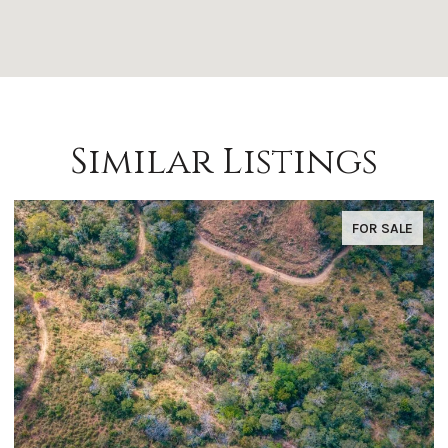
Similar Listings
FOR SALE