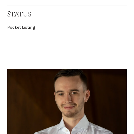
Status
Pocket Listing