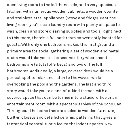
open living room to the left-hand side, and a very spacious
kitchen, with numerous wooden cabinets, a wooden counter
and stainless steel appliances (Stove and fridge). Past the
living room, you’ll see a laundry room with plenty of space to
wash, clean and store cleaning supplies and tools. Right next
to this room, there’s a full bathroom conveniently located for
guests. With only one bedroom, makes this first ground a
primary area for social gathering. A set of wooden and metal
stairs would take you to the second story where most
bedrooms are (a total of 3 beds) and two of the full
bathrooms. Additionally, a large, covered deck would be a
perfect spot to relax and listen to the waves, while
overlooking the pool and the gardens. The last and third
story would take you to a one-of-a-kind terrace, with a
covered space that can be turned into a studio, office or an
entertainment room, with a spectacular view of the Coco Bay.
Throughout the home there are eclectic wooden furniture,
built-in closets and detailed ceramic patterns that gives a
fantastical coastal-rustic feel to the indoor spaces. New