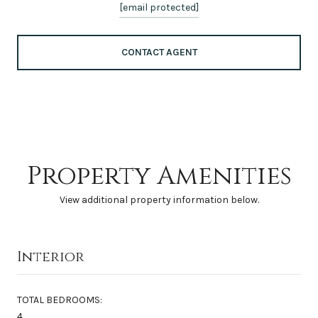
[email protected]
CONTACT AGENT
Property Amenities
View additional property information below.
Interior
TOTAL BEDROOMS:
4