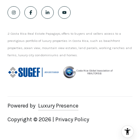
2 Costa Rica Real Estate Papagayo, offers to buyers and sellers access to a
prestigious portfolio of luxury properties in Costa Rica, such as beachfront
properties, ocean view, mountain view estates, land parcels, working ranches and
farms, luxury city condominiums and homes.
Powered by
Luxury Presence
Copyright ©
2026
|
Privacy Policy