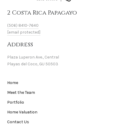
2 Costa Rica Papagayo
(506) 8410-7640
[email protected]
Address
Plaza Luperon Ave., Central
Playas del Coco, GU 50503
Home
Meet the Team
Portfolio
Home Valuation
Contact Us