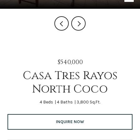
$540,000
Casa Tres Rayos
North Coco
4 Beds
4 Baths
3,800 Sq.Ft.
INQUIRE NOW