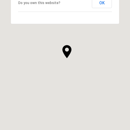
OK
Do you own this website?