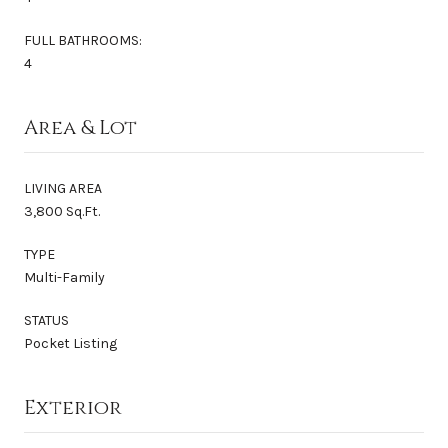
FULL BATHROOMS:
4
Area & Lot
LIVING AREA
3,800 Sq.Ft.
TYPE
Multi-Family
STATUS
Pocket Listing
Exterior