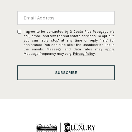
I agree to be contacted by 2 Costa Rica Papagayo via
call, email, and text for real estate services. To opt out,
you can reply 'stop' at any time or reply 'help' for
assistance. You can also click the unsubscribe link in
the emails. Message and data rates may apply.
Message frequency may vary.
Privacy Policy
.
SUBSCRIBE