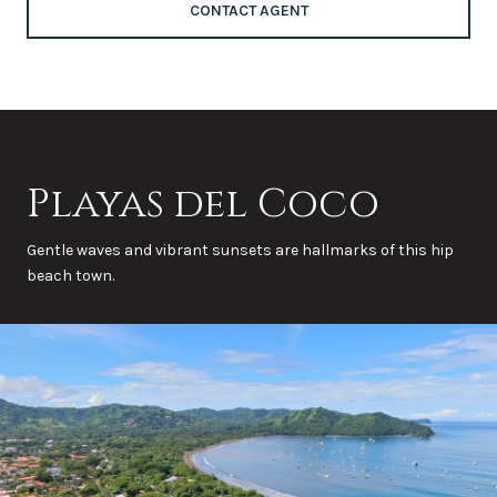
CONTACT AGENT
Playas del Coco
Gentle waves and vibrant sunsets are hallmarks of this hip
beach town.