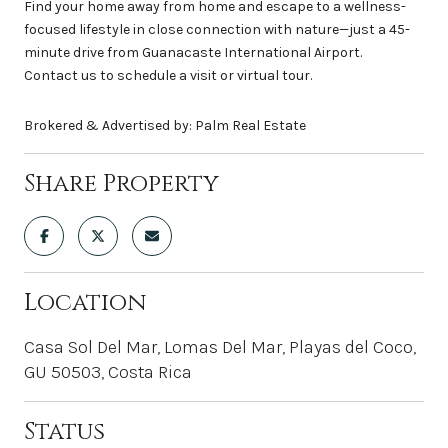
Find your home away from home and escape to a wellness-
focused lifestyle in close connection with nature—just a 45-
minute drive from Guanacaste International Airport.
Contact us to schedule a visit or virtual tour.
Brokered & Advertised by: Palm Real Estate
Share Property
Location
Casa Sol Del Mar, Lomas Del Mar, Playas del Coco,
GU 50503, Costa Rica
Status