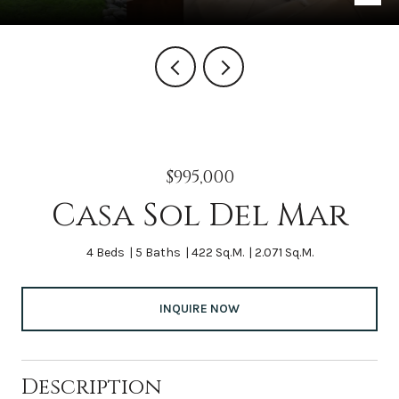
$995,000
Casa Sol Del Mar
4 Beds
5 Baths
422 Sq.M.
2.071 Sq.M.
INQUIRE NOW
Description