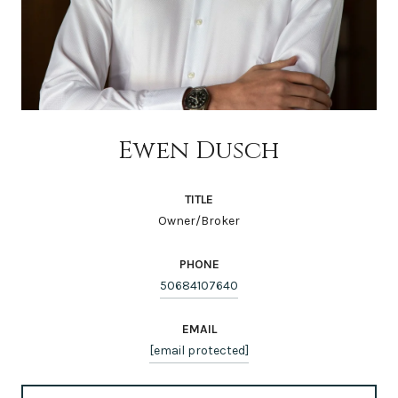
Ewen Dusch
TITLE
Owner/Broker
PHONE
50684107640
EMAIL
[email protected]