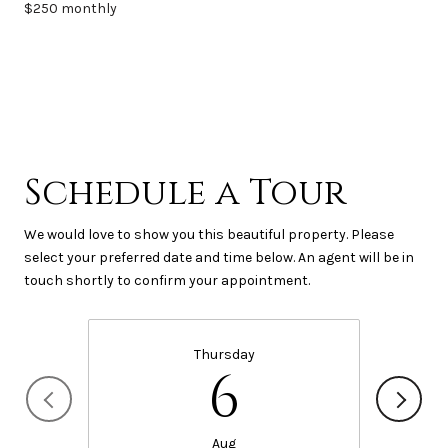
$250 monthly
Schedule a Tour
We would love to show you this beautiful property. Please
select your preferred date and time below. An agent will be in
touch shortly to confirm your appointment.
Thursday
6
Aug