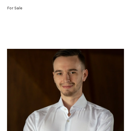
For Sale