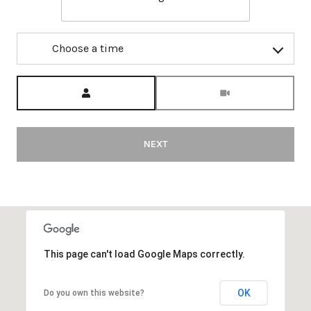
Choose a time
Meeting Type
NEXT
This page can't load Google Maps correctly.
OK
Do you own this website?