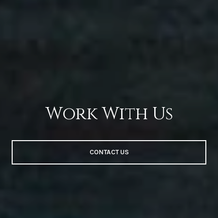
Work With Us
CONTACT US