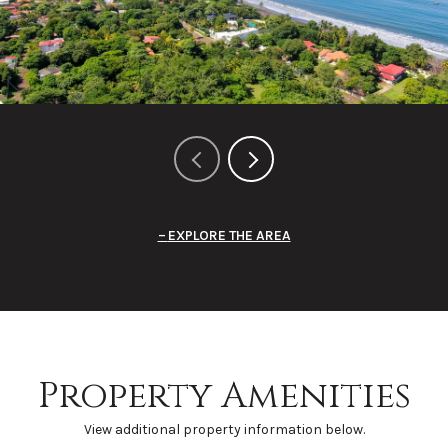
EXPLORE THE AREA
Property Amenities
View additional property information below.