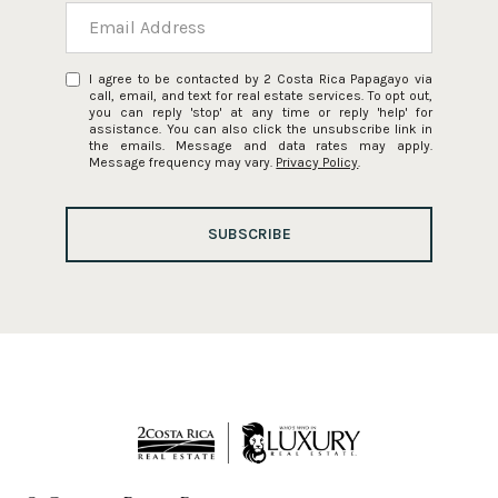
I agree to be contacted by 2 Costa Rica Papagayo via
call, email, and text for real estate services. To opt out,
you can reply 'stop' at any time or reply 'help' for
assistance. You can also click the unsubscribe link in
the emails. Message and data rates may apply.
Message frequency may vary.
Privacy Policy
.
SUBSCRIBE