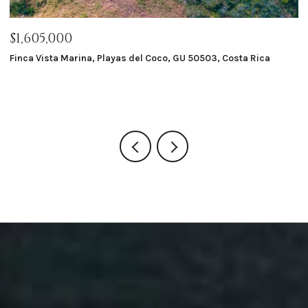
$1,605,000
$
Finca Vista Marina, Playas del Coco, GU 50503, Costa Rica
Ma
8 