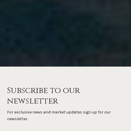
Subscribe to our
newsletter
For exclusive news and market updates sign up for our
newsletter.