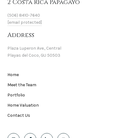
2 Costa Rica Papagayo
(506) 8410-7640
[email protected]
Address
Plaza Luperon Ave., Central
Playas del Coco, GU 50503
Home
Meet the Team
Portfolio
Home Valuation
Contact Us