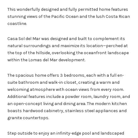
This wonderfully designed and fully permitted home features
stunning views of the Pacific Ocean and the lush Costa Rican
coastline.
Casa Sol del Mar was designed and built to complement its
natural surroundings and maximize its location—perched at
the top of the hillside, overlooking the oceanfront landscape
within the Lomas del Mar development.
The spacious home offers 3 bedrooms, each with a full en-
suite bathroom and walk-in closet, creating a warm and
welcoming atmosphere with ocean views from every room.
Additional features include a powder room, laundry room, and
an open-concept living and dining area. The modern kitchen
boasts hardwood cabinetry, stainless steel appliances and
granite countertops.
Step outside to enjoy an infinity-edge pool and landscaped