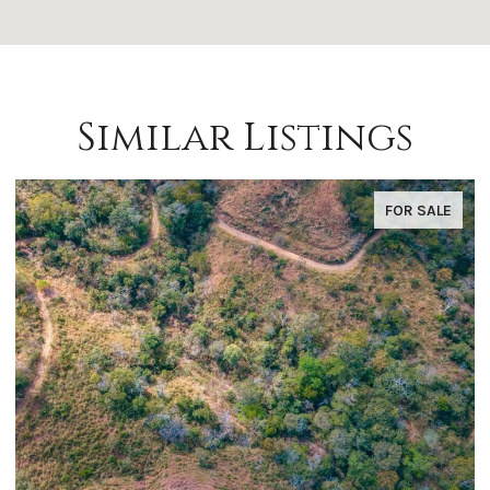
Similar Listings
FOR SALE