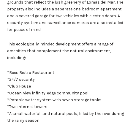
grounds that reflect the lush greenery of Lomas del Mar. The
property also includes a separate one-bedroom apartment
and a covered garage for two vehicles with electric doors. A
security system and surveillance cameras are also installed
for peace of mind.
This ecologically-minded development offers a range of
amenities that complement the natural environment,
including:
*Bees Bistro Restaurant
*24/7 security
*Club House
*Ocean-view infinity-edge community pool
*Potable water system with seven storage tanks
*Two internet towers
*A small waterfall and natural pools, filled by the river during
the rainy season