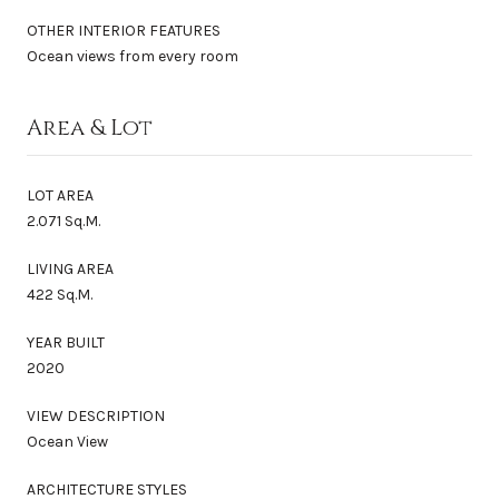
OTHER INTERIOR FEATURES
Ocean views from every room
Area & Lot
LOT AREA
2.071 Sq.M.
LIVING AREA
422 Sq.M.
YEAR BUILT
2020
VIEW DESCRIPTION
Ocean View
ARCHITECTURE STYLES