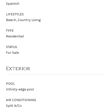
Spanish
LIFESTYLES
Beach, Country Living
TYPE
Residential
STATUS
For Sale
Exterior
POOL
Infinity-edge pool
AIR CONDITIONING
Split A/Cs