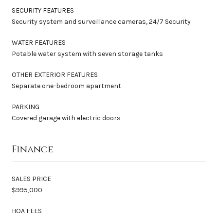
SECURITY FEATURES
Security system and surveillance cameras, 24/7 Security
WATER FEATURES
Potable water system with seven storage tanks
OTHER EXTERIOR FEATURES
Separate one-bedroom apartment
PARKING
Covered garage with electric doors
Finance
SALES PRICE
$995,000
HOA FEES