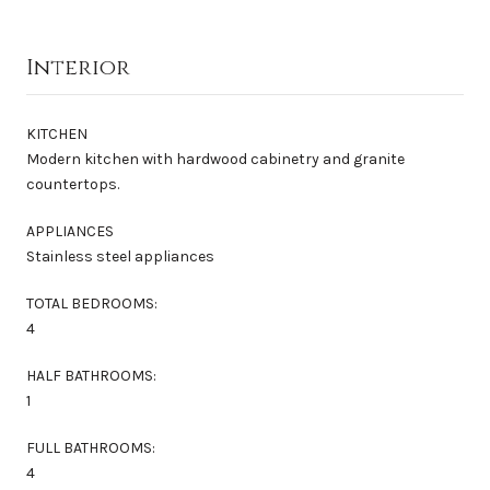
Interior
KITCHEN
Modern kitchen with hardwood cabinetry and granite
countertops.
APPLIANCES
Stainless steel appliances
TOTAL BEDROOMS:
4
HALF BATHROOMS:
1
FULL BATHROOMS:
4