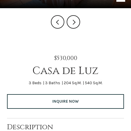
$530,000
Casa de Luz
3 Beds
3 Baths
204 Sq.M.
540 Sq.M.
INQUIRE NOW
Description