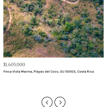
$1,605,000
$
Finca Vista Marina, Playas del Coco, GU 50503, Costa Rica
Ma
8 