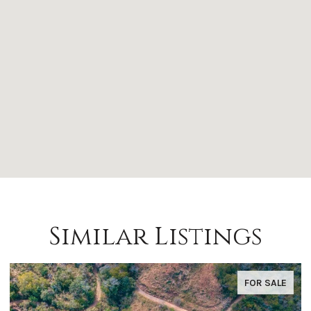
Similar Listings
FOR SALE