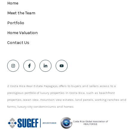
Home
Meet the Team
Portfolio
Home Valuation
Contact Us
2 Costa Rica Real Estate Papagayo, offers to buyers and sellers access to a
prestigious portfolio of luxury properties in Costa Rica, such as beachfront
properties, ocean view, mountain view estates, land parcels, working ranches and
farms, luxury city condominiums and homes.