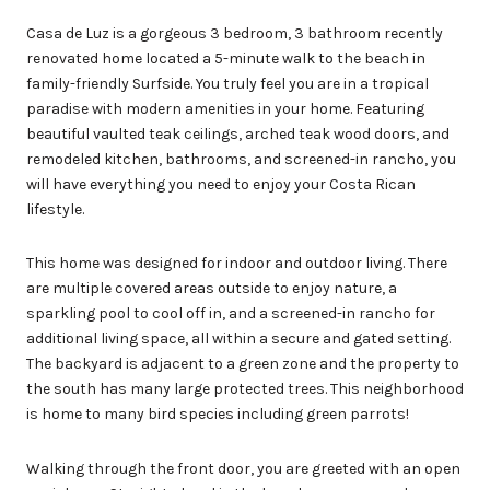
Casa de Luz is a gorgeous 3 bedroom, 3 bathroom recently
renovated home located a 5-minute walk to the beach in
family-friendly Surfside. You truly feel you are in a tropical
paradise with modern amenities in your home. Featuring
beautiful vaulted teak ceilings, arched teak wood doors, and
remodeled kitchen, bathrooms, and screened-in rancho, you
will have everything you need to enjoy your Costa Rican
lifestyle.
This home was designed for indoor and outdoor living. There
are multiple covered areas outside to enjoy nature, a
sparkling pool to cool off in, and a screened-in rancho for
additional living space, all within a secure and gated setting.
The backyard is adjacent to a green zone and the property to
the south has many large protected trees. This neighborhood
is home to many bird species including green parrots!
Walking through the front door, you are greeted with an open