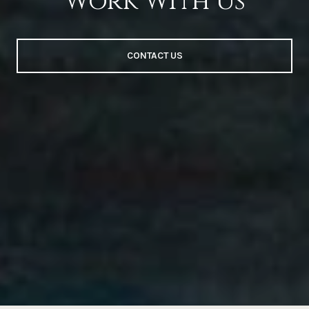
Work With Us
CONTACT US