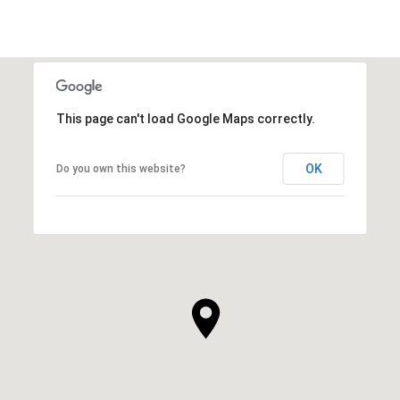
This page can't load Google Maps correctly.
OK
Do you own this website?