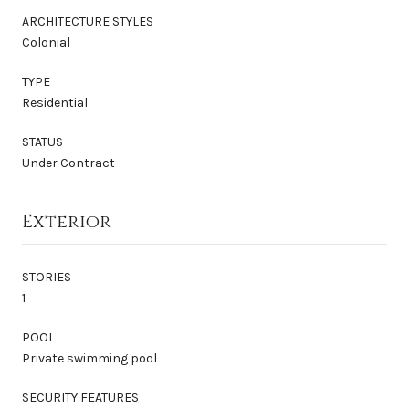
ARCHITECTURE STYLES
Colonial
TYPE
Residential
STATUS
Under Contract
Exterior
STORIES
1
POOL
Private swimming pool
SECURITY FEATURES