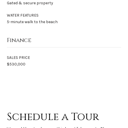
Gated & secure property
WATER FEATURES
5-minute walk to the beach
Finance
SALES PRICE
$530,000
Schedule a Tour