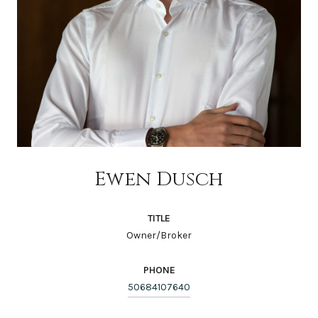
Ewen Dusch
TITLE
Owner/Broker
PHONE
50684107640