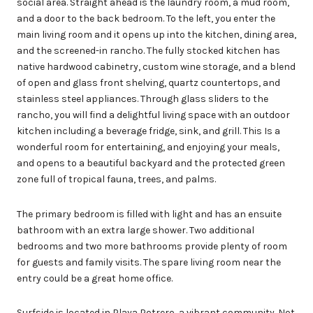
social area. Straight ahead is the laundry room, a mud room,
and a door to the back bedroom. To the left, you enter the
main living room and it opens up into the kitchen, dining area,
and the screened-in rancho. The fully stocked kitchen has
native hardwood cabinetry, custom wine storage, and a blend
of open and glass front shelving, quartz countertops, and
stainless steel appliances. Through glass sliders to the
rancho, you will find a delightful living space with an outdoor
kitchen including a beverage fridge, sink, and grill. This Is a
wonderful room for entertaining, and enjoying your meals,
and opens to a beautiful backyard and the protected green
zone full of tropical fauna, trees, and palms.
The primary bedroom is filled with light and has an ensuite
bathroom with an extra large shower. Two additional
bedrooms and two more bathrooms provide plenty of room
for guests and family visits. The spare living room near the
entry could be a great home office.
Surfside is located in Playa Potrero, a vibrant community. Not