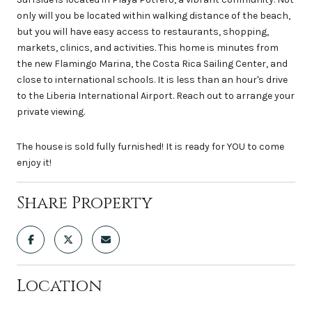
only will you be located within walking distance of the beach,
but you will have easy access to restaurants, shopping,
markets, clinics, and activities. This home is minutes from
the new Flamingo Marina, the Costa Rica Sailing Center, and
close to international schools. It is less than an hour's drive
to the Liberia International Airport. Reach out to arrange your
private viewing.
The house is sold fully furnished! It is ready for YOU to come
enjoy it!
Share Property
Location