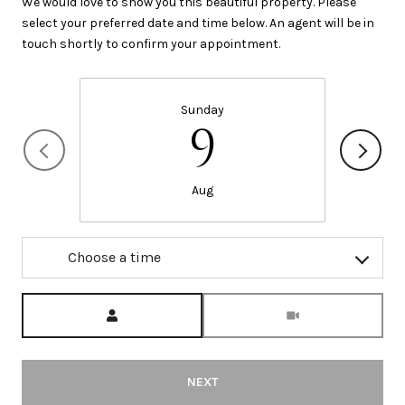
We would love to show you this beautiful property. Please
select your preferred date and time below. An agent will be in
touch shortly to confirm your appointment.
Sunday
9
Aug
Choose a time
Meeting Type
NEXT