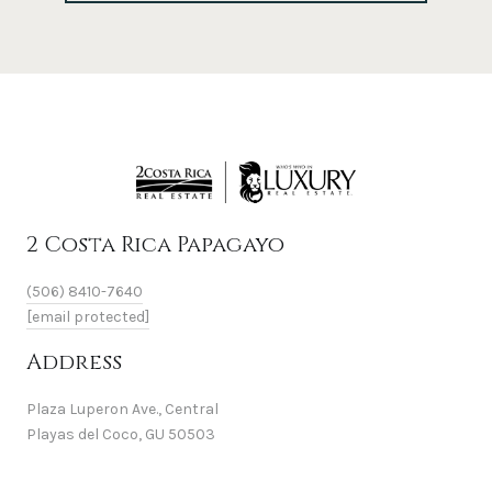
2 Costa Rica Papagayo
(506) 8410-7640
[email protected]
Address
Plaza Luperon Ave., Central
Playas del Coco, GU 50503