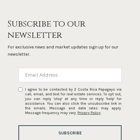
Subscribe to our
newsletter
For exclusive news and market updates sign up for our
newsletter.
I agree to be contacted by 2 Costa Rica Papagayo via
call, email, and text for real estate services. To opt out,
you can reply 'stop' at any time or reply 'help' for
assistance. You can also click the unsubscribe link in
the emails. Message and data rates may apply.
Message frequency may vary.
Privacy Policy
.
SUBSCRIBE