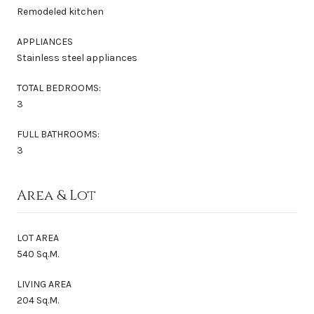
Remodeled kitchen
APPLIANCES
Stainless steel appliances
TOTAL BEDROOMS:
3
FULL BATHROOMS:
3
Area & Lot
LOT AREA
540 Sq.M.
LIVING AREA
204 Sq.M.