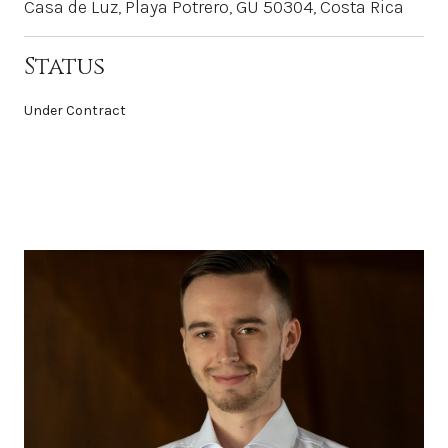
Casa de Luz, Playa Potrero, GU 50304, Costa Rica
Status
Under Contract