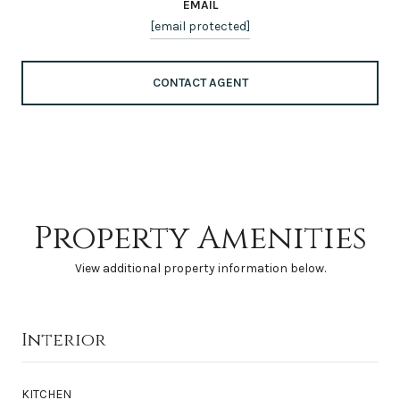
EMAIL
[email protected]
CONTACT AGENT
Property Amenities
View additional property information below.
Interior
KITCHEN