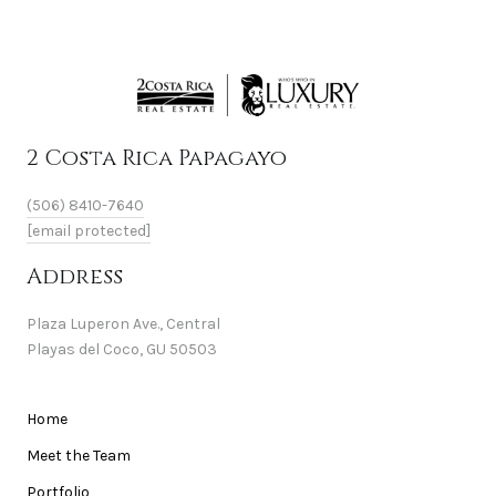
2 Costa Rica Papagayo
(506) 8410-7640
[email protected]
Address
Plaza Luperon Ave., Central
Playas del Coco, GU 50503
Home
Meet the Team
Portfolio