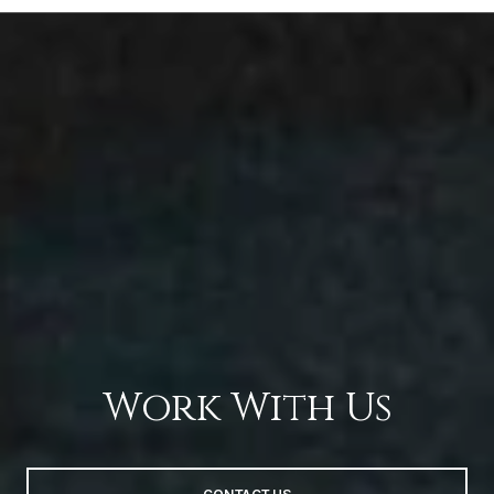
Work With Us