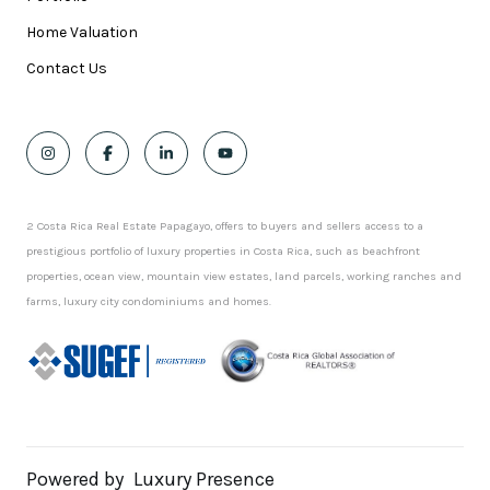
Home Valuation
Contact Us
2 Costa Rica Real Estate Papagayo, offers to buyers and sellers access to a
prestigious portfolio of luxury properties in Costa Rica, such as beachfront
properties, ocean view, mountain view estates, land parcels, working ranches and
farms, luxury city condominiums and homes.
Powered by
Luxury Presence