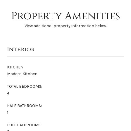
Property Amenities
View additional property information below.
Interior
KITCHEN
Modern Kitchen
TOTAL BEDROOMS:
4
HALF BATHROOMS:
1
FULL BATHROOMS: