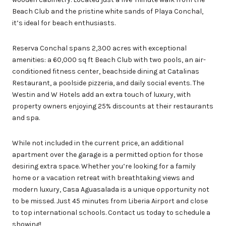
Beach Club and the pristine white sands of Playa Conchal,
it’s ideal for beach enthusiasts.
Reserva Conchal spans 2,300 acres with exceptional
amenities: a 60,000 sq ft Beach Club with two pools, an air-
conditioned fitness center, beachside dining at Catalinas
Restaurant, a poolside pizzeria, and daily social events. The
Westin and W Hotels add an extra touch of luxury, with
property owners enjoying 25% discounts at their restaurants
and spa.
While not included in the current price, an additional
apartment over the garage is a permitted option for those
desiring extra space. Whether you’re looking for a family
home or a vacation retreat with breathtaking views and
modern luxury, Casa Aguasalada is a unique opportunity not
to be missed. Just 45 minutes from Liberia Airport and close
to top international schools. Contact us today to schedule a
showing!