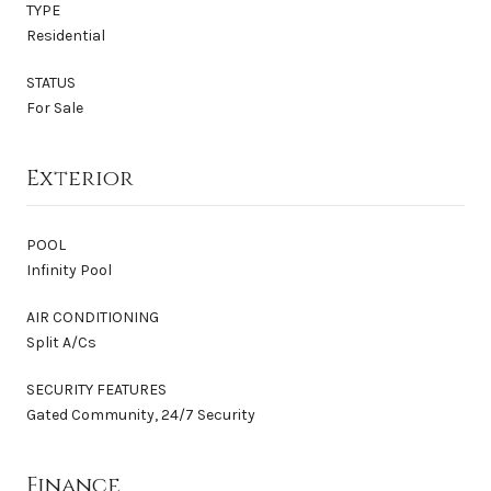
TYPE
Residential
STATUS
For Sale
Exterior
POOL
Infinity Pool
AIR CONDITIONING
Split A/Cs
SECURITY FEATURES
Gated Community, 24/7 Security
Finance