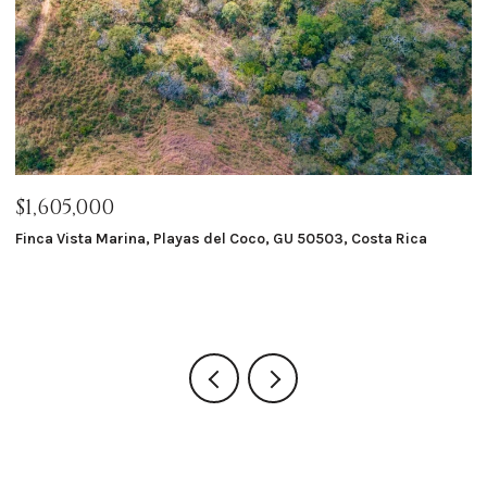
$1,605,000
$
Finca Vista Marina, Playas del Coco, GU 50503, Costa Rica
Ma
8 