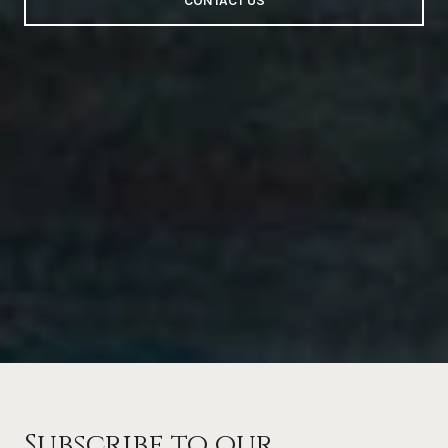
CONTACT US
Subscribe to our