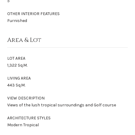
5
OTHER INTERIOR FEATURES
Furnished
Area & Lot
LOT AREA
1,322 Sq.M.
LIVING AREA
443 Sq.M.
VIEW DESCRIPTION
Views of the lush tropical surroundings and Golf course
ARCHITECTURE STYLES
Modern Tropical