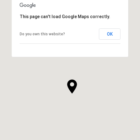
This page can't load Google Maps correctly.
OK
Do you own this website?