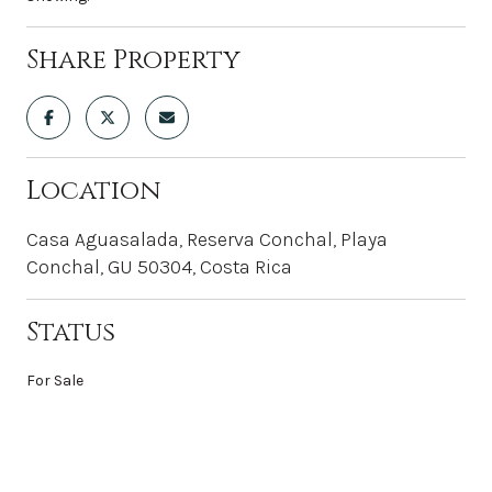
Share Property
Location
Casa Aguasalada, Reserva Conchal, Playa
Conchal, GU 50304, Costa Rica
Status
For Sale