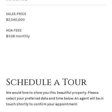
SALES PRICE
$2,540,000
HOA FEES
$338 monthly
Schedule a Tour
We would love to show you this beautiful property. Please
select your preferred date and time below. An agent will be in
touch shortly to confirm your appointment.