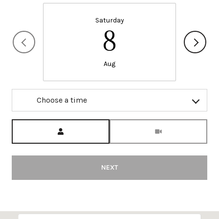
Saturday
8
Aug
Choose a time
Meeting Type
NEXT