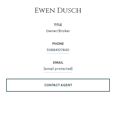
Ewen Dusch
TITLE
Owner/Broker
PHONE
50684107640
EMAIL
[email protected]
CONTACT AGENT