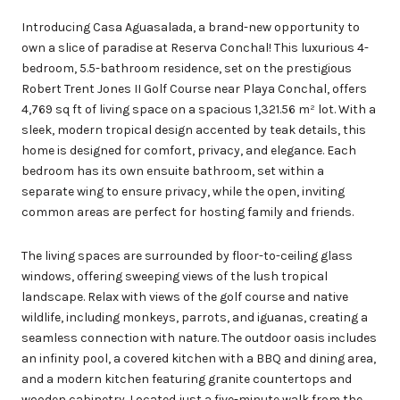
Introducing Casa Aguasalada, a brand-new opportunity to
own a slice of paradise at Reserva Conchal! This luxurious 4-
bedroom, 5.5-bathroom residence, set on the prestigious
Robert Trent Jones II Golf Course near Playa Conchal, offers
4,769 sq ft of living space on a spacious 1,321.56 m² lot. With a
sleek, modern tropical design accented by teak details, this
home is designed for comfort, privacy, and elegance. Each
bedroom has its own ensuite bathroom, set within a
separate wing to ensure privacy, while the open, inviting
common areas are perfect for hosting family and friends.
The living spaces are surrounded by floor-to-ceiling glass
windows, offering sweeping views of the lush tropical
landscape. Relax with views of the golf course and native
wildlife, including monkeys, parrots, and iguanas, creating a
seamless connection with nature. The outdoor oasis includes
an infinity pool, a covered kitchen with a BBQ and dining area,
and a modern kitchen featuring granite countertops and
wooden cabinetry. Located just a five-minute walk from the