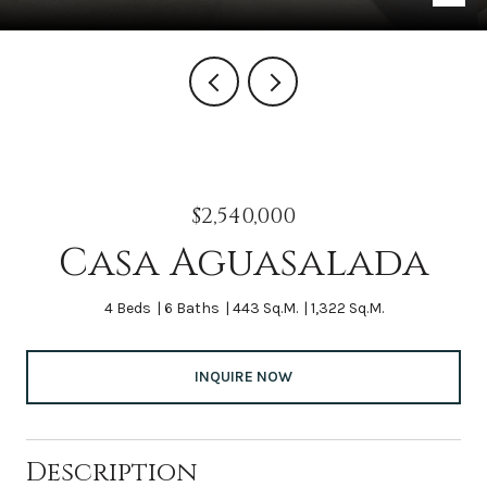
$2,540,000
Casa Aguasalada
4 Beds
6 Baths
443 Sq.M.
1,322 Sq.M.
INQUIRE NOW
Description