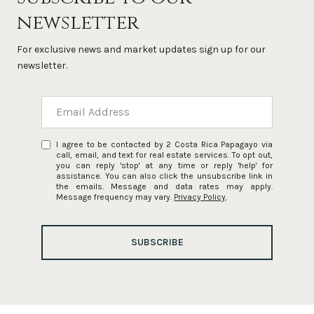
newsletter
For exclusive news and market updates sign up for our
newsletter.
I agree to be contacted by 2 Costa Rica Papagayo via
call, email, and text for real estate services. To opt out,
you can reply 'stop' at any time or reply 'help' for
assistance. You can also click the unsubscribe link in
the emails. Message and data rates may apply.
Message frequency may vary.
Privacy Policy
.
SUBSCRIBE