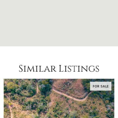
Similar Listings
FOR SALE