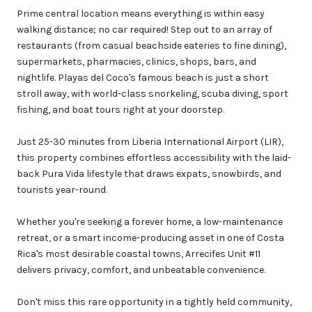
Prime central location means everything is within easy
walking distance; no car required! Step out to an array of
restaurants (from casual beachside eateries to fine dining),
supermarkets, pharmacies, clinics, shops, bars, and
nightlife. Playas del Coco's famous beach is just a short
stroll away, with world-class snorkeling, scuba diving, sport
fishing, and boat tours right at your doorstep.
Just 25-30 minutes from Liberia International Airport (LIR),
this property combines effortless accessibility with the laid-
back Pura Vida lifestyle that draws expats, snowbirds, and
tourists year-round.
Whether you're seeking a forever home, a low-maintenance
retreat, or a smart income-producing asset in one of Costa
Rica's most desirable coastal towns, Arrecifes Unit #11
delivers privacy, comfort, and unbeatable convenience.
Don't miss this rare opportunity in a tightly held community,