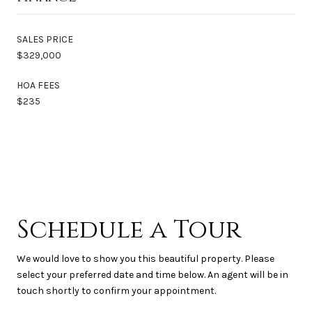
SALES PRICE
$329,000
HOA FEES
$235
Schedule a Tour
We would love to show you this beautiful property. Please
select your preferred date and time below. An agent will be in
touch shortly to confirm your appointment.