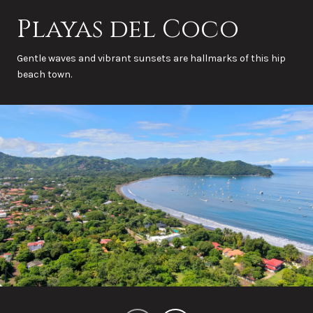
Playas del Coco
Gentle waves and vibrant sunsets are hallmarks of this hip
beach town.