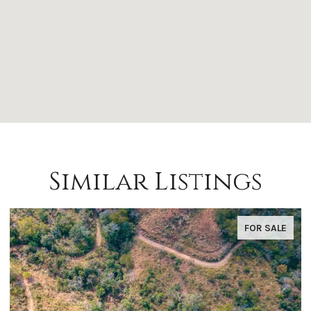
Similar Listings
FOR SALE