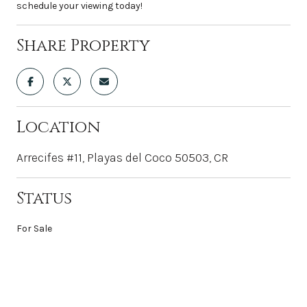
schedule your viewing today!
Share Property
Location
Arrecifes #11, Playas del Coco 50503, CR
Status
For Sale