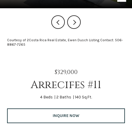
Courtesy of 2Costa Rica Real Estate, Ewen Dusch Listing Contact: 506-
8867-7265
$329,000
Arrecifes #11
4 Beds
2 Baths
140 Sq.Ft.
INQUIRE NOW