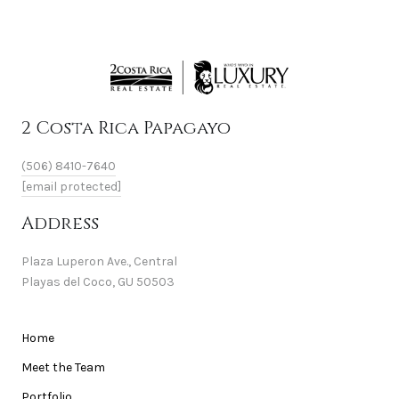
2 Costa Rica Papagayo
(506) 8410-7640
[email protected]
Address
Plaza Luperon Ave., Central
Playas del Coco, GU 50503
Home
Meet the Team
Portfolio