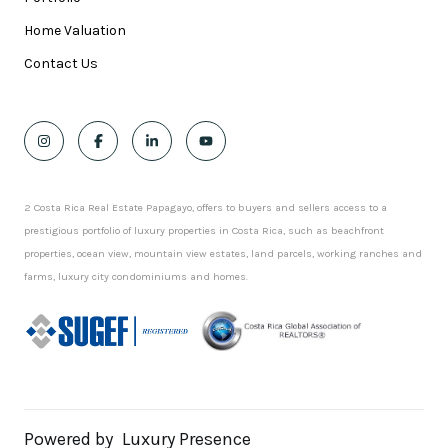
Home Valuation
Contact Us
2 Costa Rica Real Estate Papagayo, offers to buyers and sellers access to a
prestigious portfolio of luxury properties in Costa Rica, such as beachfront
properties, ocean view, mountain view estates, land parcels, working ranches and
farms, luxury city condominiums and homes.
Powered by
Luxury Presence