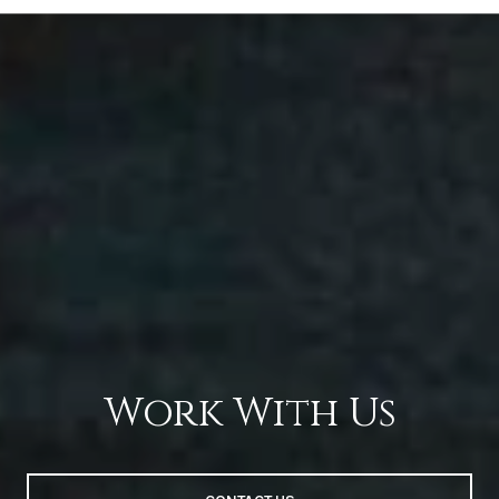
Work With Us