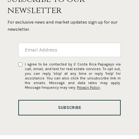
newsletter
For exclusive news and market updates sign up for our
newsletter.
I agree to be contacted by 2 Costa Rica Papagayo via
call, email, and text for real estate services. To opt out,
you can reply 'stop' at any time or reply 'help' for
assistance. You can also click the unsubscribe link in
the emails. Message and data rates may apply.
Message frequency may vary.
Privacy Policy
.
SUBSCRIBE