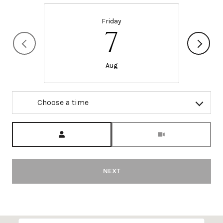
Friday
7
Aug
Choose a time
Meeting Type
NEXT