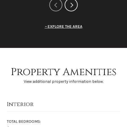
EXPLORE THE AREA
Property Amenities
View additional property information below.
Interior
TOTAL BEDROOMS: