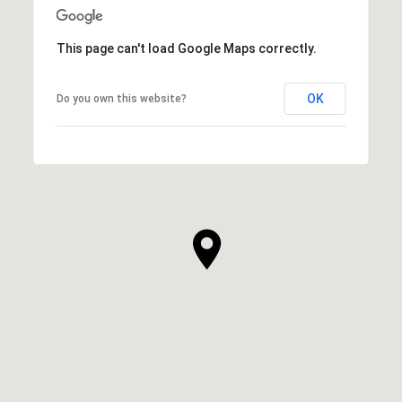
This page can't load Google Maps correctly.
OK
Do you own this website?