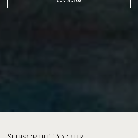
CONTACT US
Subscribe to our