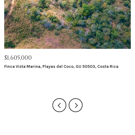
$1,605,000
$
Finca Vista Marina, Playas del Coco, GU 50503, Costa Rica
Ma
8 