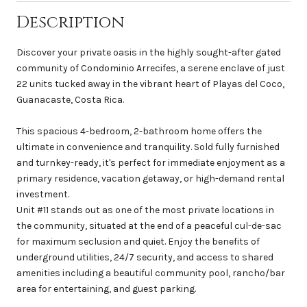
Description
Discover your private oasis in the highly sought-after gated
community of Condominio Arrecifes, a serene enclave of just
22 units tucked away in the vibrant heart of Playas del Coco,
Guanacaste, Costa Rica.
This spacious 4-bedroom, 2-bathroom home offers the
ultimate in convenience and tranquility. Sold fully furnished
and turnkey-ready, it's perfect for immediate enjoyment as a
primary residence, vacation getaway, or high-demand rental
investment.
Unit #11 stands out as one of the most private locations in
the community, situated at the end of a peaceful cul-de-sac
for maximum seclusion and quiet. Enjoy the benefits of
underground utilities, 24/7 security, and access to shared
amenities including a beautiful community pool, rancho/bar
area for entertaining, and guest parking.