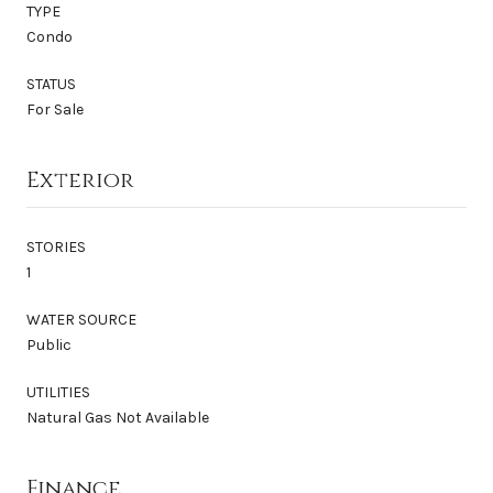
TYPE
Condo
STATUS
For Sale
Exterior
STORIES
1
WATER SOURCE
Public
UTILITIES
Natural Gas Not Available
Finance