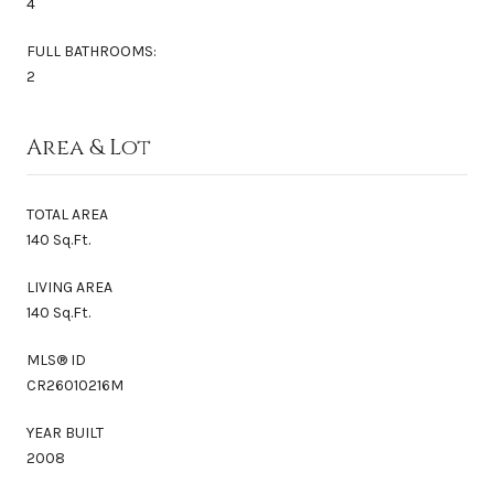
4
FULL BATHROOMS:
2
Area & Lot
TOTAL AREA
140 Sq.Ft.
LIVING AREA
140 Sq.Ft.
MLS® ID
CR26010216M
YEAR BUILT
2008