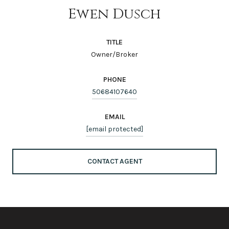
Ewen Dusch
TITLE
Owner/Broker
PHONE
50684107640
EMAIL
[email protected]
CONTACT AGENT