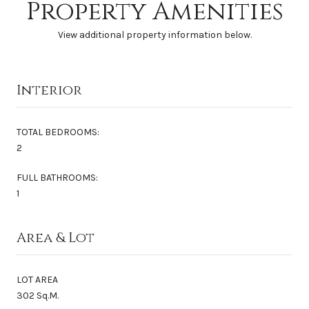
Property Amenities
View additional property information below.
Interior
TOTAL BEDROOMS:
2
FULL BATHROOMS:
1
Area & Lot
LOT AREA
302 Sq.M.