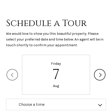
Schedule a Tour
We would love to show you this beautiful property. Please
select your preferred date and time below. An agent will be in
touch shortly to confirm your appointment.
Friday
7
Aug
Choose a time