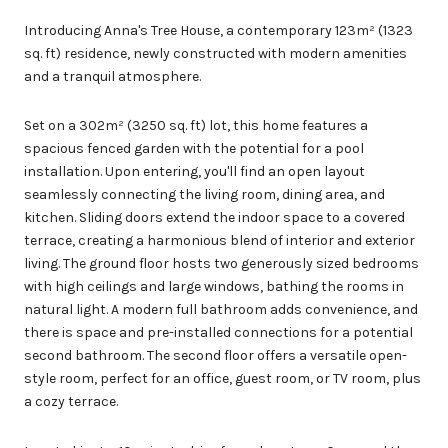
Introducing Anna's Tree House, a contemporary 123m² (1323
sq. ft) residence, newly constructed with modern amenities
and a tranquil atmosphere.
Set on a 302m² (3250 sq. ft) lot, this home features a
spacious fenced garden with the potential for a pool
installation. Upon entering, you'll find an open layout
seamlessly connecting the living room, dining area, and
kitchen. Sliding doors extend the indoor space to a covered
terrace, creating a harmonious blend of interior and exterior
living. The ground floor hosts two generously sized bedrooms
with high ceilings and large windows, bathing the rooms in
natural light. A modern full bathroom adds convenience, and
there is space and pre-installed connections for a potential
second bathroom. The second floor offers a versatile open-
style room, perfect for an office, guest room, or TV room, plus
a cozy terrace.