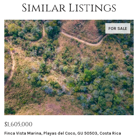
Similar Listings
FOR SALE
$1,605,000
$
Finca Vista Marina, Playas del Coco, GU 50503, Costa Rica
Ma