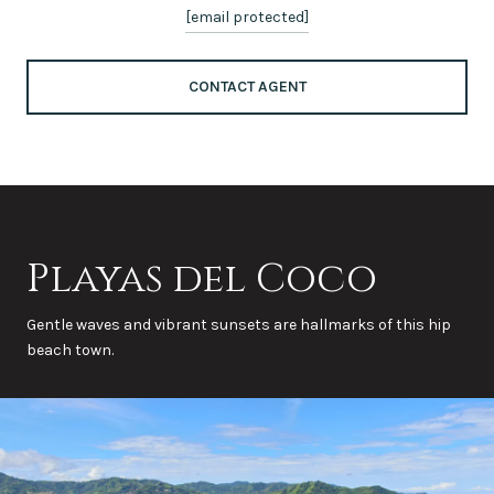
[email protected]
CONTACT AGENT
Playas del Coco
Gentle waves and vibrant sunsets are hallmarks of this hip
beach town.