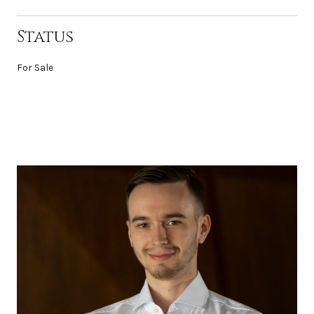
Status
For Sale