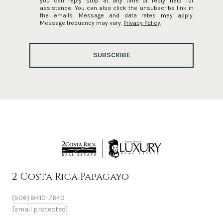
you can reply 'stop' at any time or reply 'help' for
assistance. You can also click the unsubscribe link in
the emails. Message and data rates may apply.
Message frequency may vary.
Privacy Policy
.
SUBSCRIBE
2 Costa Rica Papagayo
(506) 8410-7640
[email protected]