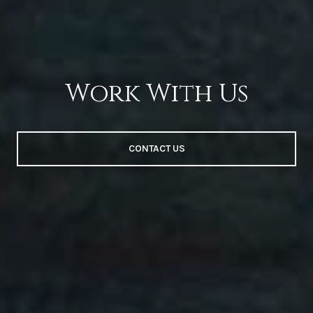
Work With Us
CONTACT US