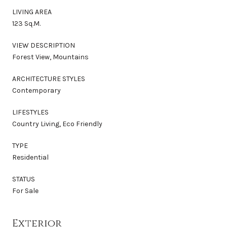
LIVING AREA
123 Sq.M.
VIEW DESCRIPTION
Forest View, Mountains
ARCHITECTURE STYLES
Contemporary
LIFESTYLES
Country Living, Eco Friendly
TYPE
Residential
STATUS
For Sale
Exterior