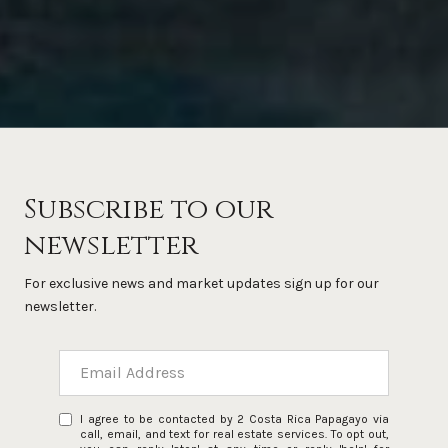
Subscribe to our
newsletter
For exclusive news and market updates sign up for our
newsletter.
I agree to be contacted by 2 Costa Rica Papagayo via
call, email, and text for real estate services. To opt out,