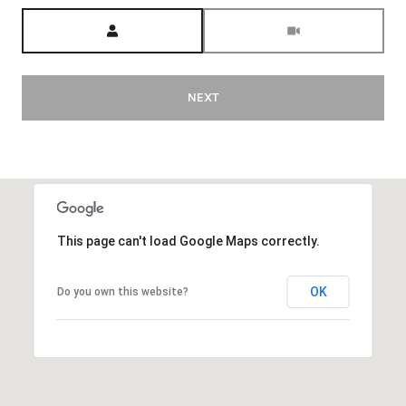
Meeting Type
NEXT
This page can't load Google Maps correctly.
OK
Do you own this website?