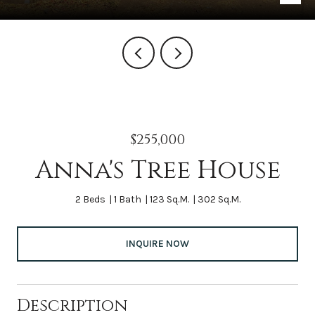
$255,000
Anna's Tree House
2 Beds
1 Bath
123 Sq.M.
302 Sq.M.
INQUIRE NOW
Description