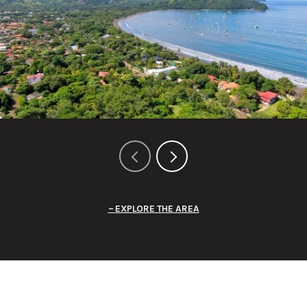
EXPLORE THE AREA