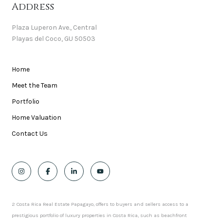
Address
Plaza Luperon Ave., Central
Playas del Coco, GU 50503
Home
Meet the Team
Portfolio
Home Valuation
Contact Us
2 Costa Rica Real Estate Papagayo, offers to buyers and sellers access to a
prestigious portfolio of luxury properties in Costa Rica, such as beachfront