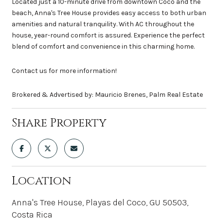
Located just a 10-minute drive from downtown Coco and the
beach, Anna's Tree House provides easy access to both urban
amenities and natural tranquility. With AC throughout the
house, year-round comfort is assured. Experience the perfect
blend of comfort and convenience in this charming home.
Contact us for more information!
Brokered & Advertised by: Mauricio Brenes, Palm Real Estate
Share Property
Location
Anna's Tree House, Playas del Coco, GU 50503,
Costa Rica