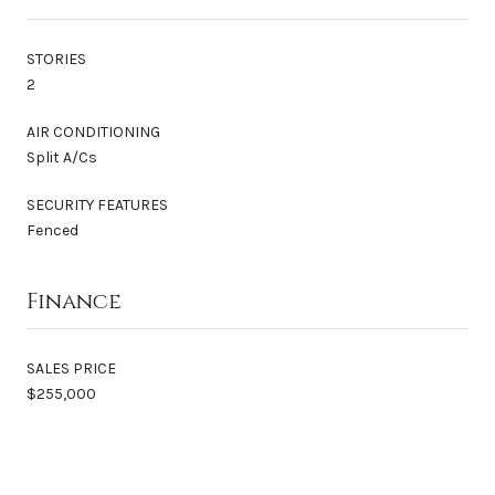
STORIES
2
AIR CONDITIONING
Split A/Cs
SECURITY FEATURES
Fenced
Finance
SALES PRICE
$255,000