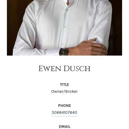
Ewen Dusch
TITLE
Owner/Broker
PHONE
50684107640
EMAIL